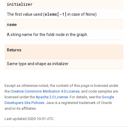
initializer
elems[-1]
The first value used (
in case of None)
name
A string name for the foldr node in the graph
Returns
Same type and shape as initializer
Except as otherwise noted, the content of this page is licensed under
the
Creative Commons Attribution 4.0 License
, and code samples are
licensed under the
Apache 2.0 License
. For details, see the
Google
Developers Site Policies
. Java is a registered trademark of Oracle
and/or its affiliates.
Last updated 2020-10-01 UTC.