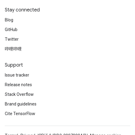
Stay connected
Blog
GitHub
Twitter
哔哩哔哩
Support
Issue tracker
Release notes
Stack Overflow
Brand guidelines
Cite TensorFlow