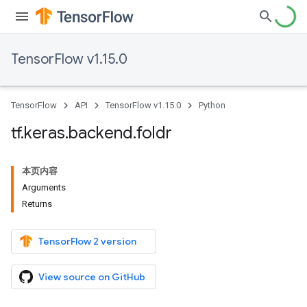
TensorFlow v1.15.0
TensorFlow
API
TensorFlow v1.15.0
Python
tf
.
keras
.
backend
.
foldr
本页内容
Arguments
Returns
TensorFlow 2 version
View source on GitHub