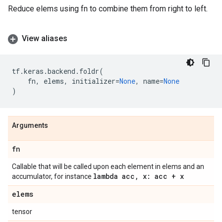
Reduce elems using fn to combine them from right to left.
View aliases
tf
.
keras
.
backend
.
foldr
(
fn
,
elems
,
initializer
=
None
,
name
=
None
)
Arguments
fn
Callable that will be called upon each element in elems and an
lambda acc
,
x: acc + x
accumulator, for instance
elems
tensor