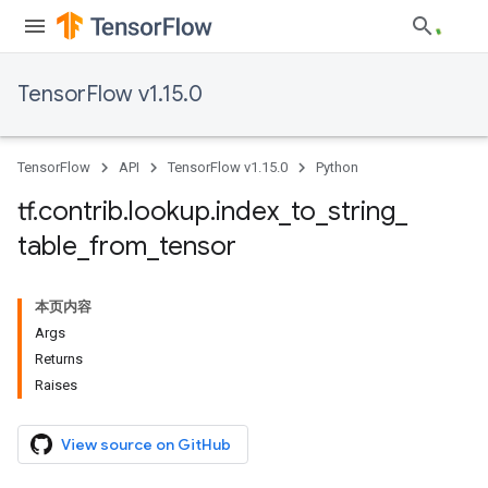
TensorFlow v1.15.0
TensorFlow
API
TensorFlow v1.15.0
Python
tf
.
contrib
.
lookup
.
index
_
to
_
string
_
table
_
from
_
tensor
本页内容
Args
Returns
Raises
View source on GitHub