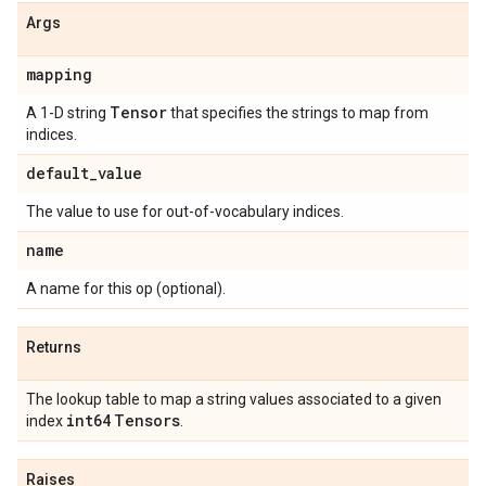
Args
mapping
Tensor
A 1-D string
that specifies the strings to map from
indices.
default
_
value
The value to use for out-of-vocabulary indices.
name
A name for this op (optional).
Returns
The lookup table to map a string values associated to a given
int64
Tensors
index
.
Raises