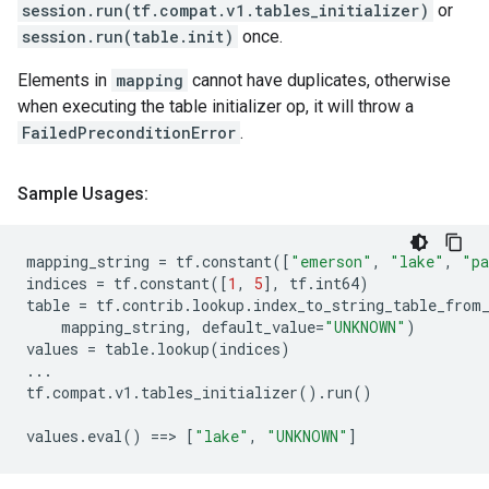
session.run(tf.compat.v1.tables_initializer)
or
session.run(table.init)
once.
Elements in
mapping
cannot have duplicates, otherwise
when executing the table initializer op, it will throw a
FailedPreconditionError
.
Sample Usages:
mapping_string
=
tf
.
constant
([
"emerson"
,
"lake"
,
"p
indices
=
tf
.
constant
([
1
,
5
],
tf
.
int64
)
table
=
tf
.
contrib
.
lookup
.
index_to_string_table_from
mapping_string
,
default_value
=
"UNKNOWN"
)
values
=
table
.
lookup
(
indices
)
...
tf
.
compat
.
v1
.
tables_initializer
()
.
run
()
values
.
eval
()
==
> 
[
"lake"
,
"UNKNOWN"
]