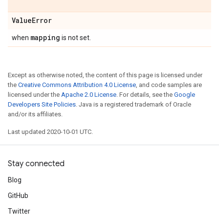
Value
Error
mapping
when
is not set.
Except as otherwise noted, the content of this page is licensed under
the
Creative Commons Attribution 4.0 License
, and code samples are
licensed under the
Apache 2.0 License
. For details, see the
Google
Developers Site Policies
. Java is a registered trademark of Oracle
and/or its affiliates.
Last updated 2020-10-01 UTC.
Stay connected
Blog
GitHub
Twitter