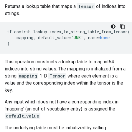
Returns a lookup table that maps a
Tensor
of indices into
strings.
tf
.
contrib
.
lookup
.
index_to_string_table_from_tensor
(
mapping
,
default_value
=
'UNK'
,
name
=
None
)
This operation constructs a lookup table to map int64
indices into string values. The mapping is initialized from a
string
mapping
1-D
Tensor
where each element is a
value and the corresponding index within the tensor is the
key.
Any input which does not have a corresponding index in
'mapping' (an out-of-vocabulary entry) is assigned the
default_value
The underlying table must be initialized by calling