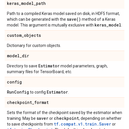
keras
_
model
_
path
Path to a compiled Keras model saved on disk, in HDF5 format,
save(
)
which can be generated with the
method of a Keras
keras
_
model
model. This argument is mutually exclusive with
.
custom
_
objects
Dictionary for custom objects.
model
_
dir
Estimator
Directory to save
model parameters, graph,
summary files for TensorBoard, etc.
config
Run
Config
Estimator
to config
.
checkpoint
_
format
Sets the format of the checkpoint saved by the estimator when
saver
checkpoint
training. May be
or
, depending on whether
tf.compat.v1.train.Saver
to save checkpoints from
or