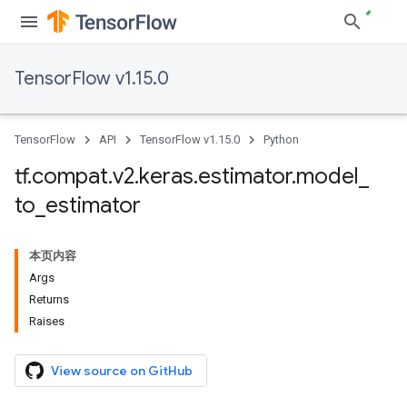
TensorFlow v1.15.0
TensorFlow
API
TensorFlow v1.15.0
Python
tf
.
compat
.
v2
.
keras
.
estimator
.
model
_
to
_
estimator
本页内容
Args
Returns
Raises
View source on GitHub