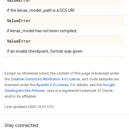
Value
Error
if the keras_model_path is a GCS URI.
Value
Error
if keras_model has not been compiled.
Value
Error
if an invalid checkpoint_format was given.
Except as otherwise noted, the content of this page is licensed under
the
Creative Commons Attribution 4.0 License
, and code samples are
licensed under the
Apache 2.0 License
. For details, see the
Google
Developers Site Policies
. Java is a registered trademark of Oracle
and/or its affiliates.
Last updated 2020-10-01 UTC.
Stay connected