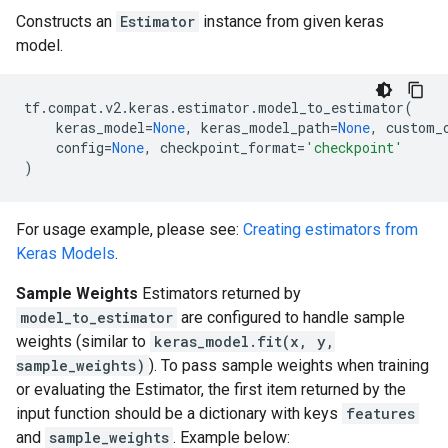
Constructs an
Estimator
instance from given keras
model.
tf
.
compat
.
v2
.
keras
.
estimator
.
model_to_estimator
(
keras_model
=
None
,
keras_model_path
=
None
,
custom_
config
=
None
,
checkpoint_format
=
'checkpoint'
)
For usage example, please see:
Creating estimators from
Keras Models
.
Sample Weights
Estimators returned by
model_to_estimator
are configured to handle sample
weights (similar to
keras_model.fit(x, y,
sample_weights)
). To pass sample weights when training
or evaluating the Estimator, the first item returned by the
input function should be a dictionary with keys
features
and
sample_weights
. Example below: