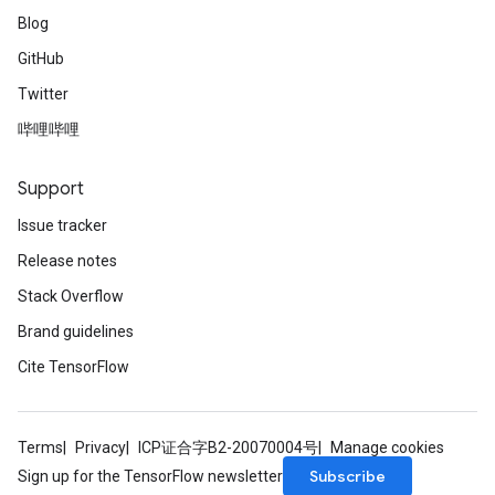
Blog
GitHub
Twitter
哔哩哔哩
Support
Issue tracker
Release notes
Stack Overflow
Brand guidelines
Cite TensorFlow
Terms
Privacy
ICP证合字B2-20070004号
Manage cookies
Subscribe
Sign up for the TensorFlow newsletter