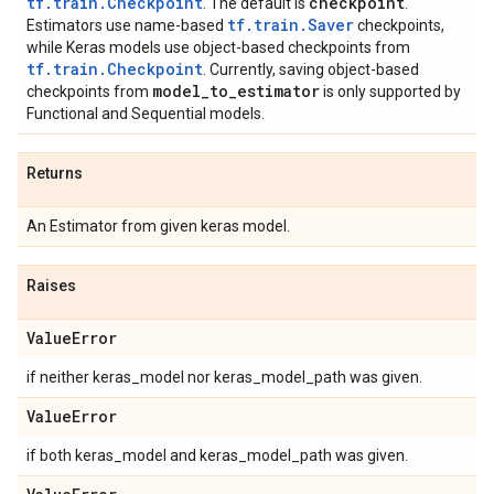
tf.train.Checkpoint
checkpoint
. The default is
.
tf.train.Saver
Estimators use name-based
checkpoints,
while Keras models use object-based checkpoints from
tf.train.Checkpoint
. Currently, saving object-based
model
_
to
_
estimator
checkpoints from
is only supported by
Functional and Sequential models.
Returns
An Estimator from given keras model.
Raises
Value
Error
if neither keras_model nor keras_model_path was given.
Value
Error
if both keras_model and keras_model_path was given.