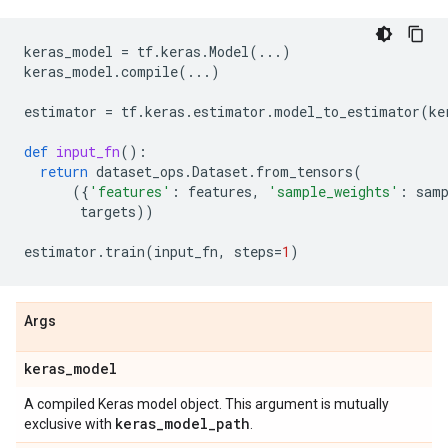
keras_model
=
tf
.
keras
.
Model
(
...
)
keras_model
.
compile
(
...
)
estimator
=
tf
.
keras
.
estimator
.
model_to_estimator
(
ke
def
input_fn
():
return
dataset_ops
.
Dataset
.
from_tensors
(
({
'features'
:
features
,
'sample_weights'
:
sam
targets
))
estimator
.
train
(
input_fn
,
steps
=
1
)
Args
keras
_
model
A compiled Keras model object. This argument is mutually
keras
_
model
_
path
exclusive with
.