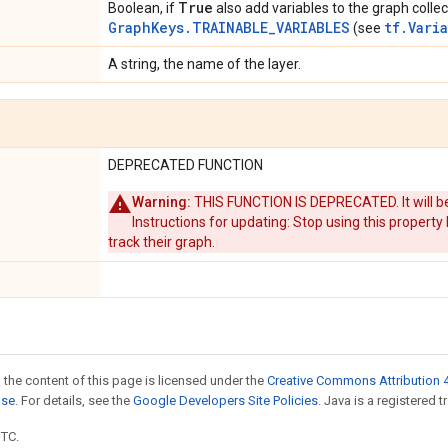
True
Boolean, if
also add variables to the graph collec
GraphKeys.TRAINABLE_VARIABLES
tf.Vari
(see
A string, the name of the layer.
DEPRECATED FUNCTION
Warning:
THIS FUNCTION IS DEPRECATED. It will be
Instructions for updating: Stop using this property
track their graph.
 the content of this page is licensed under the
Creative Commons Attribution 4
nse
. For details, see the
Google Developers Site Policies
. Java is a registered t
UTC.