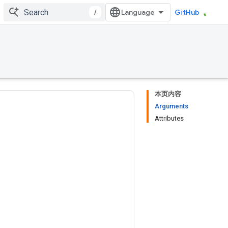
/
GitHub
本页内容
Arguments
Attributes