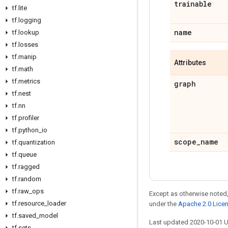
trainable
tf
.
lite
tf
.
logging
name
tf
.
lookup
tf
.
losses
tf
.
manip
Attributes
tf
.
math
tf
.
metrics
graph
tf
.
nest
tf
.
nn
tf
.
profiler
tf
.
python
_
io
scope
_
name
tf
.
quantization
tf
.
queue
tf
.
ragged
tf
.
random
tf
.
raw
_
ops
Except as otherwise noted,
tf
.
resource
_
loader
under the
Apache 2.0 Lice
tf
.
saved
_
model
Last updated 2020-10-01 
tf
.
sets