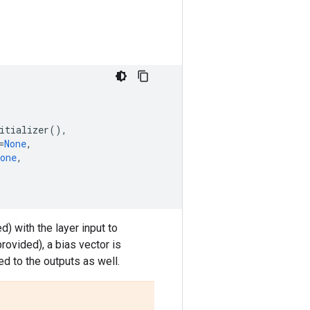
itializer
(),
=
None
,
one
,
d) with the layer input to
rovided), a bias vector is
lied to the outputs as well.