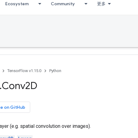
Ecosystem
Community
更多
TensorFlow v1.15.0
Python
.
Conv2D
ce on GitHub
ayer (e.g. spatial convolution over images).