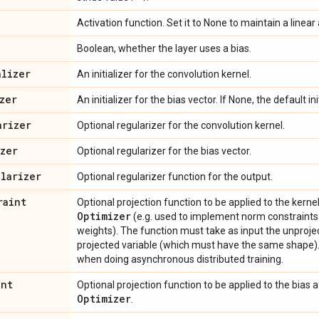
Activation function. Set it to None to maintain a linear 
Boolean, whether the layer uses a bias.
alizer
An initializer for the convolution kernel.
zer
An initializer for the bias vector. If None, the default ini
arizer
Optional regularizer for the convolution kernel.
izer
Optional regularizer for the bias vector.
ularizer
Optional regularizer function for the output.
raint
Optional projection function to be applied to the kern
Optimizer
(e.g. used to implement norm constraints o
weights). The function must take as input the unproje
projected variable (which must have the same shape).
when doing asynchronous distributed training.
int
Optional projection function to be applied to the bias 
Optimizer
.