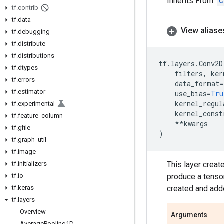
Inherits From:
C
tf
.
contrib
tf
.
data
View aliase
tf
.
debugging
tf
.
distribute
tf
.
distributions
tf
.
layers
.
Conv2D
tf
.
dtypes
filters
,
ker
tf
.
errors
data_format
=
tf
.
estimator
use_bias
=
Tru
kernel_regul
tf
.
experimental
kernel_const
tf
.
feature
_
column
**
kwargs
tf
.
gfile
)
tf
.
graph
_
util
tf
.
image
tf
.
initializers
This layer creat
tf
.
io
produce a tensor
tf
.
keras
created and adde
tf
.
layers
Overview
Arguments
Average
Pooling1D