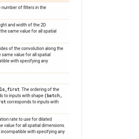
 number of filters in the
eight and width of the 2D
the same value for all spatial
trides of the convolution along the
 same value for all spatial
atible with specifying any
ls
_
first
. The ordering of the
(batch
,
s to inputs with shape
rst
corresponds to inputs with
ation rate to use for dilated
e value for all spatial dimensions.
s incompatible with specifying any