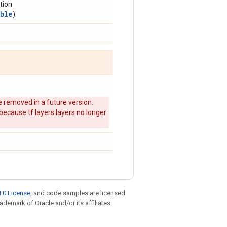
tion
able
).
 removed in a future version.
 because tf.layers layers no longer
.0 License
, and code samples are licensed
rademark of Oracle and/or its affiliates.