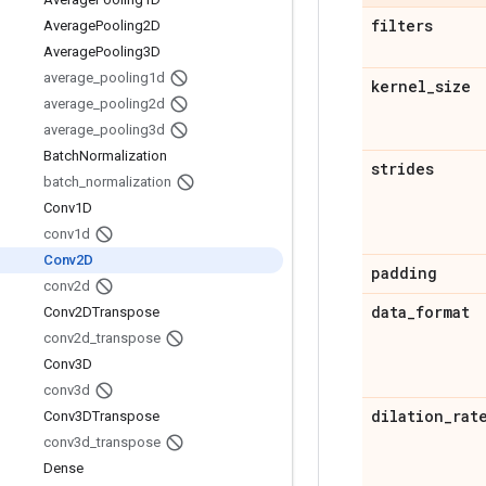
filters
Average
Pooling2D
Average
Pooling3D
average
_
pooling1d
kernel
_
size
average
_
pooling2d
average
_
pooling3d
Batch
Normalization
strides
batch
_
normalization
Conv1D
conv1d
Conv2D
padding
conv2d
data
_
format
Conv2DTranspose
conv2d
_
transpose
Conv3D
conv3d
dilation
_
rat
Conv3DTranspose
conv3d
_
transpose
Dense