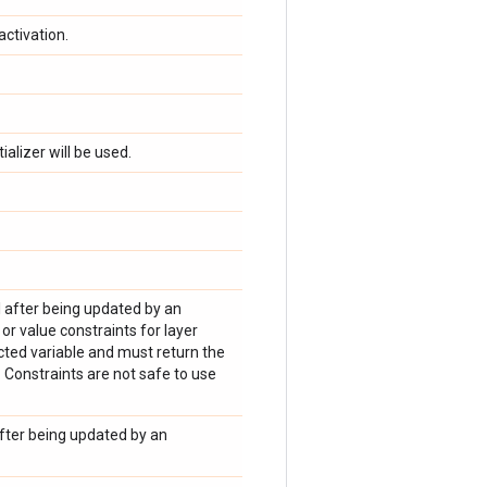
activation.
tializer will be used.
el after being updated by an
r value constraints for layer
cted variable and must return the
 Constraints are not safe to use
after being updated by an