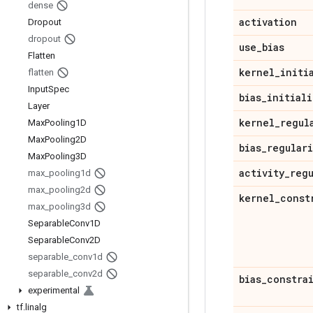
dense
activation
Dropout
dropout
use
_
bias
Flatten
kernel
_
initi
flatten
Input
Spec
bias
_
initiali
Layer
kernel
_
regul
Max
Pooling1D
Max
Pooling2D
bias
_
regular
Max
Pooling3D
activity
_
reg
max
_
pooling1d
max
_
pooling2d
kernel
_
const
max
_
pooling3d
Separable
Conv1D
Separable
Conv2D
separable
_
conv1d
separable
_
conv2d
bias
_
constra
experimental
tf
.
linalg