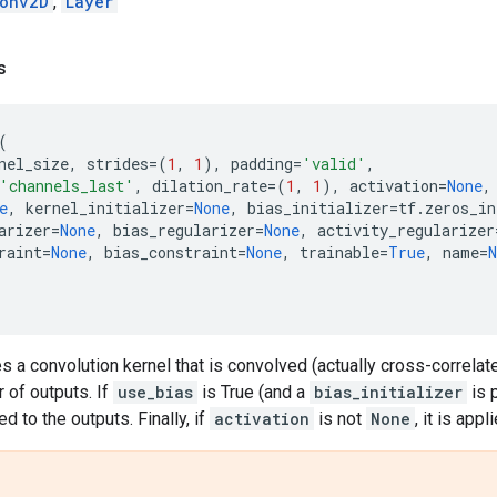
onv2D
,
Layer
s
(
nel_size
,
strides
=
(
1
,
1
),
padding
=
'valid'
,
'channels_last'
,
dilation_rate
=
(
1
,
1
),
activation
=
None
,
e
,
kernel_initializer
=
None
,
bias_initializer
=
tf
.
zeros_in
arizer
=
None
,
bias_regularizer
=
None
,
activity_regularizer
raint
=
None
,
bias_constraint
=
None
,
trainable
=
True
,
name
=
N
es a convolution kernel that is convolved (actually cross-correlate
 of outputs. If
use_bias
is True (and a
bias_initializer
is p
d to the outputs. Finally, if
activation
is not
None
, it is app