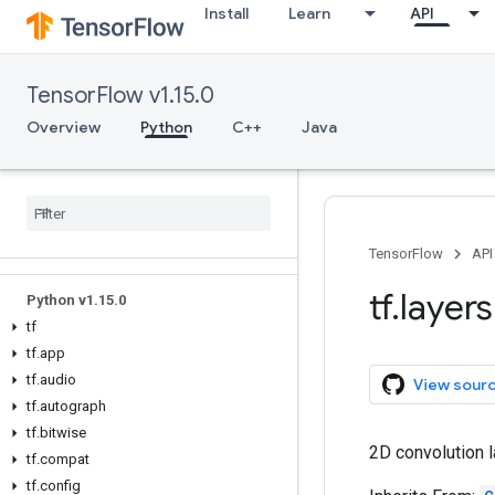
Install
Learn
API
TensorFlow v1.15.0
Overview
Python
C++
Java
Overview
All Symbols
TensorFlow
API
tf
.
layers
Python v1
.
15
.
0
tf
tf
.
app
tf
.
audio
View sour
tf
.
autograph
tf
.
bitwise
2D convolution l
tf
.
compat
tf
.
config