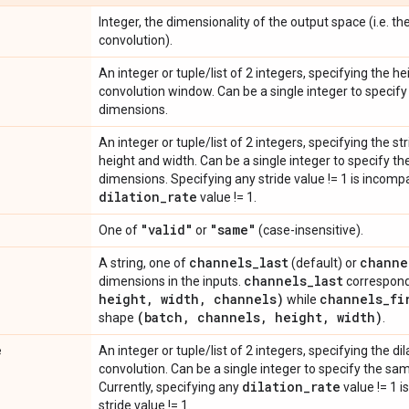
Integer, the dimensionality of the output space (i.e. the
convolution).
An integer or tuple/list of 2 integers, specifying the h
convolution window. Can be a single integer to specify 
dimensions.
An integer or tuple/list of 2 integers, specifying the s
height and width. Can be a single integer to specify the
dimensions. Specifying any stride value != 1 is incomp
dilation
_
rate
value != 1.
"valid"
"same"
One of
or
(case-insensitive).
channels
_
last
channe
A string, one of
(default) or
channels
_
last
dimensions in the inputs.
correspond
height
,
width
,
channels)
channels
_
fi
while
(batch
,
channels
,
height
,
width)
shape
.
e
An integer or tuple/list of 2 integers, specifying the dil
convolution. Can be a single integer to specify the sam
dilation
_
rate
Currently, specifying any
value != 1 i
stride value != 1.