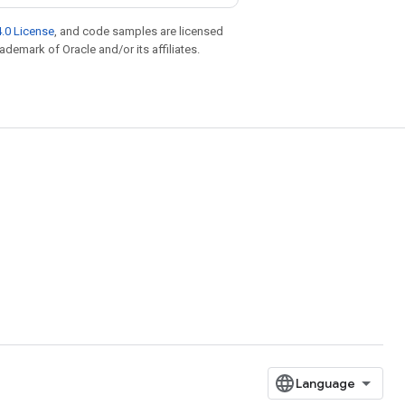
.0 License
, and code samples are licensed
rademark of Oracle and/or its affiliates.