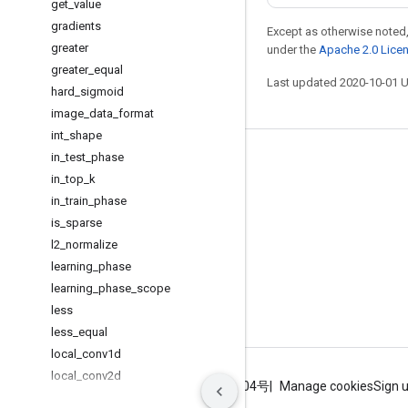
get
_
value
gradients
Except as otherwise noted,
greater
under the
Apache 2.0 Lice
greater
_
equal
Last updated 2020-10-01 
hard
_
sigmoid
image
_
data
_
format
int
_
shape
in
_
test
_
phase
Stay connected
in
_
top
_
k
Blog
in
_
train
_
phase
GitHub
is
_
sparse
l2
_
normalize
Twitter
learning
_
phase
哔哩哔哩
learning
_
phase
_
scope
less
less
_
equal
local
_
conv1d
local
_
conv2d
Terms
Privacy
ICP证合字B2-20070004号
Manage cookies
Sign 
log