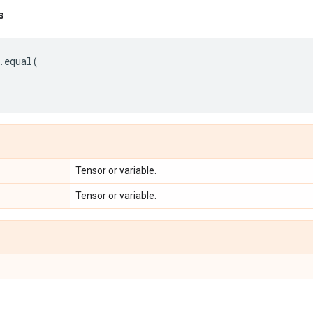
s
.
equal
(
Tensor or variable.
Tensor or variable.