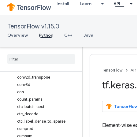
Install
Learn
API
binary_crossentropy
cast
cast_to_floatx
TensorFlow v1.15.0
categorical_crossentropy
clear_session
Overview
Python
C++
Java
clip
concatenate
constant
conv1d
conv2d
TensorFlow
API
conv2d
_
transpose
tf
.
keras
.
conv3d
cos
count
_
params
TensorFlow
ctc
_
batch
_
cost
ctc
_
decode
ctc
_
label
_
dense
_
to
_
sparse
Element-wise eq
cumprod
cumsum