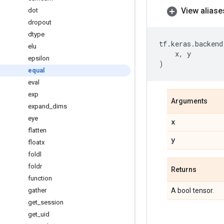
View aliase
dot
dropout
dtype
tf
.
keras
.
backend
elu
x
,
y
epsilon
)
equal
eval
exp
Arguments
expand
_
dims
eye
x
flatten
y
floatx
foldl
foldr
Returns
function
gather
A bool tensor.
get
_
session
get
_
uid