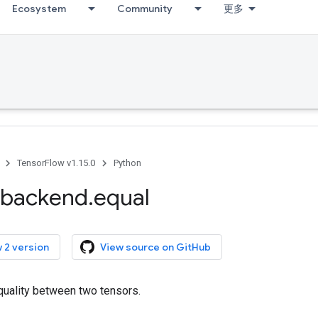
Ecosystem
Community
更多
TensorFlow v1.15.0
Python
backend
.
equal
 2 version
View source on GitHub
uality between two tensors.