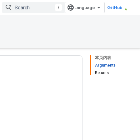
/
GitHub
本页内容
Arguments
Returns