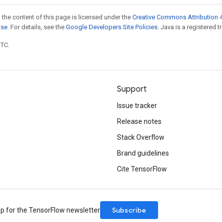
 the content of this page is licensed under the
Creative Commons Attribution 4
nse
. For details, see the
Google Developers Site Policies
. Java is a registered t
UTC.
Support
Issue tracker
Release notes
Stack Overflow
Brand guidelines
Cite TensorFlow
Subscribe
up for the TensorFlow newsletter