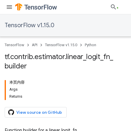
TensorFlow v1.15.0
TensorFlow
API
TensorFlow v1.15.0
Python
tf
.
contrib
.
estimator
.
linear
_
logit
_
fn
_
builder
本页内容
Args
Returns
View source on GitHub
Function builder for a linear logit_fn.