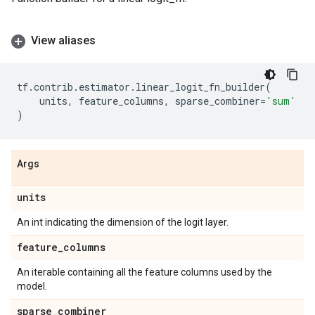
View aliases
tf
.
contrib
.
estimator
.
linear_logit_fn_builder
(
units
,
feature_columns
,
sparse_combiner
=
'sum'
)
Args
units
An int indicating the dimension of the logit layer.
feature
_
columns
An iterable containing all the feature columns used by the
model.
sparse
_
combiner