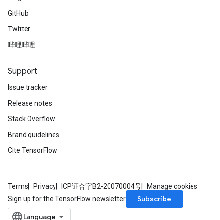
GitHub
Twitter
哔哩哔哩
Support
Issue tracker
Release notes
Stack Overflow
Brand guidelines
Cite TensorFlow
Terms
Privacy
ICP证合字B2-20070004号
Manage cookies
Subscribe
Sign up for the TensorFlow newsletter