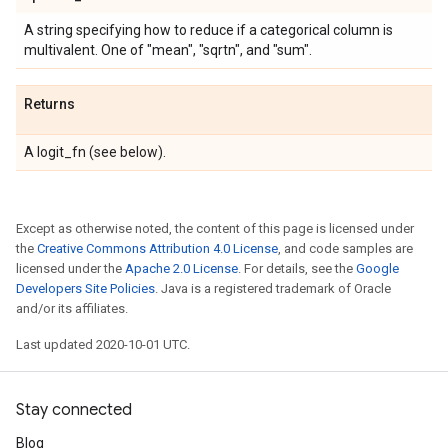
A string specifying how to reduce if a categorical column is
multivalent. One of "mean", "sqrtn", and "sum".
Returns
A logit_fn (see below).
Except as otherwise noted, the content of this page is licensed under
the
Creative Commons Attribution 4.0 License
, and code samples are
licensed under the
Apache 2.0 License
. For details, see the
Google
Developers Site Policies
. Java is a registered trademark of Oracle
and/or its affiliates.
Last updated 2020-10-01 UTC.
Stay connected
Blog