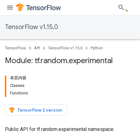
TensorFlow v1.15.0
TensorFlow
API
TensorFlow v1.15.0
Python
Module: tf
.
random
.
experimental
本页内容
Classes
Functions
TensorFlow 2 version
Public API for tf.random.experimental namespace.