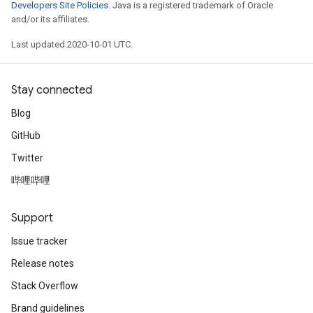
Developers Site Policies
. Java is a registered trademark of Oracle
and/or its affiliates.
Last updated 2020-10-01 UTC.
Stay connected
Blog
GitHub
Twitter
哔哩哔哩
Support
Issue tracker
Release notes
Stack Overflow
Brand guidelines