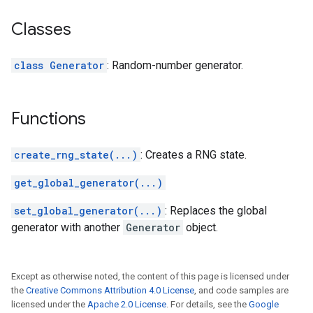
Classes
class Generator
: Random-number generator.
Functions
create_rng_state(...)
: Creates a RNG state.
get_global_generator(...)
set_global_generator(...)
: Replaces the global
generator with another
Generator
object.
Except as otherwise noted, the content of this page is licensed under
the
Creative Commons Attribution 4.0 License
, and code samples are
licensed under the
Apache 2.0 License
. For details, see the
Google