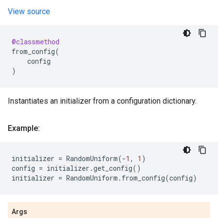
View source
@classmethod
from_config
(
config
)
Instantiates an initializer from a configuration dictionary.
Example:
initializer
=
RandomUniform
(
-
1
,
1
)
config
=
initializer
.
get_config
()
initializer
=
RandomUniform
.
from_config
(
config
)
Args