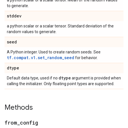
a python scalar or a scalar tensor. Mean of the random values
to generate.
stddev
a python scalar or a scalar tensor. Standard deviation of the
random values to generate.
seed
A Python integer. Used to create random seeds. See
tf.compat.v1.set_random_seed
for behavior.
dtype
dtype
Default data type, used if no
argument is provided when
calling the initializer. Only floating point types are supported.
Methods
from
_
config