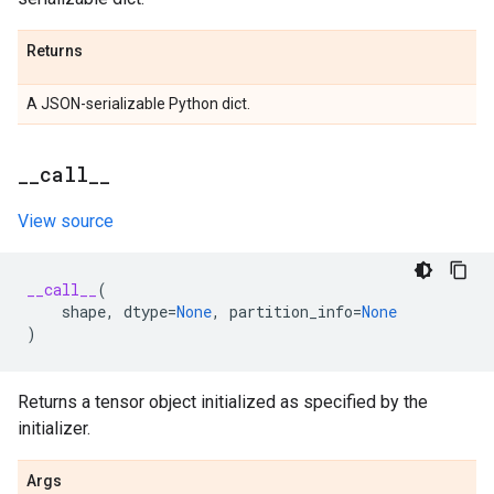
Returns
A JSON-serializable Python dict.
_
_
call
_
_
View source
__call__
(
shape
,
dtype
=
None
,
partition_info
=
None
)
Returns a tensor object initialized as specified by the
initializer.
Args