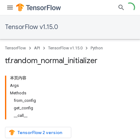
TensorFlow v1.15.0
TensorFlow
API
TensorFlow v1.15.0
Python
tf
.
random
_
normal
_
initializer
本页内容
Args
Methods
from_config
get_config
__call__
TensorFlow 2 version