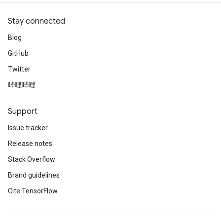
Stay connected
Blog
GitHub
Twitter
哔哩哔哩
Support
Issue tracker
Release notes
Stack Overflow
Brand guidelines
Cite TensorFlow