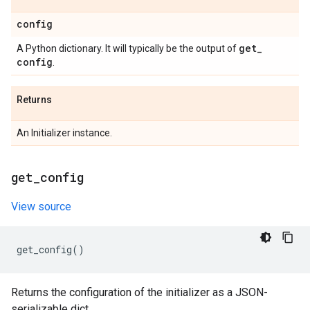
config
get
_
A Python dictionary. It will typically be the output of
config
.
Returns
An Initializer instance.
get
_
config
View source
get_config
()
Returns the configuration of the initializer as a JSON-
serializable dict.