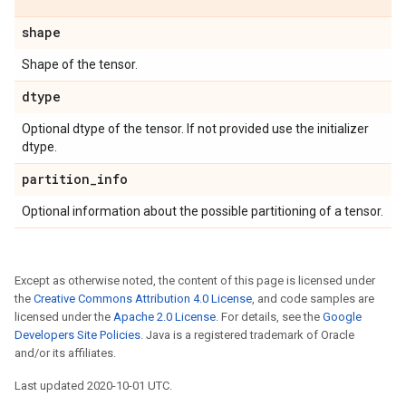
shape
Shape of the tensor.
dtype
Optional dtype of the tensor. If not provided use the initializer
dtype.
partition
_
info
Optional information about the possible partitioning of a tensor.
Except as otherwise noted, the content of this page is licensed under
the
Creative Commons Attribution 4.0 License
, and code samples are
licensed under the
Apache 2.0 License
. For details, see the
Google
Developers Site Policies
. Java is a registered trademark of Oracle
and/or its affiliates.
Last updated 2020-10-01 UTC.