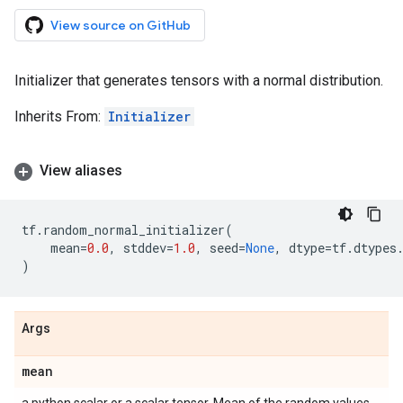
View source on GitHub
Initializer that generates tensors with a normal distribution.
Inherits From:
Initializer
View aliases
tf
.
random_normal_initializer
(
mean
=
0.0
,
stddev
=
1.0
,
seed
=
None
,
dtype
=
tf
.
dtypes
)
Args
mean