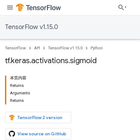
TensorFlow v1.15.0
TensorFlow
API
TensorFlow v1.15.0
Python
tf
.
keras
.
activations
.
sigmoid
本页内容
Returns
Arguments
Returns
TensorFlow 2 version
View source on GitHub