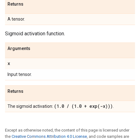
Returns
A tensor.
Sigmoid activation function.
Arguments
x
Input tensor.
Returns
(1
.
0
/
(1
.
0 +
exp(
-x)))
The sigmoid activation:
.
Except as otherwise noted, the content of this page is licensed under
the
Creative Commons Attribution 4.0 License
, and code samples are