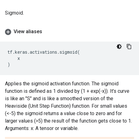
Sigmoid.
View aliases
tf
.
keras
.
activations
.
sigmoid
(
x
)
Applies the sigmoid activation function. The sigmoid
function is defined as 1 divided by (1 + exp(-x)). It's curve
is like an "S" and is like a smoothed version of the
Heaviside (Unit Step Function) function. For small values
(<-5) the sigmoid returns a value close to zero and for
larger values (>5) the result of the function gets close to 1.
Arguments: x: A tensor or variable.