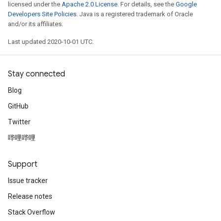
licensed under the
Apache 2.0 License
. For details, see the
Google
Developers Site Policies
. Java is a registered trademark of Oracle
and/or its affiliates.
Last updated 2020-10-01 UTC.
Stay connected
Blog
GitHub
Twitter
哔哩哔哩
Support
Issue tracker
Release notes
Stack Overflow