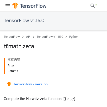
TensorFlow v1.15.0
TensorFlow
API
TensorFlow v1.15.0
Python
tf
.
math
.
zeta
本页内容
Args
Returns
TensorFlow 2 version
ζ
(
x
,
q
)
Compute the Hurwitz zeta function
.