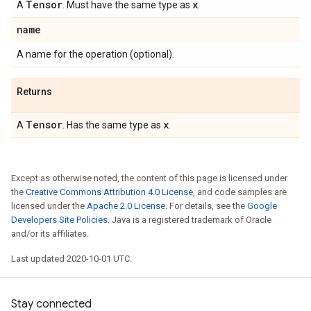
Tensor
x
A
. Must have the same type as
.
name
A name for the operation (optional).
Returns
Tensor
x
A
. Has the same type as
.
Except as otherwise noted, the content of this page is licensed under
the
Creative Commons Attribution 4.0 License
, and code samples are
licensed under the
Apache 2.0 License
. For details, see the
Google
Developers Site Policies
. Java is a registered trademark of Oracle
and/or its affiliates.
Last updated 2020-10-01 UTC.
Stay connected