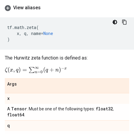
View aliases
tf
.
math
.
zeta
(
x
,
q
,
name
=
None
)
The Hurwitz zeta function is defined as:
ζ
(
x
,
q
)
=
∑
n
=
0
∞
(
q
+
n
)
−
x
Args
x
Tensor
float32
A
. Must be one of the following types:
,
float64
.
q