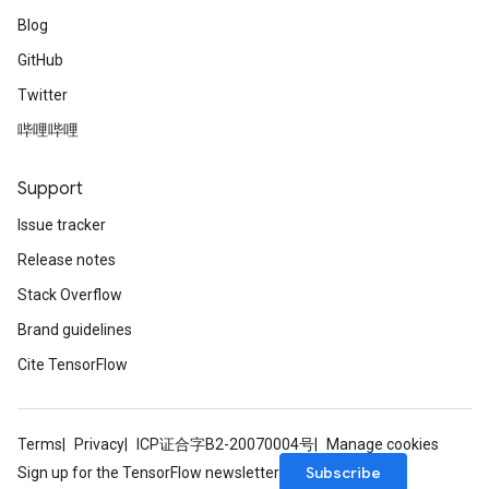
Blog
GitHub
Twitter
哔哩哔哩
Support
Issue tracker
Release notes
Stack Overflow
Brand guidelines
Cite TensorFlow
Terms
Privacy
ICP证合字B2-20070004号
Manage cookies
Subscribe
Sign up for the TensorFlow newsletter