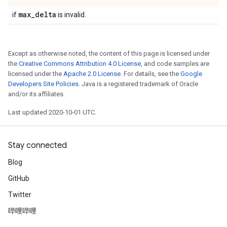
max
_
delta
if
is invalid.
Except as otherwise noted, the content of this page is licensed under
the
Creative Commons Attribution 4.0 License
, and code samples are
licensed under the
Apache 2.0 License
. For details, see the
Google
Developers Site Policies
. Java is a registered trademark of Oracle
and/or its affiliates.
Last updated 2020-10-01 UTC.
Stay connected
Blog
GitHub
Twitter
哔哩哔哩