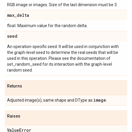
RGB image or images. Size of the last dimension must be 3.
max
_
delta
float. Maximum value for the random delta.
seed
An operation-specific seed. It will be used in conjunction with
the graph-level seed to determine the real seeds that will be
used in this operation. Please see the documentation of
set_random_seed for its interaction with the graph-level
random seed.
Returns
image
Adjusted image(s), same shape and DType as
.
Raises
Value
Error