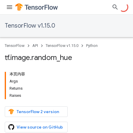
TensorFlow v1.15.0
TensorFlow
API
TensorFlow v1.15.0
Python
tf
.
image
.
random
_
hue
本页内容
Args
Returns
Raises
TensorFlow 2 version
View source on GitHub