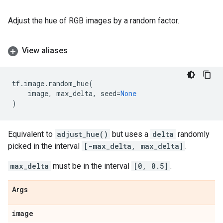
Adjust the hue of RGB images by a random factor.
View aliases
tf
.
image
.
random_hue
(
image
,
max_delta
,
seed
=
None
)
Equivalent to
adjust_hue()
but uses a
delta
randomly
picked in the interval
[-max_delta, max_delta]
.
max_delta
must be in the interval
[0, 0.5]
.
Args
image