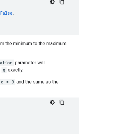
False
,
om the minimum to the maximum
ation
parameter will
f
q
exactly.
q = 0
and the same as the