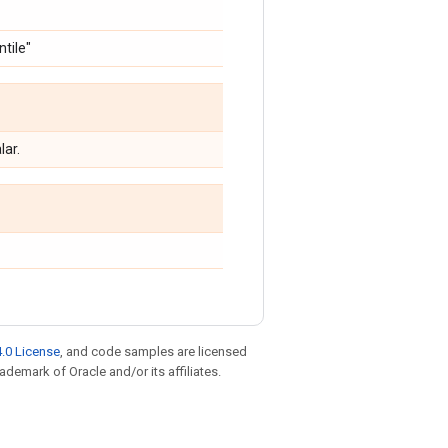
ntile"
lar.
.0 License
, and code samples are licensed
rademark of Oracle and/or its affiliates.