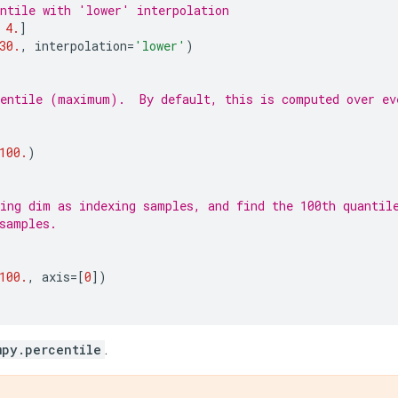
ntile with 'lower' interpolation
4.
]
30.
,
interpolation
=
'lower'
)
entile (maximum).  By default, this is computed over ev
100.
)
ing dim as indexing samples, and find the 100th quantil
samples.
100.
,
axis
=
[
0
])
mpy.percentile
.