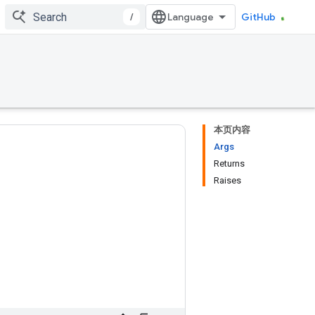
/
GitHub
本页内容
Args
Returns
Raises