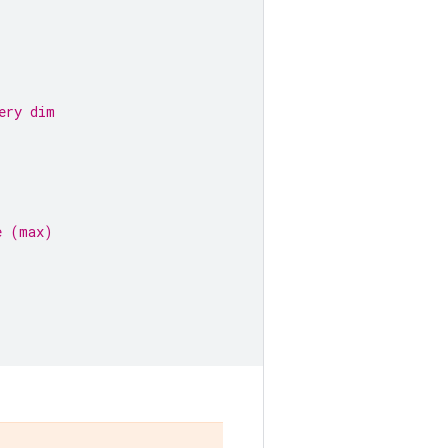
ery dim
e (max)