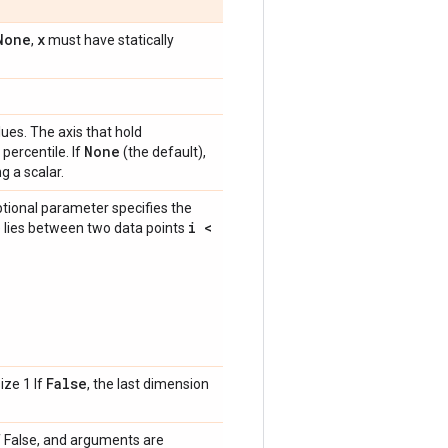
None
x
,
must have statically
ues. The axis that hold
None
percentile. If
(the default),
g a scalar.
optional parameter specifies the
i <
e lies between two data points
False
ize 1 If
, the last dimension
f False, and arguments are