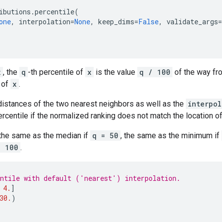
ibutions
.
percentile
(
one
,
interpolation
=
None
,
keep_dims
=
False
,
validate_args
=
x
, the
q
-th percentile of
x
is the value
q / 100
of the way fr
 of
x
.
distances of the two nearest neighbors as well as the
interpol
rcentile if the normalized ranking does not match the location o
 the same as the median if
q = 50
, the same as the minimum if
= 100
.
ntile with default ('nearest') interpolation.
4.
]
30.
)