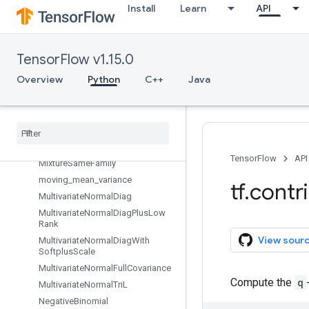
HalfNormal
Install
Learn
API
Independent
InverseGamma
InverseGammaWithSoftplusConc
TensorFlow v1.15.0
entrationRate
Overview
Python
C++
Java
Kumaraswamy
Laplace
With
Softplus
Scale
Logistic
matrix
_
diag
_
transform
Mixture
TensorFlow
API
Mixture
Same
Family
moving
_
mean
_
variance
tf
.
contr
Multivariate
Normal
Diag
Multivariate
Normal
Diag
Plus
Low
Rank
View sour
Multivariate
Normal
Diag
With
Softplus
Scale
Multivariate
Normal
Full
Covariance
Compute the
q
Multivariate
Normal
Tri
L
Negative
Binomial