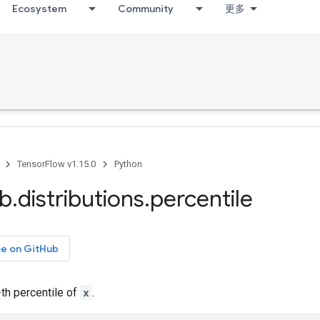
Ecosystem
Community
更多
TensorFlow v1.15.0
Python
ib
.
distributions
.
percentile
ce on GitHub
-th percentile of
x
.