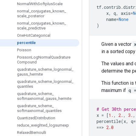
Normal
With
Softplus
Scale
tf
.
contrib
.
distr
normal
_
conjugates
_
known
_
x
,
q
,
axis
=
N
scale
_
posterior
name
=
None
normal
_
conjugates
_
known
_
)
scale
_
predictive
One
Hot
Categorical
percentile
Given a vector
Poisson
in a sorted copy
Poisson
Log
Normal
Quadrature
Compound
The values and 
quadrature
_
scheme
_
lognormal
_
determine the pe
gauss
_
hermite
quadrature
_
scheme
_
lognormal
_
This function is
quantiles
maximum if
q 
quadrature
_
scheme
_
softmaxnormal
_
gauss
_
hermite
quadrature
_
scheme
_
# Get 30th perce
softmaxnormal
_
quantiles
x
=
[
1.
,
2.
,
3.
,
Quantized
Distribution
percentile
(
x
,
q
=
reduce
_
weighted
_
logsumexp
==
> 
2.0
Relaxed
Bernoulli