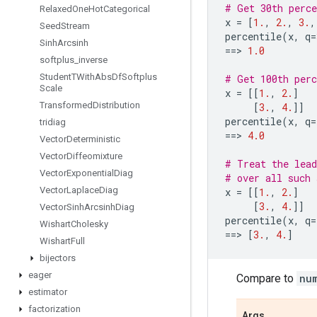
# Get 30th perce
Relaxed
One
Hot
Categorical
x
=
[
1.
,
2.
,
3.
,
Seed
Stream
percentile
(
x
,
q
=
Sinh
Arcsinh
==
> 
1.0
softplus
_
inverse
Student
TWith
Abs
Df
Softplus
# Get 100th perc
Scale
x
=
[[
1.
,
2.
]
Transformed
Distribution
[
3.
,
4.
]]
percentile
(
x
,
q
=
tridiag
==
> 
4.0
Vector
Deterministic
Vector
Diffeomixture
# Treat the lead
Vector
Exponential
Diag
# over all such 
Vector
Laplace
Diag
x
=
[[
1.
,
2.
]
[
3.
,
4.
]]
Vector
Sinh
Arcsinh
Diag
percentile
(
x
,
q
=
Wishart
Cholesky
==
> 
[
3.
,
4.
]
Wishart
Full
bijectors
eager
Compare to
nu
estimator
factorization
Args