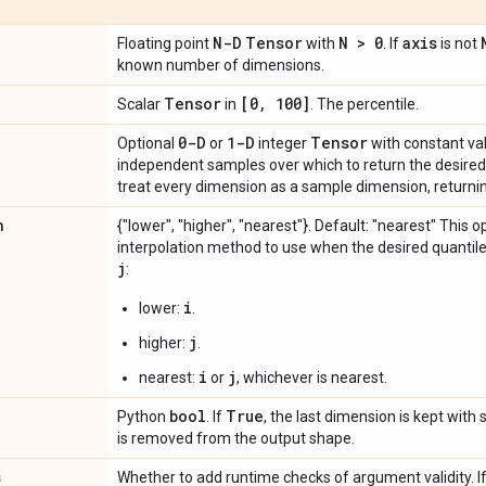
N-D
Tensor
N > 0
axis
Floating point
with
. If
is not
known number of dimensions.
Tensor
[0
,
100]
Scalar
in
. The percentile.
0-D
1-D
Tensor
Optional
or
integer
with constant val
independent samples over which to return the desired 
treat every dimension as a sample dimension, returnin
n
{"lower", "higher", "nearest"}. Default: "nearest" This 
interpolation method to use when the desired quantil
j
:
i
lower:
.
j
higher:
.
i
j
nearest:
or
, whichever is nearest.
bool
True
Python
. If
, the last dimension is kept with s
is removed from the output shape.
s
Whether to add runtime checks of argument validity. I