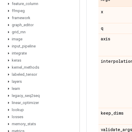
feature
_
column
ffmpeg
x
framework
graph
_
editor
q
grid
_
rnn
axis
image
input
_
pipeline
integrate
keras
interpolatio
kernel
_
methods
labeled
_
tensor
layers
learn
legacy
_
seq2seq
linear
_
optimizer
lookup
keep
_
dims
losses
memory
_
stats
validate
_
arg
metrics