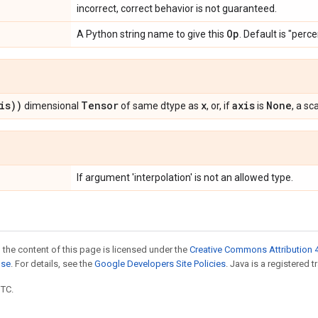
incorrect, correct behavior is not guaranteed.
Op
A Python string name to give this
. Default is "perce
is))
Tensor
x
axis
None
dimensional
of same dtype as
, or, if
is
, a sca
If argument 'interpolation' is not an allowed type.
 the content of this page is licensed under the
Creative Commons Attribution 4
nse
. For details, see the
Google Developers Site Policies
. Java is a registered t
UTC.