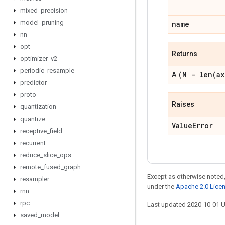
mixed
_
precision
model
_
pruning
name
nn
opt
Returns
optimizer
_
v2
periodic
_
resample
(N -
len(
ax
A
predictor
proto
Raises
quantization
quantize
Value
Error
receptive
_
field
recurrent
reduce
_
slice
_
ops
remote
_
fused
_
graph
Except as otherwise noted,
resampler
under the
Apache 2.0 Lice
rnn
rpc
Last updated 2020-10-01 
saved
_
model