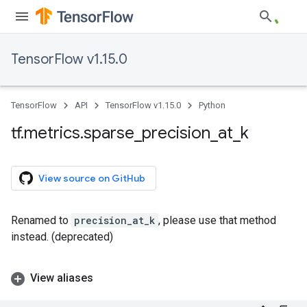
TensorFlow v1.15.0
TensorFlow
API
TensorFlow v1.15.0
Python
tf
.
metrics
.
sparse
_
precision
_
at
_
k
View source on GitHub
Renamed to
precision_at_k
, please use that method
instead. (deprecated)
View aliases