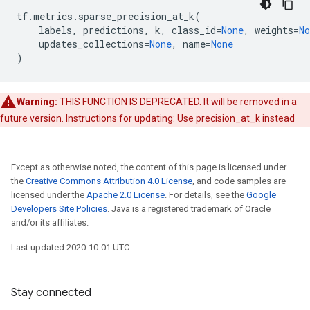
tf
.
metrics
.
sparse_precision_at_k
(
labels
,
predictions
,
k
,
class_id
=
None
,
weights
=
No
updates_collections
=
None
,
name
=
None
)
Warning:
THIS FUNCTION IS DEPRECATED. It will be removed in a
future version. Instructions for updating: Use precision_at_k instead
Except as otherwise noted, the content of this page is licensed under
the
Creative Commons Attribution 4.0 License
, and code samples are
licensed under the
Apache 2.0 License
. For details, see the
Google
Developers Site Policies
. Java is a registered trademark of Oracle
and/or its affiliates.
Last updated 2020-10-01 UTC.
Stay connected