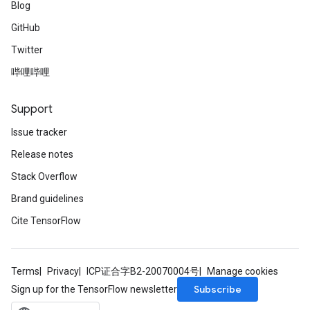
Blog
GitHub
Twitter
哔哩哔哩
Support
Issue tracker
Release notes
Stack Overflow
Brand guidelines
Cite TensorFlow
Terms
Privacy
ICP证合字B2-20070004号
Manage cookies
Subscribe
Sign up for the TensorFlow newsletter