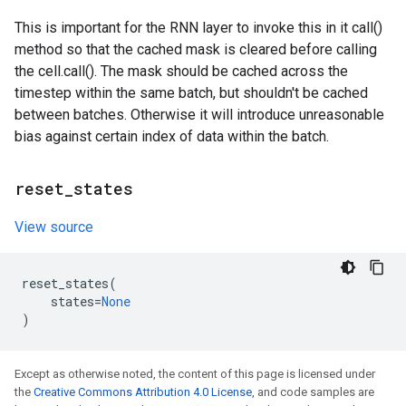
This is important for the RNN layer to invoke this in it call()
method so that the cached mask is cleared before calling
the cell.call(). The mask should be cached across the
timestep within the same batch, but shouldn't be cached
between batches. Otherwise it will introduce unreasonable
bias against certain index of data within the batch.
reset
_
states
View source
reset_states
(
states
=
None
)
Except as otherwise noted, the content of this page is licensed under
the
Creative Commons Attribution 4.0 License
, and code samples are