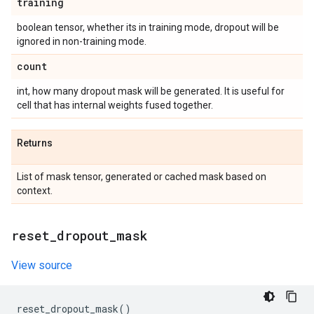
training
boolean tensor, whether its in training mode, dropout will be
ignored in non-training mode.
count
int, how many dropout mask will be generated. It is useful for
cell that has internal weights fused together.
Returns
List of mask tensor, generated or cached mask based on
context.
reset
_
dropout
_
mask
View source
reset_dropout_mask
()