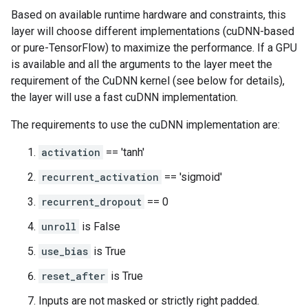
Based on available runtime hardware and constraints, this
layer will choose different implementations (cuDNN-based
or pure-TensorFlow) to maximize the performance. If a GPU
is available and all the arguments to the layer meet the
requirement of the CuDNN kernel (see below for details),
the layer will use a fast cuDNN implementation.
The requirements to use the cuDNN implementation are:
activation
== 'tanh'
recurrent_activation
== 'sigmoid'
recurrent_dropout
== 0
unroll
is False
use_bias
is True
reset_after
is True
Inputs are not masked or strictly right padded.