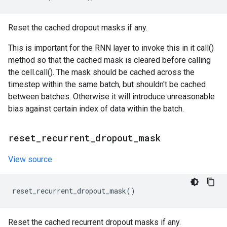
Reset the cached dropout masks if any.
This is important for the RNN layer to invoke this in it call()
method so that the cached mask is cleared before calling
the cell.call(). The mask should be cached across the
timestep within the same batch, but shouldn't be cached
between batches. Otherwise it will introduce unreasonable
bias against certain index of data within the batch.
reset
_
recurrent
_
dropout
_
mask
View source
reset_recurrent_dropout_mask
()
Reset the cached recurrent dropout masks if any.