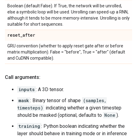
Boolean (default False). If True, the network will be unrolled,
else a symbolic loop will be used. Unrolling can speed-up a RNN,
although it tends to be more memory-intensive. Unrolling is only
suitable for short sequences.
reset
_
after
GRU convention (whether to apply reset gate after or before
matrix multiplication). False = "before", True = "after" (default
and CuDNN compatible).
Call arguments:
inputs
: A 3D tensor.
mask
: Binary tensor of shape
(samples,
timesteps)
indicating whether a given timestep
should be masked (optional, defaults to
None
).
training
: Python boolean indicating whether the
layer should behave in training mode or in inference