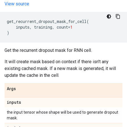
View source
get_recurrent_dropout_mask_for_cell
(
inputs
,
training
,
count
=
1
)
Get the recurrent dropout mask for RNN cell.
It will create mask based on context if there isn't any
existing cached mask. If a new mask is generated, it will
update the cache in the cell.
Args
inputs
the input tensor whose shape will be used to generate dropout
mask.