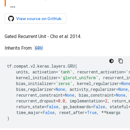
View source on GitHub
Gated Recurrent Unit - Cho et al. 2014.
Inherits From:
GRU
tf
.
compat
.
v2
.
keras
.
layers
.
GRU
(
units
,
activation
=
'tanh'
,
recurrent_activation
=
'
kernel_initializer
=
'glorot_uniform'
,
recurrent_i
bias_initializer
=
'zeros'
,
kernel_regularizer
=
Non
bias_regularizer
=
None
,
activity_regularizer
=
None
,
recurrent_constraint
=
None
,
bias_constraint
=
None
,
recurrent_dropout
=
0.0
,
implementation
=
2
,
return_
return_state
=
False
,
go_backwards
=
False
,
stateful
time_major
=
False
,
reset_after
=
True
,
**
kwargs
)