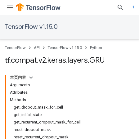
TensorFlow v1.15.0
TensorFlow
API
TensorFlow v1.15.0
Python
tf
.
compat
.
v2
.
keras
.
layers
.
GRU
本页内容
Arguments
Attributes
Methods
get_dropout_mask_for_cell
get_initial_state
get_recurrent_dropout_mask_for_cell
reset_dropout_mask
reset_recurrent_dropout_mask