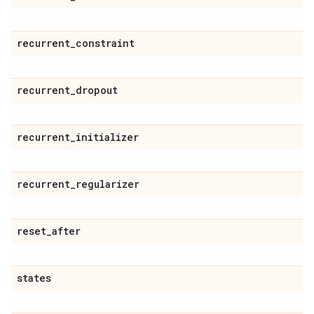
recurrent
_
constraint
recurrent
_
dropout
recurrent
_
initializer
recurrent
_
regularizer
reset
_
after
states