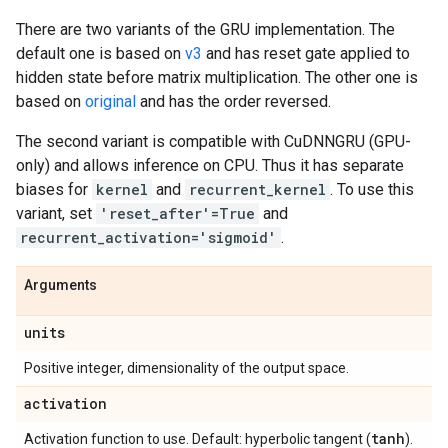
There are two variants of the GRU implementation. The
default one is based on
v3
and has reset gate applied to
hidden state before matrix multiplication. The other one is
based on
original
and has the order reversed.
The second variant is compatible with CuDNNGRU (GPU-
only) and allows inference on CPU. Thus it has separate
biases for
kernel
and
recurrent_kernel
. To use this
variant, set
'reset_after'=True
and
recurrent_activation='sigmoid'
.
Arguments
units
Positive integer, dimensionality of the output space.
activation
tanh
Activation function to use. Default: hyperbolic tangent (
).