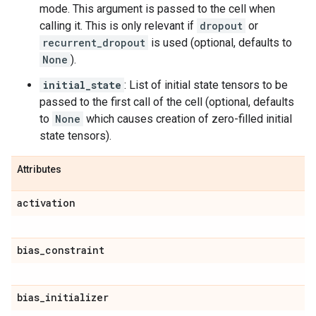
mode. This argument is passed to the cell when
calling it. This is only relevant if
dropout
or
recurrent_dropout
is used (optional, defaults to
None
).
initial_state
: List of initial state tensors to be
passed to the first call of the cell (optional, defaults
to
None
which causes creation of zero-filled initial
state tensors).
Attributes
activation
bias
_
constraint
bias
_
initializer