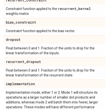
recurrent
_
constraint
recurrent
_
kernel
Constraint function applied to the
weights matrix.
bias
_
constraint
Constraint function applied to the bias vector.
dropout
Float between 0 and 1. Fraction of the units to drop for the
linear transformation of the inputs.
recurrent
_
dropout
Float between 0 and 1. Fraction of the units to drop for the
linear transformation of the recurrent state.
implementation
Implementation mode, either 1 or 2. Mode 1 will structure its
operations as a larger number of smaller dot products and
additions, whereas mode 2 will batch them into fewer, larger
operations. These modes will have different performance