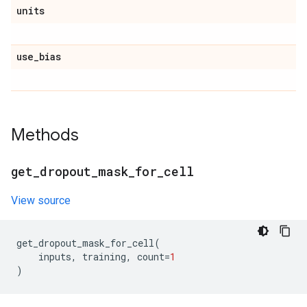
units
use
_
bias
Methods
get
_
dropout
_
mask
_
for
_
cell
View source
get_dropout_mask_for_cell
(
inputs
,
training
,
count
=
1
)