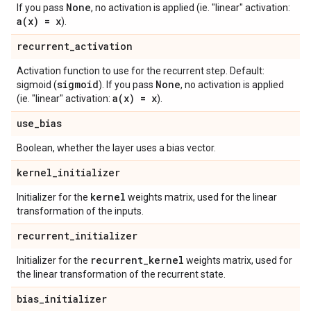
None
If you pass
, no activation is applied (ie. "linear" activation:
a(
x) = x
).
recurrent
_
activation
Activation function to use for the recurrent step. Default:
sigmoid
None
sigmoid (
). If you pass
, no activation is applied
a(
x) = x
(ie. "linear" activation:
).
use
_
bias
Boolean, whether the layer uses a bias vector.
kernel
_
initializer
kernel
Initializer for the
weights matrix, used for the linear
transformation of the inputs.
recurrent
_
initializer
recurrent
_
kernel
Initializer for the
weights matrix, used for
the linear transformation of the recurrent state.
bias
_
initializer