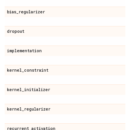
bias
_
regularizer
dropout
implementation
kernel
_
constraint
kernel
_
initializer
kernel
_
regularizer
recurrent
_
activation