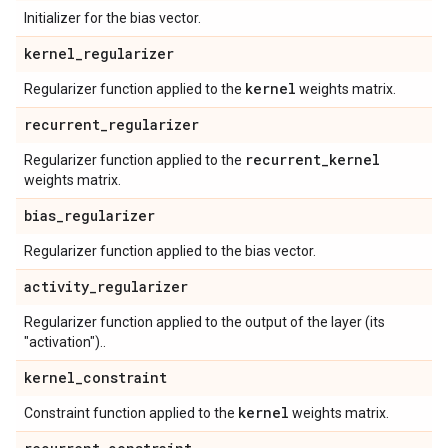
Initializer for the bias vector.
kernel
_
regularizer
kernel
Regularizer function applied to the
weights matrix.
recurrent
_
regularizer
recurrent
_
kernel
Regularizer function applied to the
weights matrix.
bias
_
regularizer
Regularizer function applied to the bias vector.
activity
_
regularizer
Regularizer function applied to the output of the layer (its
"activation")..
kernel
_
constraint
kernel
Constraint function applied to the
weights matrix.