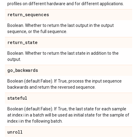
profiles on different hardware and for different applications.
return
_
sequences
Boolean. Whether to return the last output in the output
sequence, or the full sequence.
return
_
state
Boolean. Whether to return the last state in addition to the
output.
go
_
backwards
Boolean (default False). If True, process the input sequence
backwards and return the reversed sequence.
stateful
Boolean (default False). If True, the last state for each sample
at index i in a batch will be used as initial state for the sample of
index i in the following batch.
unroll