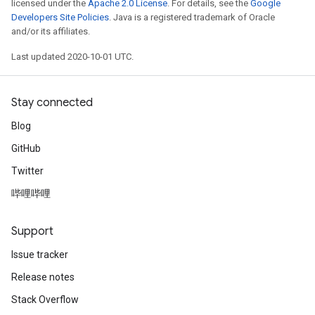
licensed under the
Apache 2.0 License
. For details, see the
Google
Developers Site Policies
. Java is a registered trademark of Oracle
and/or its affiliates.
Last updated 2020-10-01 UTC.
Stay connected
Blog
GitHub
Twitter
哔哩哔哩
Support
Issue tracker
Release notes
Stack Overflow