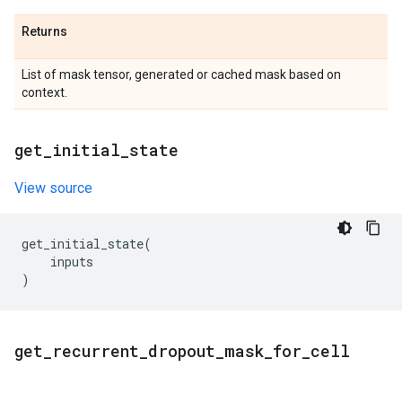
Returns
List of mask tensor, generated or cached mask based on
context.
get
_
initial
_
state
View source
get_initial_state
(
inputs
)
get
_
recurrent
_
dropout
_
mask
_
for
_
cell