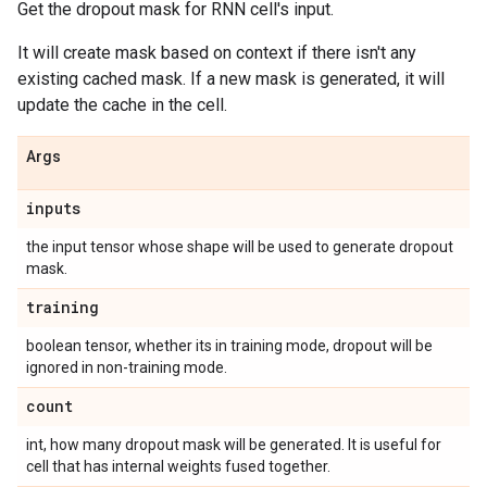
Get the dropout mask for RNN cell's input.
It will create mask based on context if there isn't any
existing cached mask. If a new mask is generated, it will
update the cache in the cell.
Args
inputs
the input tensor whose shape will be used to generate dropout
mask.
training
boolean tensor, whether its in training mode, dropout will be
ignored in non-training mode.
count
int, how many dropout mask will be generated. It is useful for
cell that has internal weights fused together.