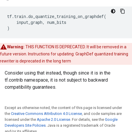
tf
.
train
.
do_quantize_training_on_graphdef
(
input_graph
,
num_bits
)
Warning:
THIS FUNCTION IS DEPRECATED. It will be removed in a
future version. Instructions for updating: GraphDef quantized training
rewriter is deprecated in the long term
Consider using that instead, though since it is in the
tf.contrib namespace, it is not subject to backward
compatibility guarantees.
Except as otherwise noted, the content of this page is licensed under
the
Creative Commons Attribution 4.0 License
, and code samples are
licensed under the
Apache 2.0 License
. For details, see the
Google
Developers Site Policies
. Java is a registered trademark of Oracle
and/or its affiliates.