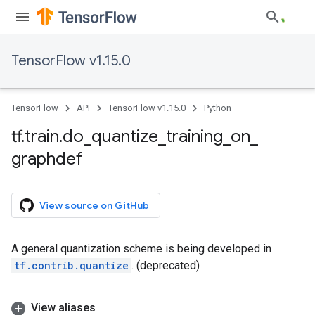
TensorFlow v1.15.0
TensorFlow
API
TensorFlow v1.15.0
Python
tf
.
train
.
do
_
quantize
_
training
_
on
_
graphdef
View source on GitHub
A general quantization scheme is being developed in
tf.contrib.quantize
. (deprecated)
View aliases