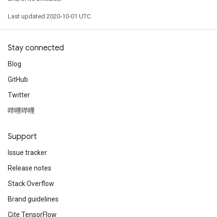
Last updated 2020-10-01 UTC.
Stay connected
Blog
GitHub
Twitter
哔哩哔哩
Support
Issue tracker
Release notes
Stack Overflow
Brand guidelines
Cite TensorFlow