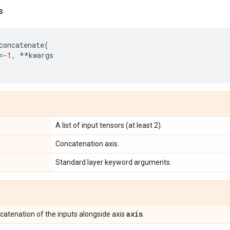
s
concatenate
(
=-
1
,
**
kwargs
A list of input tensors (at least 2).
Concatenation axis.
Standard layer keyword arguments.
axis
ncatenation of the inputs alongside axis
.