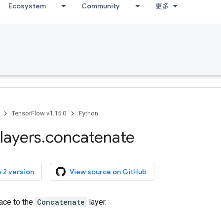
Ecosystem
Community
更多
TensorFlow v1.15.0
Python
layers
.
concatenate
 2 version
View source on GitHub
face to the
Concatenate
layer.