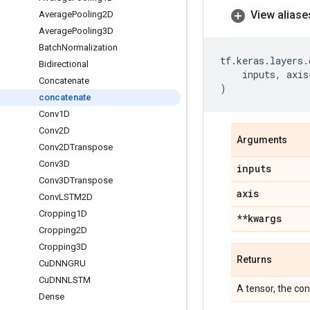
View aliase
Average
Pooling2D
Average
Pooling3D
Batch
Normalization
tf
.
keras
.
layers
.
Bidirectional
inputs
,
axis
Concatenate
)
concatenate
Conv1D
Conv2D
Arguments
Conv2DTranspose
Conv3D
inputs
Conv3DTranspose
axis
Conv
LSTM2D
Cropping1D
**kwargs
Cropping2D
Cropping3D
Returns
Cu
DNNGRU
Cu
DNNLSTM
A tensor, the co
Dense