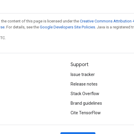
 the content of this page is licensed under the
Creative Commons Attribution 4
nse
. For details, see the
Google Developers Site Policies
. Java is a registered t
UTC.
Support
Issue tracker
Release notes
Stack Overflow
Brand guidelines
Cite TensorFlow