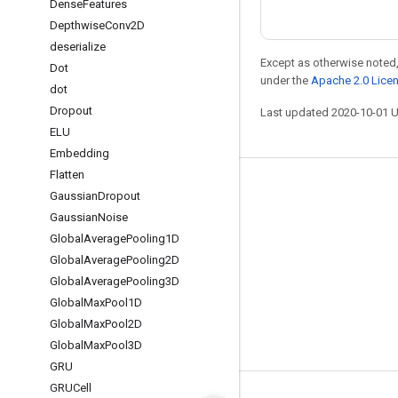
Dense
Features
Depthwise
Conv2D
deserialize
Except as otherwise noted,
Dot
under the
Apache 2.0 Lice
dot
Dropout
Last updated 2020-10-01 
ELU
Embedding
Flatten
Stay connected
Gaussian
Dropout
Gaussian
Noise
Blog
Global
Average
Pooling1D
GitHub
Global
Average
Pooling2D
Twitter
Global
Average
Pooling3D
Global
Max
Pool1D
哔哩哔哩
Global
Max
Pool2D
Global
Max
Pool3D
GRU
GRUCell