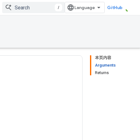
/
GitHub
本页内容
Arguments
Returns