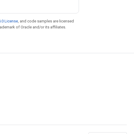
.0 License
, and code samples are licensed
rademark of Oracle and/or its affiliates.