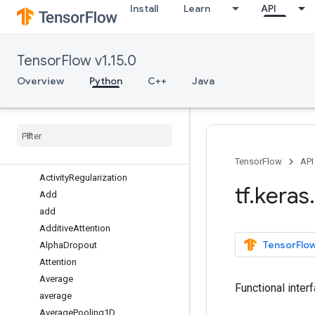
Install
Learn
API
callbacks
constraints
datasets
TensorFlow v1.15.0
estimator
experimental
Overview
Python
C++
Java
initializers
layers
Overview
Abstract
RNNCell
Activation
TensorFlow
API
Activity
Regularization
tf
.
keras
.
Add
add
Additive
Attention
TensorFlow
Alpha
Dropout
Attention
Average
Functional inter
average
Average
Pooling1D