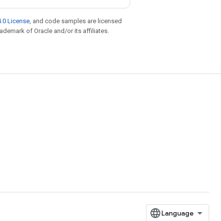
.0 License
, and code samples are licensed
rademark of Oracle and/or its affiliates.