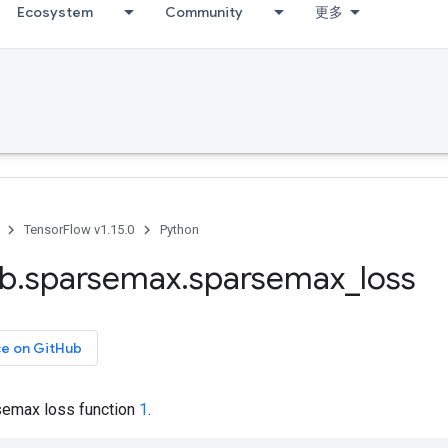
Ecosystem
Community
更多
TensorFlow v1.15.0
Python
ib
.
sparsemax
.
sparsemax
_
loss
ce on GitHub
emax loss function
1
.