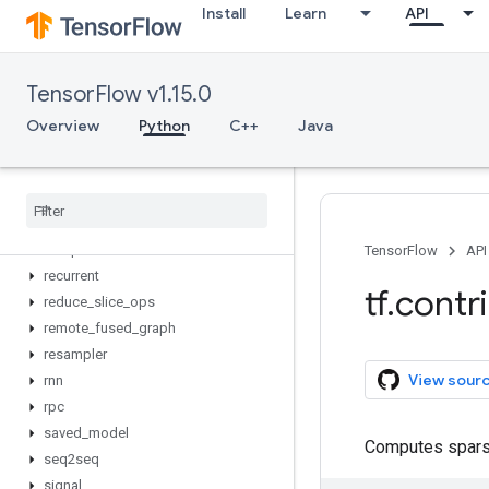
Install
Learn
API
model_pruning
nn
opt
TensorFlow v1.15.0
optimizer_v2
periodic_resample
Overview
Python
C++
Java
predictor
proto
quantization
quantize
receptive
_
field
TensorFlow
API
recurrent
tf
.
contr
reduce
_
slice
_
ops
remote
_
fused
_
graph
resampler
View sour
rnn
rpc
saved
_
model
Computes spars
seq2seq
signal