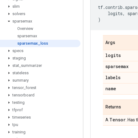
slim
tf
.
contrib
.
spars
logits
,
spar
solvers
)
sparsemax
Overview
sparsemax
Args
sparsemax
_
loss
specs
logits
staging
stat
_
summarizer
sparsemax
stateless
labels
summary
tensor
_
forest
name
tensorboard
testing
Returns
tfprof
timeseries
Tensor
A
. Has 
tpu
training