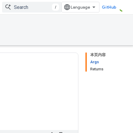
/
GitHub
本页内容
Args
Returns