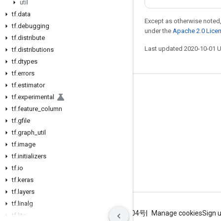
util
tf
.
data
Except as otherwise noted,
tf
.
debugging
under the
Apache 2.0 Lice
tf
.
distribute
Last updated 2020-10-01 
tf
.
distributions
tf
.
dtypes
tf
.
errors
tf
.
estimator
Stay connected
tf
.
experimental
tf
Blog
.
feature
_
column
tf
.
gfile
GitHub
tf
.
graph
_
util
Twitter
tf
.
image
tf
哔哩哔哩
.
initializers
tf
.
io
tf
.
keras
tf
.
layers
tf
.
linalg
Terms
Privacy
ICP证合字B2-20070004号
Manage cookies
Sign 
tf
.
lite