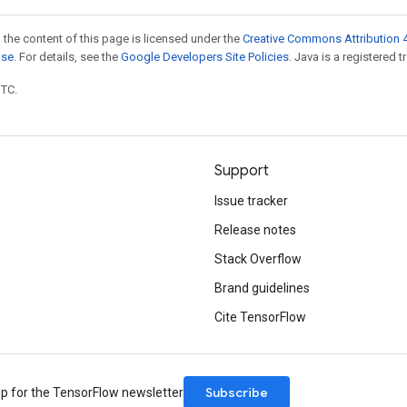
 the content of this page is licensed under the
Creative Commons Attribution 4
nse
. For details, see the
Google Developers Site Policies
. Java is a registered t
UTC.
Support
Issue tracker
Release notes
Stack Overflow
Brand guidelines
Cite TensorFlow
Subscribe
up for the TensorFlow newsletter