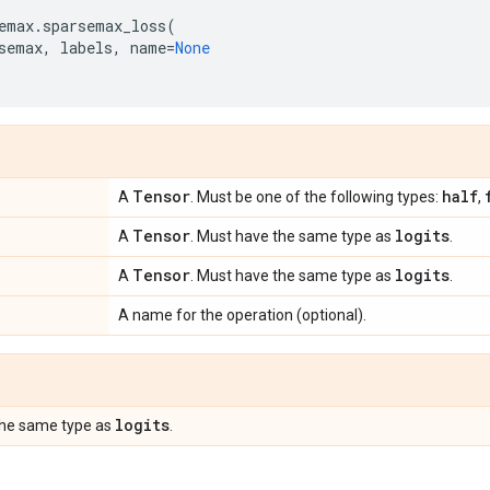
emax
.
sparsemax_loss
(
semax
,
labels
,
name
=
None
Tensor
half
A
. Must be one of the following types:
,
Tensor
logits
A
. Must have the same type as
.
Tensor
logits
A
. Must have the same type as
.
A name for the operation (optional).
logits
the same type as
.