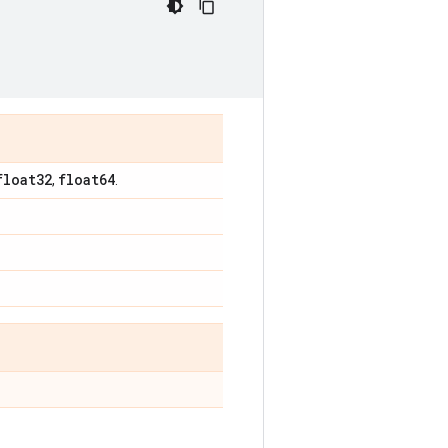
float32
float64
,
.