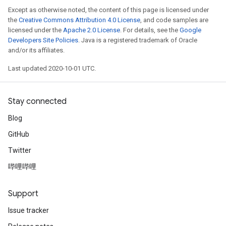
Except as otherwise noted, the content of this page is licensed under
the
Creative Commons Attribution 4.0 License
, and code samples are
licensed under the
Apache 2.0 License
. For details, see the
Google
Developers Site Policies
. Java is a registered trademark of Oracle
and/or its affiliates.
Last updated 2020-10-01 UTC.
Stay connected
Blog
GitHub
Twitter
哔哩哔哩
Support
Issue tracker