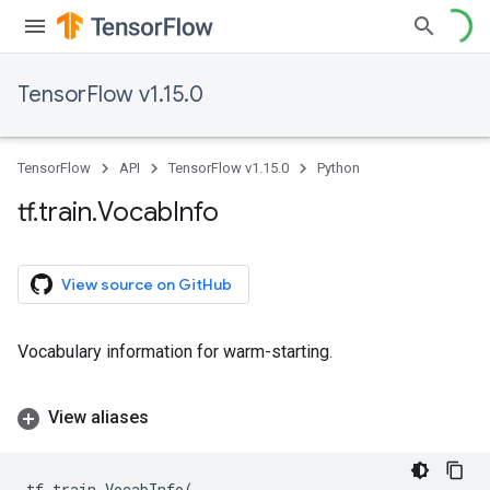
TensorFlow v1.15.0
TensorFlow
API
TensorFlow v1.15.0
Python
tf
.
train
.
Vocab
Info
View source on GitHub
Vocabulary information for warm-starting.
View aliases
tf
.
train
.
VocabInfo
(