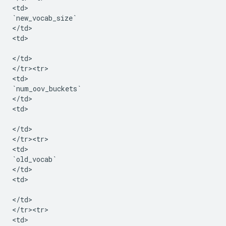
<
td
`
new_vocab_size
`
<
/
td
>

<
td
>

<
/
td
>

<
/
tr><tr>
<
td
`
num_oov_buckets
`
<
/
td
>

<
td
>

<
/
td
>

<
/
tr><tr>
<
td
`
old_vocab
`
<
/
td
>

<
td
>

<
/
td
>

<
/
tr><tr>
<
td