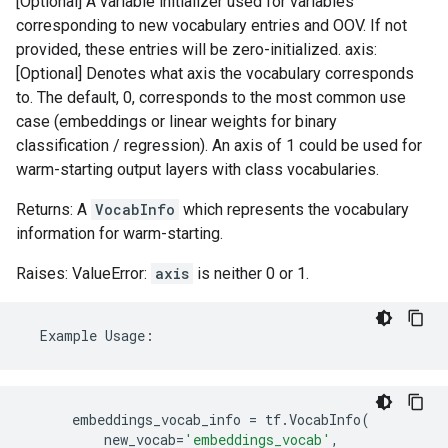
[Optional] A variable initializer used for variables
corresponding to new vocabulary entries and OOV. If not
provided, these entries will be zero-initialized. axis:
[Optional] Denotes what axis the vocabulary corresponds
to. The default, 0, corresponds to the most common use
case (embeddings or linear weights for binary
classification / regression). An axis of 1 could be used for
warm-starting output layers with class vocabularies.
Returns: A
VocabInfo
which represents the vocabulary
information for warm-starting.
Raises: ValueError:
axis
is neither 0 or 1.
Example
Usage
:
embeddings_vocab_info
=
tf
.
VocabInfo
(
new_vocab
=
'embeddings_vocab'
,