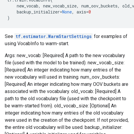
new_vocab
,
new_vocab_size
,
num_oov_buckets
,
old_
backup_initializer
=
None
,
axis
=
0
)
See
tf.estimator.WarmStartSettings
for examples of
using VocabInfo to warm-start.
Args: new_vocab: [Required] A path to the new vocabulary
file (used with the model to be trained). new_vocab_size:
[Required] An integer indicating how many entries of the
new vocabulary will used in training. num_oov_buckets:
[Required] An integer indicating how many OOV buckets are
associated with the vocabulary. old_vocab: [Required] A
path to the old vocabulary file (used with the checkpoint to
be warm-started from). old_vocab_size: [Optional] An
integer indicating how many entries of the old vocabulary
were used in the creation of the checkpoint. If not provided,
the entire old vocabulary will be used. backup_initializer: