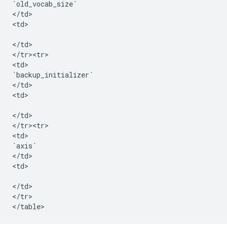
`
old_vocab_size
`
<
/
td
>

<
td
>

<
/
td
>

<
/
tr><tr>
<
td
`
backup_initializer
`
<
/
td
>

<
td
>

<
/
td
>

<
/
tr><tr>
<
td
`
axis
`
<
/
td
>

<
td
>

<
/
td
>

<
/
tr
>

<
/
table