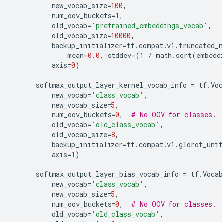
new_vocab_size
=
100
,
num_oov_buckets
=
1
,
old_vocab
=
'pretrained_embeddings_vocab'
,
old_vocab_size
=
10000
,
backup_initializer
=
tf
.
compat
.
v1
.
truncated_
mean
=
0.0
,
stddev
=
(
1
/
math
.
sqrt
(
embedd
axis
=
0
)
softmax_output_layer_kernel_vocab_info
=
tf
.
Vo
new_vocab
=
'class_vocab'
,
new_vocab_size
=
5
,
num_oov_buckets
=
0
,
# No OOV for classes.
old_vocab
=
'old_class_vocab'
,
old_vocab_size
=
8
,
backup_initializer
=
tf
.
compat
.
v1
.
glorot_uni
axis
=
1
)
softmax_output_layer_bias_vocab_info
=
tf
.
Voca
new_vocab
=
'class_vocab'
,
new_vocab_size
=
5
,
num_oov_buckets
=
0
,
# No OOV for classes.
old_vocab
=
'old_class_vocab'
,