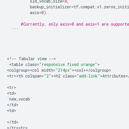
old_vocab_size
=
8
,
backup_initializer
=
tf
.
compat
.
v1
.
zeros_init
axis
=
0
)
#Currently, only axis=0 and axis=1 are support
```
<
!
--
Tabular
view
--
>

 <
table
class
=
"responsive fixed orange"
>

<
colgroup><col
width
=
"214px"
><
col
><
/
colgroup
>

<
tr><th
colspan
=
"2"
><
h2
class
=
"add-link"
>
Attributes
<
<
tr
>

<
td
`
new_vocab
`
<
/
td
>

<
td
>

<
/
td
>

<
/
tr><tr>