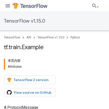
TensorFlow v1.15.0
TensorFlow
API
TensorFlow v1.15.0
Python
tf
.
train
.
Example
本页内容
Attributes
TensorFlow 2 version
View source on GitHub
A ProtocolMessage