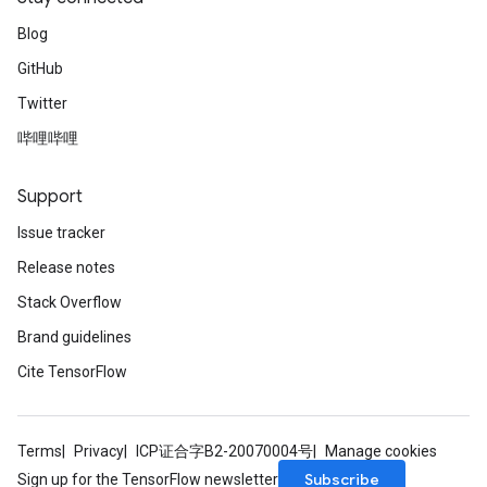
Blog
GitHub
Twitter
哔哩哔哩
Support
Issue tracker
Release notes
Stack Overflow
Brand guidelines
Cite TensorFlow
Terms
Privacy
ICP证合字B2-20070004号
Manage cookies
Subscribe
Sign up for the TensorFlow newsletter