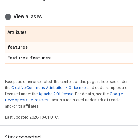
View aliases
Attributes
features
Features features
Except as otherwise noted, the content of this page is licensed under
the
Creative Commons Attribution 4.0 License
, and code samples are
licensed under the
Apache 2.0 License
. For details, see the
Google
Developers Site Policies
. Java is a registered trademark of Oracle
and/or its affiliates.
Last updated 2020-10-01 UTC.
Stay connected