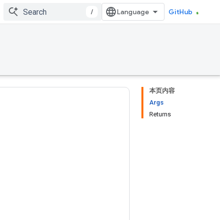
/
GitHub
本页内容
Args
Returns