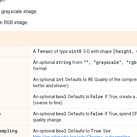
a grayscale image.
an RGB image.
Tensor
uint8
[height
,
w
A
of type
. 3-D with shape
string
""
,
"grayscale"
,
"rgb
An optional
from:
format.
int
95
An optional
. Defaults to
. Quality of the compre
better and slower).
bool
False
An optional
. Defaults to
. If True, create 
(coarse to fine).
e
bool
False
An optional
. Defaults to
. If True, spend 
quality change.
ampling
bool
True
An optional
. Defaults to
. See