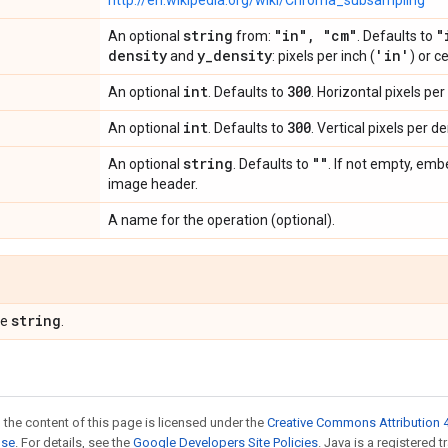
http://en.wikipedia.org/wiki/Chroma_subsampling
string
"in"
,
"cm"
"
An optional
from:
. Defaults to
density
y
_
density
'in'
and
: pixels per inch (
) or c
int
300
An optional
. Defaults to
. Horizontal pixels per
int
300
An optional
. Defaults to
. Vertical pixels per de
string
""
An optional
. Defaults to
. If not empty, em
image header.
A name for the operation (optional).
string
pe
.
 the content of this page is licensed under the
Creative Commons Attribution 4
nse
. For details, see the
Google Developers Site Policies
. Java is a registered t