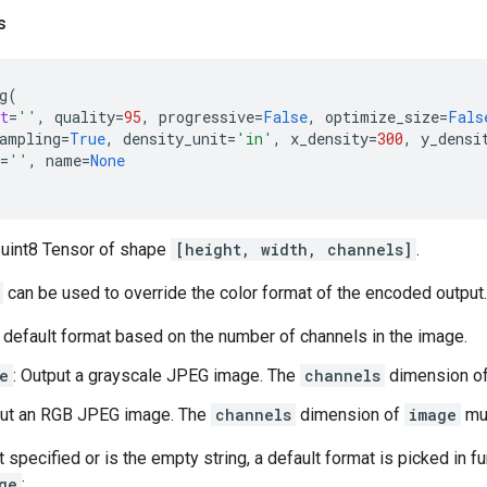
s
g
(
t
=
''
,
quality
=
95
,
progressive
=
False
,
optimize_size
=
Fals
ampling
=
True
,
density_unit
=
'in'
,
x_density
=
300
,
y_densi
=
''
,
name
=
None
 uint8 Tensor of shape
[height, width, channels]
.
can be used to override the color format of the encoded output.
a default format based on the number of channels in the image.
e
: Output a grayscale JPEG image. The
channels
dimension o
put an RGB JPEG image. The
channels
dimension of
image
mus
t specified or is the empty string, a default format is picked in f
ge
: