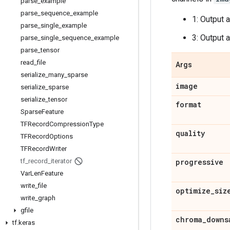
parse
_
example
parse
_
sequence
_
example
1: Output 
parse
_
single
_
example
3: Output 
parse
_
single
_
sequence
_
example
parse
_
tensor
read
_
file
Args
serialize
_
many
_
sparse
image
serialize
_
sparse
serialize
_
tensor
format
Sparse
Feature
TFRecord
Compression
Type
quality
TFRecord
Options
TFRecord
Writer
tf
_
record
_
iterator
progressive
Var
Len
Feature
write
_
file
optimize
_
siz
write
_
graph
gfile
chroma
_
downs
tf
.
keras