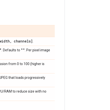
idth
,
channels]
.
"
""
. Defaults to
. Per pixel image
ssion from 0 to 100 (higher is
a JPEG that loads progressively
CPU/RAM to reduce size with no