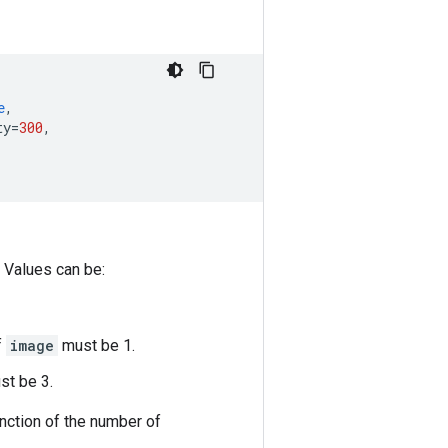
e
,
ty
=
300
,
 Values can be:
f
image
must be 1.
t be 3.
unction of the number of