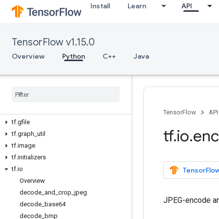
tf.contrib
Install
Learn
API
tf.data
tf.debugging
TensorFlow v1.15.0
tf.distribute
tf.distributions
Overview
Python
C++
Java
tf.dtypes
tf
.
errors
tf
.
estimator
tf
.
experimental
tf
.
feature
_
column
TensorFlow
API
tf
.
gfile
tf
.
io
.
en
tf
.
graph
_
util
tf
.
image
tf
.
initializers
tf
.
io
TensorFlow
Overview
decode
_
and
_
crop
_
jpeg
JPEG-encode an
decode
_
base64
decode
_
bmp