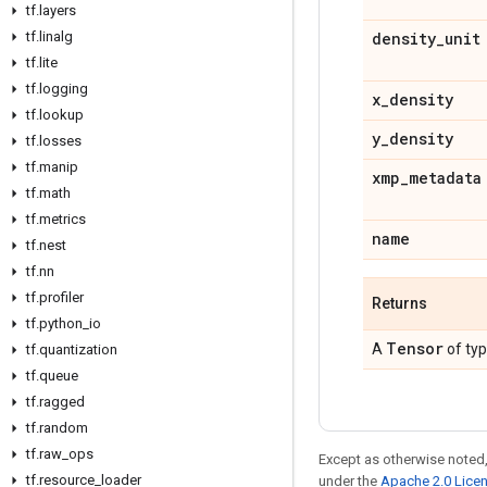
tf
.
layers
tf
.
linalg
density
_
unit
tf
.
lite
tf
.
logging
x
_
density
tf
.
lookup
y
_
density
tf
.
losses
tf
.
manip
xmp
_
metadata
tf
.
math
tf
.
metrics
name
tf
.
nest
tf
.
nn
tf
.
profiler
Returns
tf
.
python
_
io
Tensor
A
of ty
tf
.
quantization
tf
.
queue
tf
.
ragged
tf
.
random
tf
.
raw
_
ops
Except as otherwise noted,
tf
.
resource
_
loader
under the
Apache 2.0 Lice