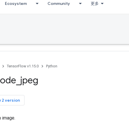
Ecosystem
Community
更多
TensorFlow v1.15.0
Python
code
_
jpeg
 2 version
 image.