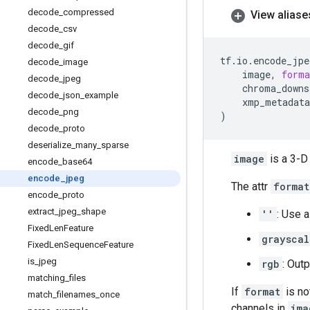
decode
_
compressed
View aliase
decode
_
csv
decode
_
gif
tf
.
io
.
encode_jpe
decode
_
image
image
,
forma
decode
_
jpeg
chroma_downs
decode
_
json
_
example
xmp_metadata
decode
_
png
)
decode
_
proto
deserialize
_
many
_
sparse
image
is a 3-D
encode
_
base64
encode
_
jpeg
The attr
format
encode
_
proto
extract
_
jpeg
_
shape
''
: Use 
Fixed
Len
Feature
grayscal
Fixed
Len
Sequence
Feature
is
_
jpeg
rgb
: Out
matching
_
files
If
format
is no
match
_
filenames
_
once
channels in
ima