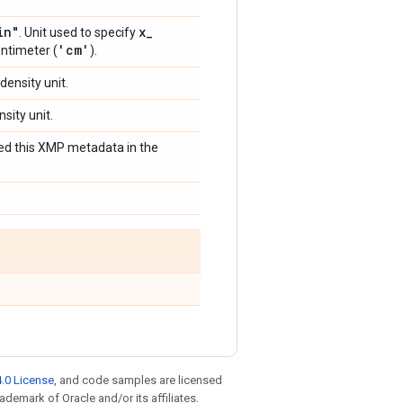
in"
x
_
. Unit used to specify
'cm'
entimeter (
).
 density unit.
nsity unit.
bed this XMP metadata in the
.0 License
, and code samples are licensed
rademark of Oracle and/or its affiliates.