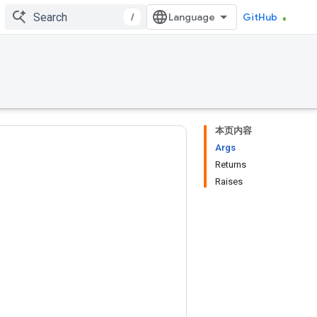
/
GitHub
本页内容
Args
Returns
Raises