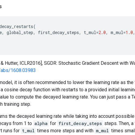
s
decay_restarts
(
e
,
global_step
,
first_decay_steps
,
t_mul
=
2.0
,
m_mul
=
1.0
 & Hutter, ICLR2016], SGDR: Stochastic Gradient Descent with W
rg/abs/1608.03983
model, it is often recommended to lower the learning rate as the 
a cosine decay function with restarts to a provided initial learning
alue to compute the decayed learning rate. You can just pass a T
h training step.
urns the decayed learning rate while taking into account possible
 decays from 1 to
alpha
for
first_decay_steps
steps. Then, a
t runs for
t_mul
times more steps and with
m_mul
times smalle