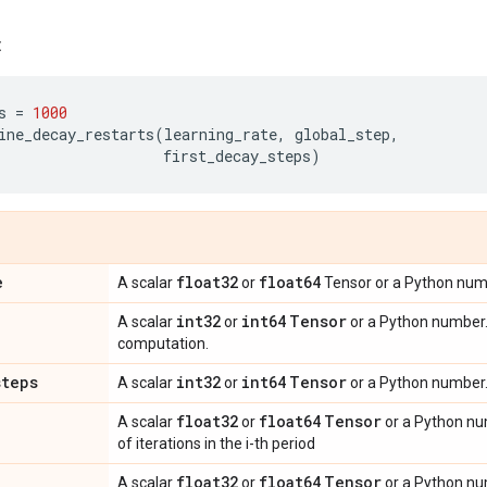
:
s
=
1000
ine_decay_restarts
(
learning_rate
,
global_step
,
first_decay_steps
)
e
float32
float64
A scalar
or
Tensor or a Python numbe
int32
int64
Tensor
A scalar
or
or a Python number. 
computation.
steps
int32
int64
Tensor
A scalar
or
or a Python number.
float32
float64
Tensor
A scalar
or
or a Python nu
of iterations in the i-th period
float32
float64
Tensor
A scalar
or
or a Python num