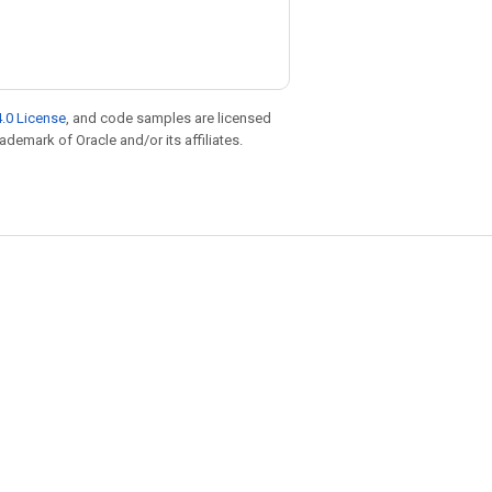
.0 License
, and code samples are licensed
rademark of Oracle and/or its affiliates.