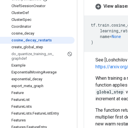
View aliase
Chief
Session
Creator
Cluster
Def
Cluster
Spec
tf
.
train
.
cosine_
Coordinator
learning_rat
cosine
_
decay
name
=
None
cosine
_
decay
_
restarts
)
create
_
global
_
step
do
_
quantize
_
training
_
on
_
graphdef
See [Loshchilov
Example
https://arxiv.o
Exponential
Moving
Average
When training a 
exponential
_
decay
function applies 
export
_
meta
_
graph
global_step
v
Feature
increment at eac
Feature
List
Feature
Lists
The function ret
Feature
Lists
.
Feature
List
Entry
multiplier first
Features
new warm restar
Features
.
Feature
Entry