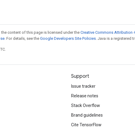
 the content of this page is licensed under the
Creative Commons Attribution 4
nse
. For details, see the
Google Developers Site Policies
. Java is a registered t
UTC.
Support
Issue tracker
Release notes
Stack Overflow
Brand guidelines
Cite TensorFlow