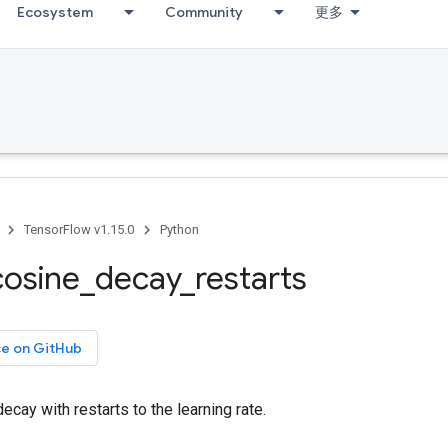
Ecosystem
Community
更多
TensorFlow v1.15.0
Python
cosine
_
decay
_
restarts
ce on GitHub
ecay with restarts to the learning rate.