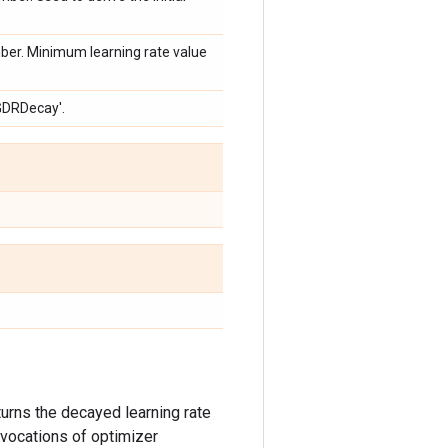
ber. Minimum learning rate value
SGDRDecay'.
turns the decayed learning rate
invocations of optimizer