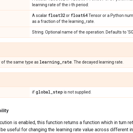
learning rate of the i-th period:
float32
float64
A scalar
or
Tensor or a Python num
as a fraction of the learning_rate.
String. Optional name of the operation. Defaults to '
r
learning
_
rate
of the same type as
. The decayed learning rate.
global
_
step
if
is not supplied.
lity
tion is enabled, this function returns a function which in turn re
 be useful for changing the learning rate value across different 