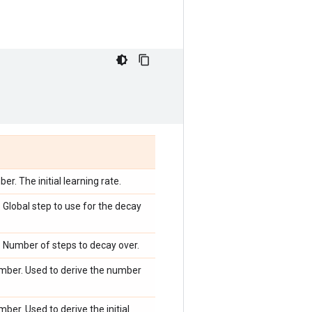
r. The initial learning rate.
Global step to use for the decay
 Number of steps to decay over.
mber. Used to derive the number
ber. Used to derive the initial