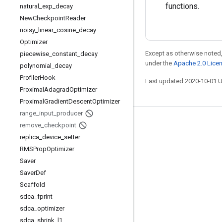
functions.
natural
_
exp
_
decay
New
Checkpoint
Reader
noisy
_
linear
_
cosine
_
decay
Optimizer
Except as otherwise noted,
piecewise
_
constant
_
decay
under the
Apache 2.0 Lice
polynomial
_
decay
Profiler
Hook
Last updated 2020-10-01 
Proximal
Adagrad
Optimizer
Proximal
Gradient
Descent
Optimizer
range
_
input
_
producer
Stay connected
remove
_
checkpoint
replica
_
device
_
setter
Blog
RMSProp
Optimizer
GitHub
Saver
Saver
Def
Twitter
Scaffold
哔哩哔哩
sdca
_
fprint
sdca
_
optimizer
sdca
_
shrink
_
l1