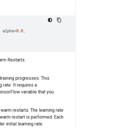
,
alpha
=
0.0
,
arm Restarts.
training progresses. This
 rate. It requires a
ensorFlow variable that you
 warm restarts. The learning rate
 warm restart is performed. Each
r initial learning rate.