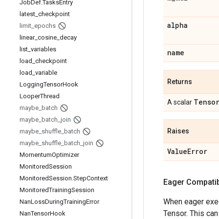
Job
Def
.
Tasks
Entry
latest
_
checkpoint
alpha
limit
_
epochs
linear
_
cosine
_
decay
list
_
variables
name
load
_
checkpoint
load
_
variable
Returns
Logging
Tensor
Hook
Looper
Thread
Tenso
A scalar
maybe
_
batch
maybe
_
batch
_
join
Raises
maybe
_
shuffle
_
batch
maybe
_
shuffle
_
batch
_
join
Value
Error
Momentum
Optimizer
Monitored
Session
Monitored
Session
.
Step
Context
Eager Compatibi
Monitored
Training
Session
When eager execu
Nan
Loss
During
Training
Error
Tensor. This can
Nan
Tensor
Hook