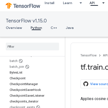
Install
Learn
API
tf.test
tf.tpu
tf.train
TensorFlow v1.15.0
Overview
AdadeltaOptimizer
Overview
Python
C++
Java
AdagradDAOptimizer
Adagrad
Optimizer
Adam
Optimizer
assert
_
global
_
step
basic
_
train
_
loop
TensorFlow
API
batch
tf
.
train
.
batch
_
join
Bytes
List
Checkpoint
View sour
Checkpoint
Manager
Checkpoint
Saver
Hook
Checkpoint
Saver
Listener
Applies cosine d
checkpoints
_
iterator
checkpoint
_
exists