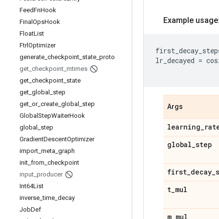
Feed
Fn
Hook
Example usage
Final
Ops
Hook
Float
List
Ftrl
Optimizer
first_decay_step
generate
_
checkpoint
_
state
_
proto
lr_decayed
=
cos
get
_
checkpoint
_
mtimes
get
_
checkpoint
_
state
get
_
global
_
step
get
_
or
_
create
_
global
_
step
Args
Global
Step
Waiter
Hook
learning
_
rat
global
_
step
Gradient
Descent
Optimizer
global
_
step
import
_
meta
_
graph
init
_
from
_
checkpoint
first
_
decay
_
input
_
producer
Int64List
t
_
mul
inverse
_
time
_
decay
Job
Def
m
_
mul