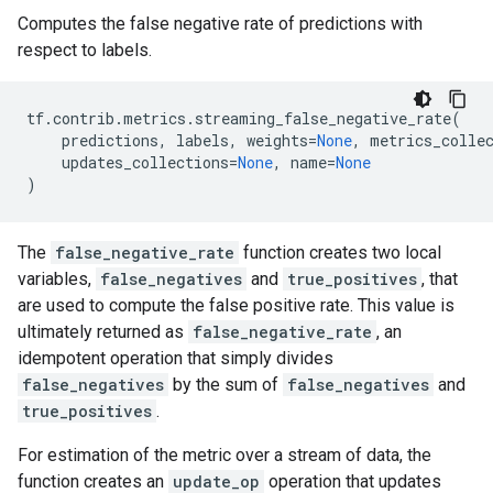
Computes the false negative rate of predictions with
respect to labels.
tf
.
contrib
.
metrics
.
streaming_false_negative_rate
(
predictions
,
labels
,
weights
=
None
,
metrics_colle
updates_collections
=
None
,
name
=
None
)
The
false_negative_rate
function creates two local
variables,
false_negatives
and
true_positives
, that
are used to compute the false positive rate. This value is
ultimately returned as
false_negative_rate
, an
idempotent operation that simply divides
false_negatives
by the sum of
false_negatives
and
true_positives
.
For estimation of the metric over a stream of data, the
function creates an
update_op
operation that updates