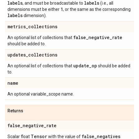
labels
labels
, and must be broadcastable to
(i.e., all
1
dimensions must be either
, or the same as the corresponding
labels
dimension).
metrics
_
collections
false
_
negative
_
rate
An optional list of collections that
should be added to.
updates
_
collections
update
_
op
An optional list of collections that
should be added
to.
name
An optional variable_scope name.
Returns
false
_
negative
_
rate
Tensor
false
_
negatives
Scalar float
with the value of