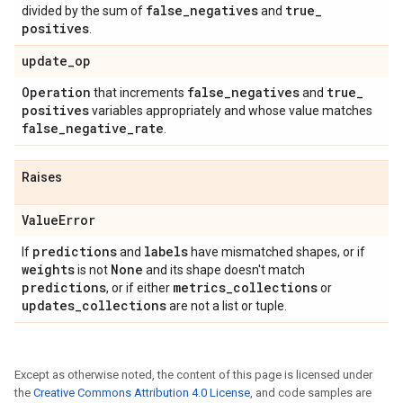
false
_
negatives
true
_
divided by the sum of
and
positives
.
update
_
op
Operation
false
_
negatives
true
_
that increments
and
positives
variables appropriately and whose value matches
false
_
negative
_
rate
.
Raises
Value
Error
predictions
labels
If
and
have mismatched shapes, or if
weights
None
is not
and its shape doesn't match
predictions
metrics
_
collections
, or if either
or
updates
_
collections
are not a list or tuple.
Except as otherwise noted, the content of this page is licensed under
the
Creative Commons Attribution 4.0 License
, and code samples are