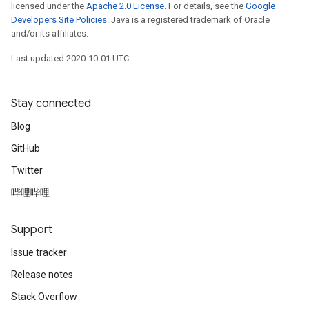
licensed under the
Apache 2.0 License
. For details, see the
Google
Developers Site Policies
. Java is a registered trademark of Oracle
and/or its affiliates.
Last updated 2020-10-01 UTC.
Stay connected
Blog
GitHub
Twitter
哔哩哔哩
Support
Issue tracker
Release notes
Stack Overflow