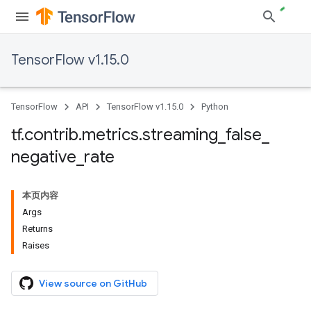
TensorFlow v1.15.0
TensorFlow
API
TensorFlow v1.15.0
Python
tf
.
contrib
.
metrics
.
streaming
_
false
_
negative
_
rate
本页内容
Args
Returns
Raises
View source on GitHub