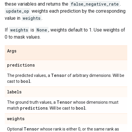
these variables and returns the
false_negative_rate
.
update_op
weights each prediction by the corresponding
value in
weights
.
If
weights
is
None
, weights default to 1. Use weights of
0 to mask values.
Args
predictions
Tensor
The predicted values, a
of arbitrary dimensions. Will be
bool
cast to
.
labels
Tensor
The ground truth values, a
whose dimensions must
predictions
bool
match
. Will be cast to
.
weights
Tensor
Optional
whose rank is either 0, or the same rank as