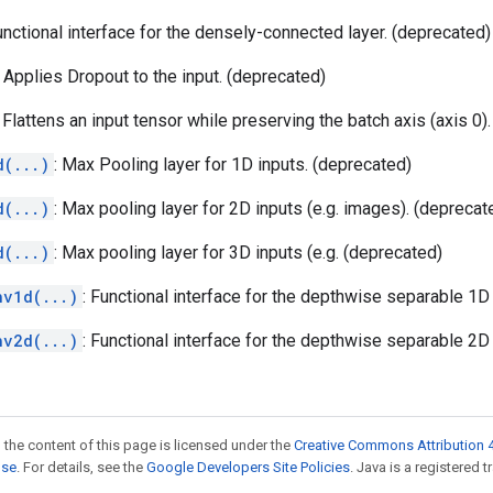
unctional interface for the densely-connected layer. (deprecated)
: Applies Dropout to the input. (deprecated)
: Flattens an input tensor while preserving the batch axis (axis 0)
d(...)
: Max Pooling layer for 1D inputs. (deprecated)
d(...)
: Max pooling layer for 2D inputs (e.g. images). (deprecat
d(...)
: Max pooling layer for 3D inputs (e.g. (deprecated)
nv1d(...)
: Functional interface for the depthwise separable 1D
nv2d(...)
: Functional interface for the depthwise separable 2D
 the content of this page is licensed under the
Creative Commons Attribution 4
nse
. For details, see the
Google Developers Site Policies
. Java is a registered t