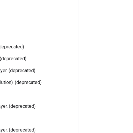
(deprecated)
 (deprecated)
ayer. (deprecated)
lution). (deprecated)
ayer. (deprecated)
ayer. (deprecated)