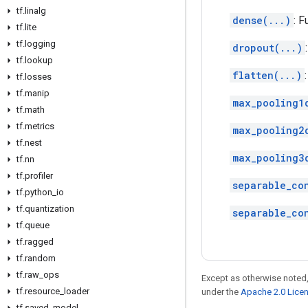
tf
.
linalg
dense(...)
: F
tf
.
lite
tf
.
logging
dropout(...)
tf
.
lookup
flatten(...)
tf
.
losses
tf
.
manip
max_pooling1
tf
.
math
tf
.
metrics
max_pooling2
tf
.
nest
max_pooling3
tf
.
nn
tf
.
profiler
separable_co
tf
.
python
_
io
tf
.
quantization
separable_co
tf
.
queue
tf
.
ragged
tf
.
random
tf
.
raw
_
ops
Except as otherwise noted,
tf
.
resource
_
loader
under the
Apache 2.0 Lice
tf
.
saved
_
model