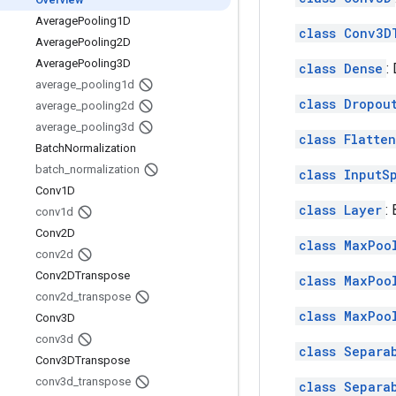
Average
Pooling1D
class Conv3D
Average
Pooling2D
Average
Pooling3D
class Dense
:
average
_
pooling1d
class Dropou
average
_
pooling2d
average
_
pooling3d
class Flatten
Batch
Normalization
batch
_
normalization
class InputS
Conv1D
class Layer
:
conv1d
Conv2D
class MaxPoo
conv2d
Conv2DTranspose
class MaxPoo
conv2d
_
transpose
class MaxPoo
Conv3D
conv3d
class Separa
Conv3DTranspose
conv3d
_
transpose
class Separa