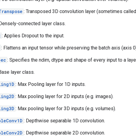
Transpose
: Transposed 3D convolution layer (sometimes called
 Densely-connected layer class.
t
: Applies Dropout to the input.
: Flattens an input tensor while preserving the batch axis (axis 0
pec
: Specifies the ndim, dtype and shape of every input to a laye
 Base layer class.
ling1D
: Max Pooling layer for 1D inputs.
ling2D
: Max pooling layer for 2D inputs (e.g. images).
ling3D
: Max pooling layer for 3D inputs (e.g. volumes).
bleConv1D
: Depthwise separable 1D convolution.
bleConv2D
: Depthwise separable 2D convolution.