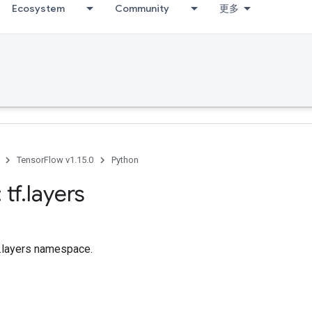
Ecosystem
Community
更多
TensorFlow v1.15.0
Python
 tf
.
layers
f.layers namespace.