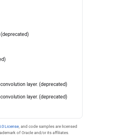
. (deprecated)
ed)
 convolution layer. (deprecated)
 convolution layer. (deprecated)
.0 License
, and code samples are licensed
rademark of Oracle and/or its affiliates.