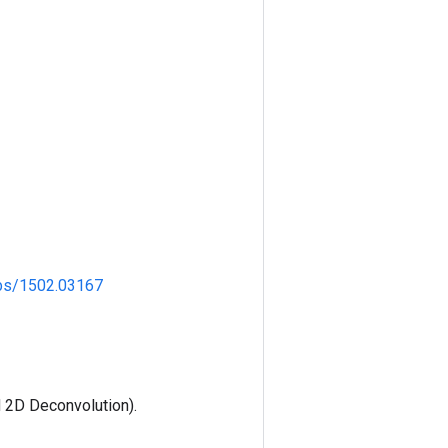
/abs/1502.03167
 2D Deconvolution).