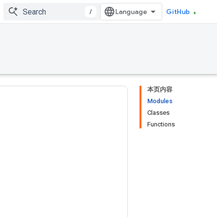
/
GitHub
本页内容
Modules
Classes
Functions