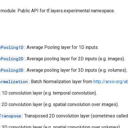
module: Public API for tf.layers.experimental namespace.
ePooling1D
: Average Pooling layer for 1D inputs.
ePooling2D
: Average pooling layer for 2D inputs (e.g. images).
ePooling3D
: Average pooling layer for 3D inputs (e.g. volumes).
ormalization
: Batch Normalization layer from
http://arxiv.org
: 1D convolution layer (e.g. temporal convolution).
: 2D convolution layer (e.g. spatial convolution over images).
Transpose
: Transposed 2D convolution layer (sometimes called
: 3D convolution layer (e.g. spatial convolution over volumes).