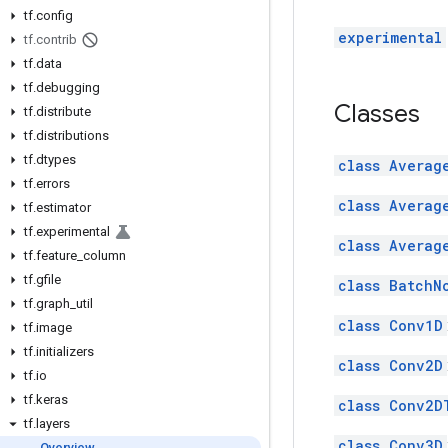
tf
.
config
experimental
tf
.
contrib
tf
.
data
tf
.
debugging
Classes
tf
.
distribute
tf
.
distributions
tf
.
dtypes
class Averag
tf
.
errors
class Averag
tf
.
estimator
tf
.
experimental
class Averag
tf
.
feature
_
column
tf
.
gfile
class BatchN
tf
.
graph
_
util
class Conv1D
tf
.
image
tf
.
initializers
class Conv2D
tf
.
io
tf
.
keras
class Conv2D
tf
.
layers
class Conv3D
Overview