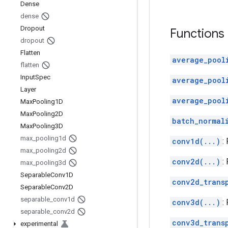
Dense
dense
Dropout
Functions
dropout
Flatten
average_pool
flatten
Input
Spec
average_pool
Layer
average_pool
Max
Pooling1D
Max
Pooling2D
batch_normal
Max
Pooling3D
max
_
pooling1d
conv1d(...)
:
max
_
pooling2d
conv2d(...)
:
max
_
pooling3d
Separable
Conv1D
conv2d_trans
Separable
Conv2D
separable
_
conv1d
conv3d(...)
:
separable
_
conv2d
conv3d_trans
experimental