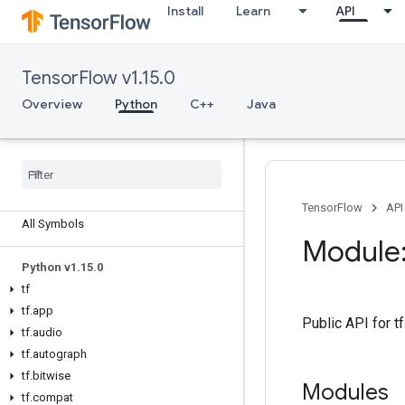
Install
Learn
API
TensorFlow v1.15.0
Overview
Python
C++
Java
Overview
TensorFlow
API
All Symbols
Module:
Python v1
.
15
.
0
tf
tf
.
app
Public API for t
tf
.
audio
tf
.
autograph
tf
.
bitwise
Modules
tf
.
compat