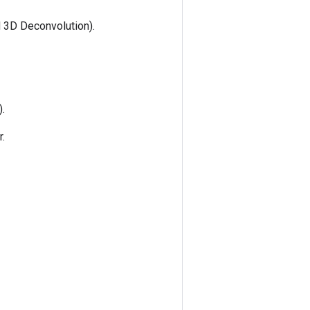
 3D Deconvolution).
).
r.