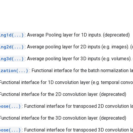
ing1d(...)
: Average Pooling layer for 1D inputs. (deprecated)
ing2d(...)
: Average pooling layer for 2D inputs (e.g. images). 
ing3d(...)
: Average pooling layer for 3D inputs (e.g. volumes).
ization(...)
: Functional interface for the batch normalization l
 Functional interface for 1D convolution layer (e.g. temporal convo
 Functional interface for the 2D convolution layer. (deprecated)
pose(...)
: Functional interface for transposed 2D convolution l
 Functional interface for the 3D convolution layer. (deprecated)
pose(...)
: Functional interface for transposed 3D convolution l