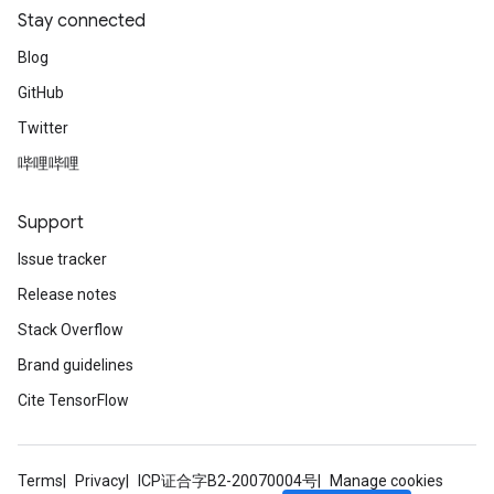
Stay connected
Blog
GitHub
Twitter
哔哩哔哩
Support
Issue tracker
Release notes
Stack Overflow
Brand guidelines
Cite TensorFlow
Terms
Privacy
ICP证合字B2-20070004号
Manage cookies