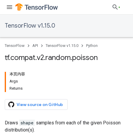
TensorFlow v1.15.0
TensorFlow
API
TensorFlow v1.15.0
Python
tf
.
compat
.
v2
.
random
.
poisson
本页内容
Args
Returns
View source on GitHub
Draws
shape
samples from each of the given Poisson
distribution(s).