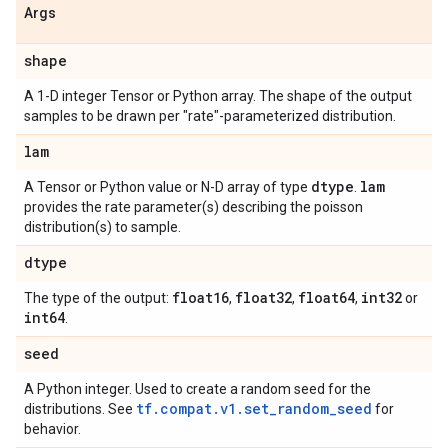
Args
shape
A 1-D integer Tensor or Python array. The shape of the output
samples to be drawn per "rate"-parameterized distribution.
lam
dtype
lam
A Tensor or Python value or N-D array of type
.
provides the rate parameter(s) describing the poisson
distribution(s) to sample.
dtype
float16
float32
float64
int32
The type of the output:
,
,
,
or
int64
.
seed
A Python integer. Used to create a random seed for the
tf.compat.v1.set_random_seed
distributions. See
for
behavior.