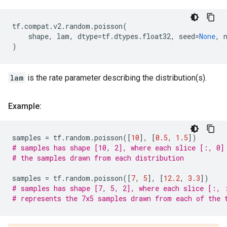
tf
.
compat
.
v2
.
random
.
poisson
(
shape
,
lam
,
dtype
=
tf
.
dtypes
.
float32
,
seed
=
None
,
)
lam
is the rate parameter describing the distribution(s).
Example:
samples
=
tf
.
random
.
poisson
([
10
],
[
0.5
,
1.5
])
# samples has shape [10, 2], where each slice [:, 0]
# the samples drawn from each distribution
samples
=
tf
.
random
.
poisson
([
7
,
5
],
[
12.2
,
3.3
])
# samples has shape [7, 5, 2], where each slice [:, 
# represents the 7x5 samples drawn from each of the 