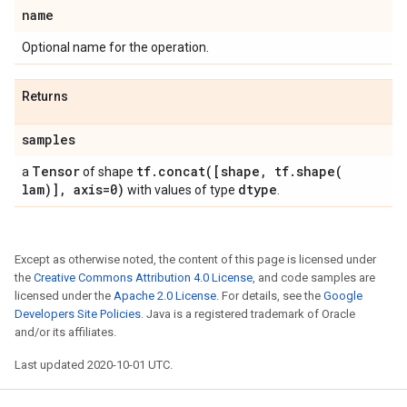
name
Optional name for the operation.
Returns
samples
Tensor
tf
.
concat(
[shape
,
tf
.
shape(
a
of shape
lam)]
,
axis=0)
dtype
with values of type
.
Except as otherwise noted, the content of this page is licensed under
the
Creative Commons Attribution 4.0 License
, and code samples are
licensed under the
Apache 2.0 License
. For details, see the
Google
Developers Site Policies
. Java is a registered trademark of Oracle
and/or its affiliates.
Last updated 2020-10-01 UTC.