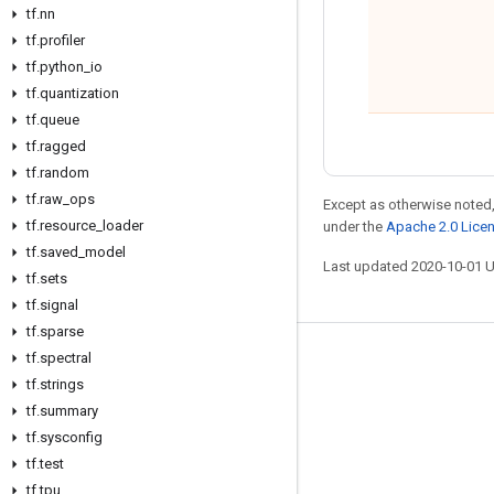
tf
.
nn
tf
.
profiler
tf
.
python
_
io
tf
.
quantization
tf
.
queue
tf
.
ragged
tf
.
random
tf
.
raw
_
ops
Except as otherwise noted,
tf
.
resource
_
loader
under the
Apache 2.0 Lice
tf
.
saved
_
model
Last updated 2020-10-01 
tf
.
sets
tf
.
signal
tf
.
sparse
tf
.
spectral
Stay connected
tf
.
strings
Blog
tf
.
summary
GitHub
tf
.
sysconfig
tf
.
test
Twitter
tf
.
tpu