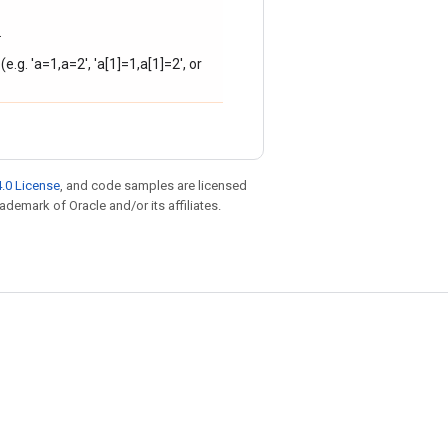
.
e.g. 'a=1,a=2', 'a[1]=1,a[1]=2', or
.0 License
, and code samples are licensed
rademark of Oracle and/or its affiliates.