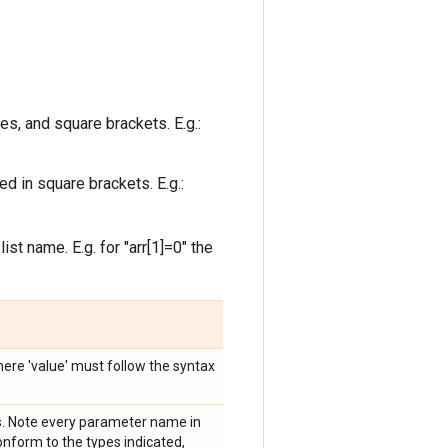
s, and square brackets. E.g.:
d in square brackets. E.g.:
t name. E.g. for "arr[1]=0" the
ere 'value' must follow the syntax
. Note every parameter name in
nform to the types indicated,