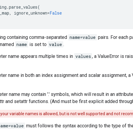
ing
.
parse_values
(
_map
,
ignore_unknown
=
False
ring containing comma-separated
name=value
pairs. For each pa
r named
name
is set to
value
.
eter name appears multiple times in
values
, a ValueError is rais
ter name in both an index assignment and scalar assignment, a Val
er name may contain '.' symbols, which will result in an attribut
ttr and setattr functions. (And must be first explicit added thro
in your variable names is allowed, but is not well supported and not re
name=value
must follows the syntax according to the type of th