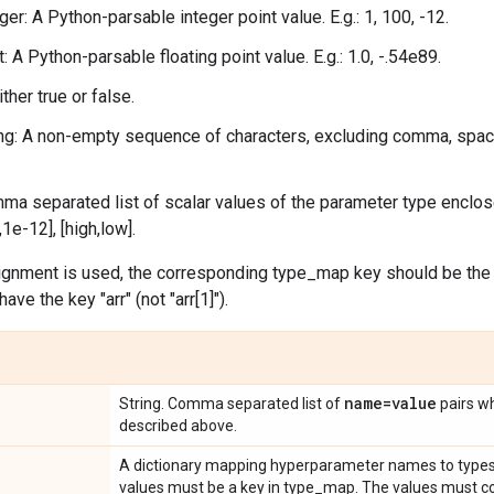
ger: A Python-parsable integer point value. E.g.: 1, 100, -12.
t: A Python-parsable floating point value. E.g.: 1.0, -.54e89.
ther true or false.
ing: A non-empty sequence of characters, excluding comma, space
mma separated list of scalar values of the parameter type enclose
0,1e-12], [high,low].
nment is used, the corresponding type_map key should be the lis
e the key "arr" (not "arr[1]").
name=value
String. Comma separated list of
pairs wh
described above.
A dictionary mapping hyperparameter names to types
values must be a key in type_map. The values must co