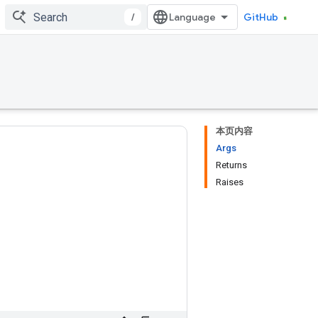
/
GitHub
本页内容
Args
Returns
Raises