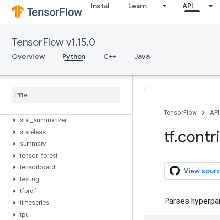
rnn
Install
Learn
API
rpc
saved_model
seq2seq
TensorFlow v1.15.0
signal
Overview
Python
C++
Java
slim
solvers
sparsemax
specs
staging
TensorFlow
API
stat
_
summarizer
tf
.
contr
stateless
summary
tensor
_
forest
tensorboard
View sour
testing
tfprof
Parses hyperpar
timeseries
tpu