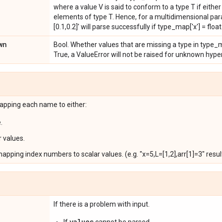
where a value V is said to conform to a type T if either V
elements of type T. Hence, for a multidimensional param
[0.1,0.2]' will parse successfully if type_map['x'] = float
wn
Bool. Whether values that are missing a type in type_m
True, a ValueError will not be raised for unknown hyp
pping each name to either:
.
r values.
pping index numbers to scalar values. (e.g. "x=5,L=[1,2],arr[1]=3" results in 
If there is a problem with input.
values