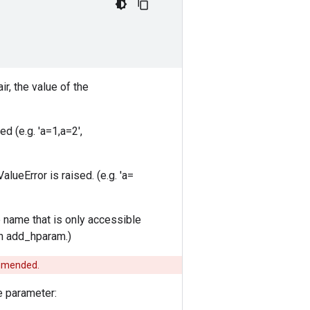
ir, the value of the
ed (e.g. 'a=1,a=2',
ueError is raised. (e.g. 'a=
e name that is only accessible
ugh add_hparam.)
commended.
e parameter: