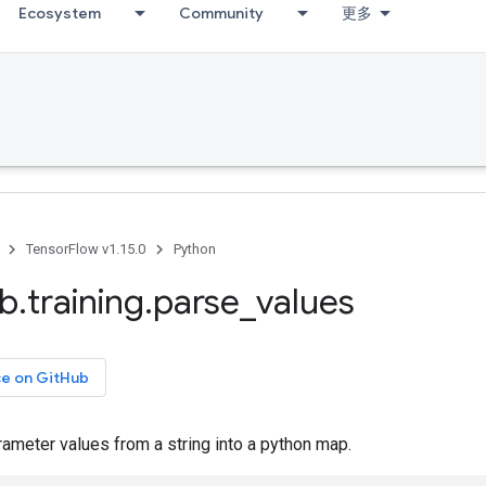
Ecosystem
Community
更多
TensorFlow v1.15.0
Python
ib
.
training
.
parse
_
values
ce on GitHub
ameter values from a string into a python map.