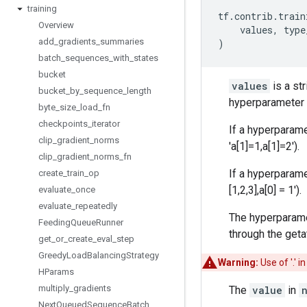
training
tf
.
contrib
.
train
Overview
values
,
type
add
_
gradients
_
summaries
)
batch
_
sequences
_
with
_
states
bucket
values
is a st
bucket
_
by
_
sequence
_
length
hyperparamete
byte
_
size
_
load
_
fn
checkpoints
_
iterator
If a hyperparam
clip
_
gradient
_
norms
'a[1]=1,a[1]=2').
clip
_
gradient
_
norms
_
fn
If a hyperparame
create
_
train
_
op
[1,2,3],a[0] = 1').
evaluate
_
once
evaluate
_
repeatedly
The hyperparamet
Feeding
Queue
Runner
through the geta
get
_
or
_
create
_
eval
_
step
Greedy
Load
Balancing
Strategy
Warning:
Use of '.' 
HParams
multiply
_
gradients
The
value
in
Next
Queued
Sequence
Batch