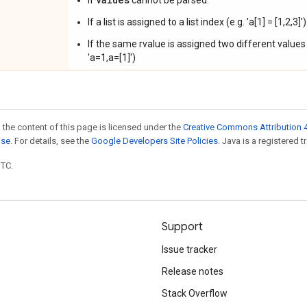
If
cannot be parsed.
If a list is assigned to a list index (e.g. 'a[1] = [1,2,3]')
If the same rvalue is assigned two different values (
'a=1,a=[1]')
 the content of this page is licensed under the
Creative Commons Attribution 4
nse
. For details, see the
Google Developers Site Policies
. Java is a registered t
UTC.
Support
Issue tracker
Release notes
Stack Overflow