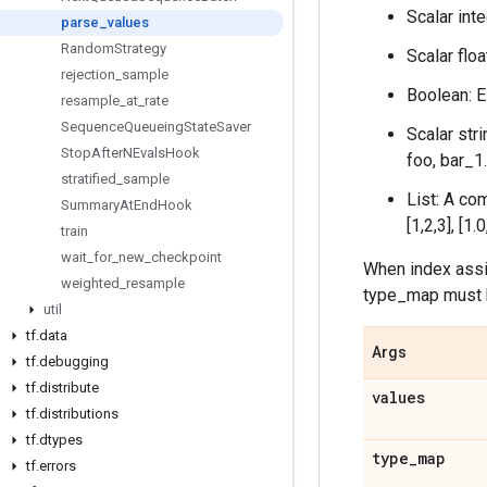
Scalar inte
parse
_
values
Random
Strategy
Scalar floa
rejection
_
sample
Boolean: Ei
resample
_
at
_
rate
Sequence
Queueing
State
Saver
Scalar str
Stop
After
NEvals
Hook
foo, bar_1.
stratified
_
sample
List: A co
Summary
At
End
Hook
[1,2,3], [1.
train
wait
_
for
_
new
_
checkpoint
When index assig
weighted
_
resample
type_map must hav
util
tf
.
data
Args
tf
.
debugging
tf
.
distribute
values
tf
.
distributions
tf
.
dtypes
type
_
map
tf
.
errors