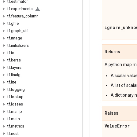
tf
.
estimator
tf
.
experimental
tf
.
feature
_
column
tf
.
gfile
ignore
_
unkno
tf
.
graph
_
util
tf
.
image
tf
.
initializers
Returns
tf
.
io
tf
.
keras
A python map ma
tf
.
layers
tf
.
linalg
A scalar value
tf
.
lite
A list of scala
tf
.
logging
A dictionary ma
tf
.
lookup
tf
.
losses
tf
.
manip
Raises
tf
.
math
Value
Error
tf
.
metrics
tf
.
nest