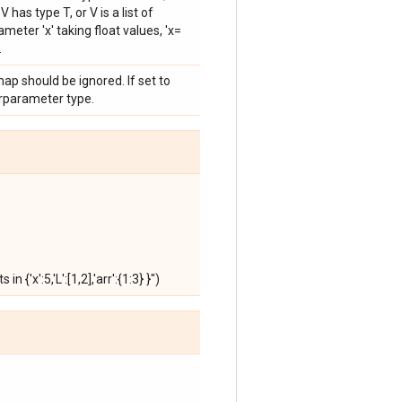
 has type T, or V is a list of
eter 'x' taking float values, 'x=
.
ap should be ignored. If set to
erparameter type.
{'x':5,'L':[1,2],'arr':{1:3} }")