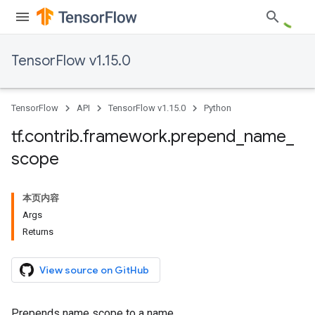
TensorFlow v1.15.0
TensorFlow
API
TensorFlow v1.15.0
Python
tf
.
contrib
.
framework
.
prepend
_
name
_
scope
本页内容
Args
Returns
View source on GitHub
Prepends name scope to a name.