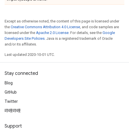
Except as otherwise noted, the content of this page is licensed under
the
Creative Commons Attribution 4.0 License
, and code samples are
licensed under the
Apache 2.0 License
. For details, see the
Google
Developers Site Policies
. Java is a registered trademark of Oracle
and/or its affiliates.
Last updated 2020-10-01 UTC.
Stay connected
Blog
GitHub
Twitter
哔哩哔哩
Support