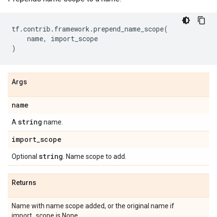
tf
.
contrib
.
framework
.
prepend_name_scope
(
name
,
import_scope
)
Args
name
string
A
name.
import
_
scope
string
Optional
. Name scope to add.
Returns
Name with name scope added, or the original name if
import_scope is None.