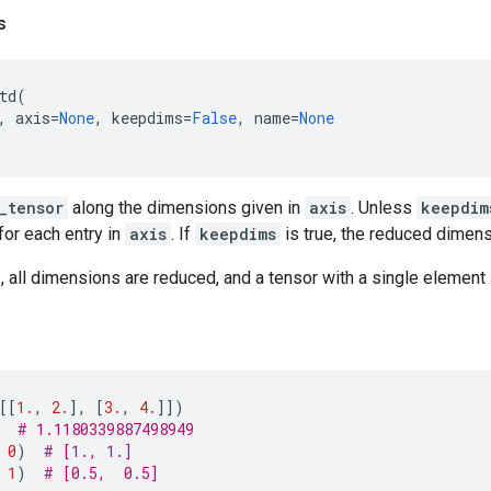
s
td
(
,
axis
=
None
,
keepdims
=
False
,
name
=
None
_tensor
along the dimensions given in
axis
. Unless
keepdim
for each entry in
axis
. If
keepdims
is true, the reduced dimens
 all dimensions are reduced, and a tensor with a single element 
[[
1.
,
2.
],
[
3.
,
4.
]])
# 1.1180339887498949
0
)
# [1., 1.]
1
)
# [0.5,  0.5]