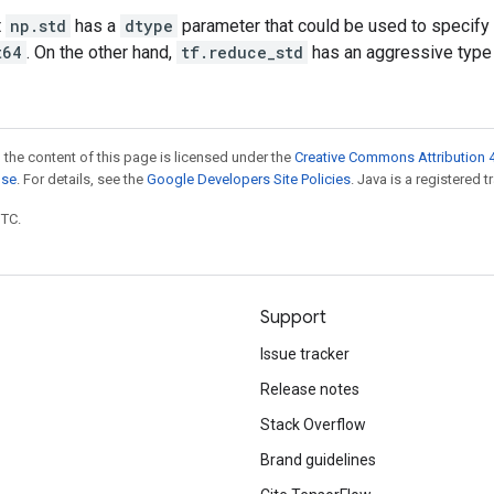
t
np.std
has a
dtype
parameter that could be used to specify t
t64
. On the other hand,
tf.reduce_std
has an aggressive type
 the content of this page is licensed under the
Creative Commons Attribution 4
nse
. For details, see the
Google Developers Site Policies
. Java is a registered t
UTC.
Support
Issue tracker
Release notes
Stack Overflow
Brand guidelines