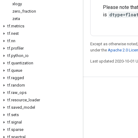
xlogy
Please note tha
zero
_
fraction
is
dtype=floa
zeta
tf
.
metrics
tf
.
nest
tf
.
nn
Except as otherwise noted,
tf
.
profiler
under the
Apache 2.0 Lice
tf
.
python
_
io
Last updated 2020-10-01 
tf
.
quantization
tf
.
queue
tf
.
ragged
tf
.
random
Stay connected
tf
.
raw
_
ops
Blog
tf
.
resource
_
loader
tf
.
saved
_
model
GitHub
tf
.
sets
Twitter
tf
.
signal
哔哩哔哩
tf
.
sparse
tf
.
spectral