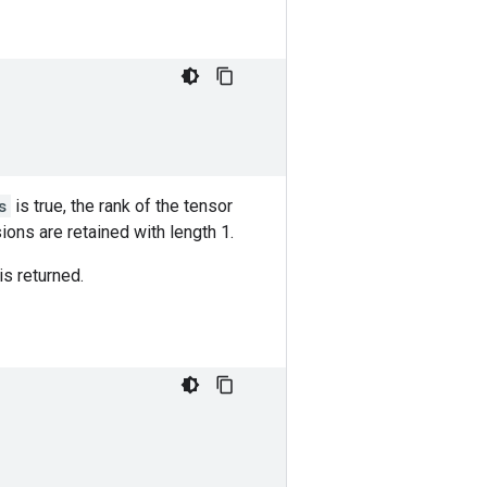
s
is true, the rank of the tensor
ions are retained with length 1.
is returned.