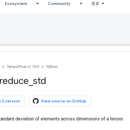
Ecosystem
Community
更多
TensorFlow v1.15.0
Python
reduce
_
std
 2 version
View source on GitHub
andard deviation of elements across dimensions of a tensor.