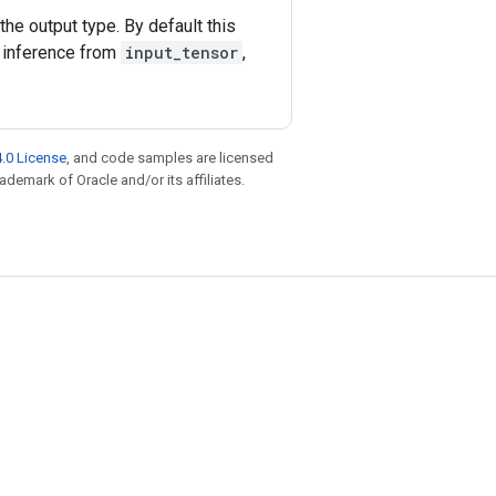
he output type. By default this
 inference from
input_tensor
,
.0 License
, and code samples are licensed
rademark of Oracle and/or its affiliates.