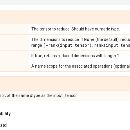
The tensor to reduce. Should have numeric type.
None
The dimensions to reduce. If
(the default), redu
[
-rank(
input
_
tensor)
,
rank(
input
_
ten
range
If true, retains reduced dimensions with length 1.
A name scope for the associated operations (optional
or, of the same dtype as the input_tensor.
ility
.std