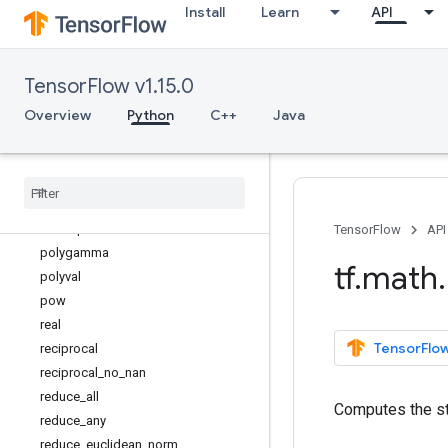
Install
Learn
API
logical_or
logical_xor
log_sigmoid
TensorFlow v1.15.0
maximum
minimum
Overview
Python
C++
Java
multiply
multiply
_
no
_
nan
negative
nextafter
not
_
equal
TensorFlow
API
polygamma
tf
.
math
.
polyval
pow
real
TensorFlow
reciprocal
reciprocal
_
no
_
nan
reduce
_
all
Computes the st
reduce
_
any
reduce
_
euclidean
_
norm