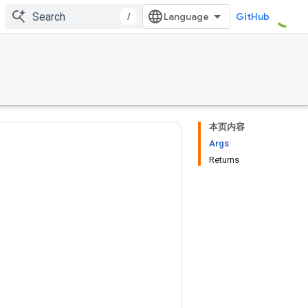
/
GitHub
本页内容
Args
Returns