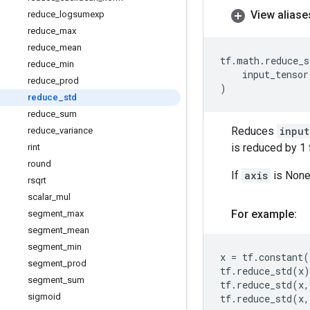
View aliase
reduce
_
logsumexp
reduce
_
max
reduce
_
mean
tf
.
math
.
reduce_s
reduce
_
min
input_tensor
reduce
_
prod
)
reduce
_
std
reduce
_
sum
Reduces
input
reduce
_
variance
is reduced by 1 
rint
round
If
axis
is None,
rsqrt
scalar
_
mul
For example:
segment
_
max
segment
_
mean
segment
_
min
x
=
tf
.
constant
(
segment
_
prod
tf
.
reduce_std
(
x
)
segment
_
sum
tf
.
reduce_std
(
x
,
sigmoid
tf
.
reduce_std
(
x
,