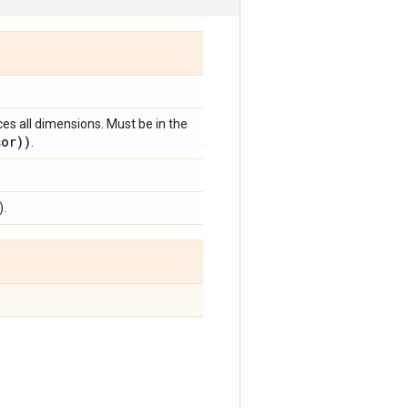
ces all dimensions. Must be in the
sor))
.
).