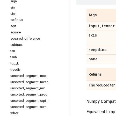
sign
sin
sinh
Args
softplus
input
_
tensor
sqrt
square
axis
squared
_
difference
subtract
keepdims
tan
tanh
name
top
_
k
truediv
Returns
unsorted
_
segment
_
max
unsorted
_
segment
_
mean
The reduced tens
unsorted
_
segment
_
min
unsorted
_
segment
_
prod
unsorted
_
segment
_
sqrt
_
n
Numpy Compatib
unsorted
_
segment
_
sum
Equivalent to np
xdivy