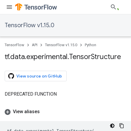
TensorFlow v1.15.0
TensorFlow
API
TensorFlow v1.15.0
Python
tf
.
data
.
experimental
.
Tensor
Structure
View source on GitHub
DEPRECATED FUNCTION
View aliases
tf
.
data
.
experimental
.
TensorStructure
(