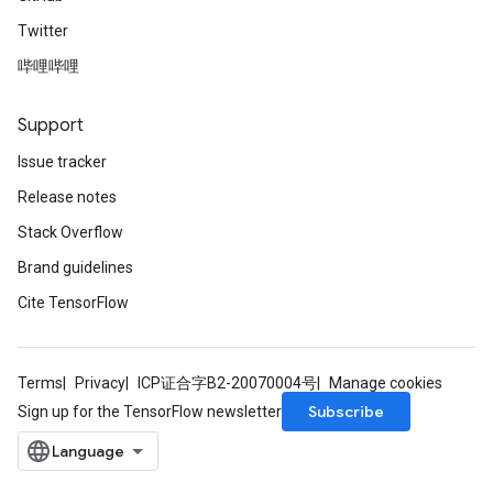
Twitter
哔哩哔哩
Support
Issue tracker
Release notes
Stack Overflow
Brand guidelines
Cite TensorFlow
Terms
Privacy
ICP证合字B2-20070004号
Manage cookies
Subscribe
Sign up for the TensorFlow newsletter