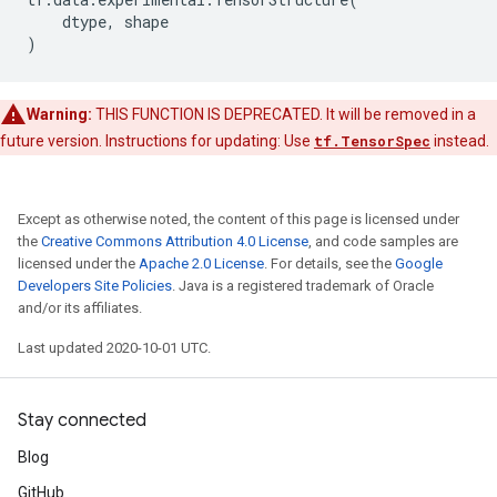
dtype
,
shape
)
Warning:
THIS FUNCTION IS DEPRECATED. It will be removed in a
future version. Instructions for updating: Use
tf.TensorSpec
instead.
Except as otherwise noted, the content of this page is licensed under
the
Creative Commons Attribution 4.0 License
, and code samples are
licensed under the
Apache 2.0 License
. For details, see the
Google
Developers Site Policies
. Java is a registered trademark of Oracle
and/or its affiliates.
Last updated 2020-10-01 UTC.
Stay connected
Blog
GitHub