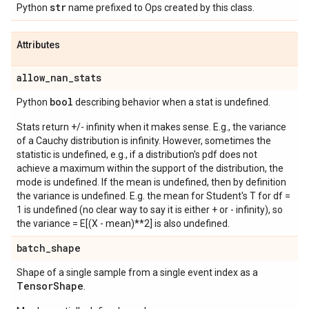
str
Python
name prefixed to Ops created by this class.
Attributes
allow
_
nan
_
stats
bool
Python
describing behavior when a stat is undefined.
Stats return +/- infinity when it makes sense. E.g., the variance
of a Cauchy distribution is infinity. However, sometimes the
statistic is undefined, e.g., if a distribution's pdf does not
achieve a maximum within the support of the distribution, the
mode is undefined. If the mean is undefined, then by definition
the variance is undefined. E.g. the mean for Student's T for df =
1 is undefined (no clear way to say it is either + or - infinity), so
the variance = E[(X - mean)**2] is also undefined.
batch
_
shape
Shape of a single sample from a single event index as a
Tensor
Shape
.