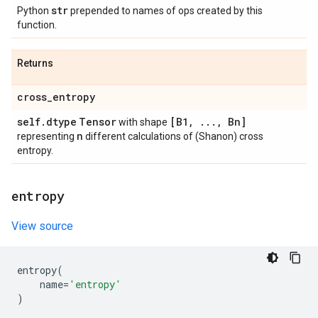
str
Python
prepended to names of ops created by this
function.
Returns
cross
_
entropy
self
.
dtype
Tensor
[B1
,
.
.
.
,
Bn]
with shape
n
representing
different calculations of (Shanon) cross
entropy.
entropy
View source
entropy
(
name
=
'entropy'
)