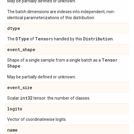
May be partially defined or unknown.
The batch dimensions are indexes into independent, non-
identical parameterizations of this distribution.
dtype
DType
Tensor
Distribution
The
of
s handled by this
.
event
_
shape
Tensor
Shape of a single sample from a single batch as a
Shape
.
May be partially defined or unknown.
event
_
size
int32
Scalar
tensor: the number of classes.
logits
Vector of coordinatewise logits.
name