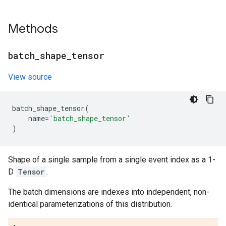
Methods
batch
_
shape
_
tensor
View source
batch_shape_tensor
(
name
=
'batch_shape_tensor'
)
Shape of a single sample from a single event index as a 1-
D
Tensor
.
The batch dimensions are indexes into independent, non-
identical parameterizations of this distribution.