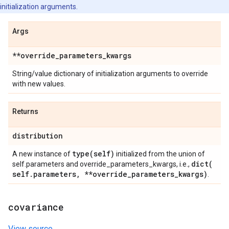
initialization arguments.
Args
**override
_
parameters
_
kwargs
String/value dictionary of initialization arguments to override
with new values.
Returns
distribution
type(
self)
A new instance of
initialized from the union of
dict(
self.parameters and override_parameters_kwargs, i.e.,
self
.
parameters
,
**override
_
parameters
_
kwargs)
.
covariance
View source