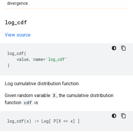
divergence.
log
_
cdf
View source
log_cdf
(
value
,
name
=
'log_cdf'
)
Log cumulative distribution function.
Given random variable
X
, the cumulative distribution
function
cdf
is: