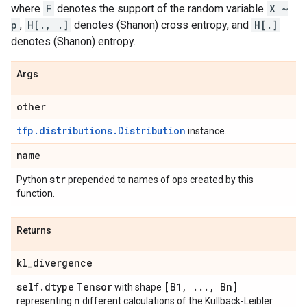
where
F
denotes the support of the random variable
X ~
p
,
H[., .]
denotes (Shanon) cross entropy, and
H[.]
denotes (Shanon) entropy.
Args
other
tfp.distributions.Distribution
instance.
name
str
Python
prepended to names of ops created by this
function.
Returns
kl
_
divergence
self
.
dtype
Tensor
[B1
,
.
.
.
,
Bn]
with shape
n
representing
different calculations of the Kullback-Leibler