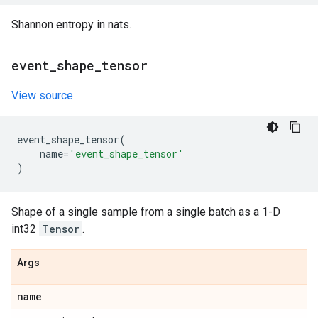
Shannon entropy in nats.
event
_
shape
_
tensor
View source
event_shape_tensor
(
name
=
'event_shape_tensor'
)
Shape of a single sample from a single batch as a 1-D
int32
Tensor
.
Args
name