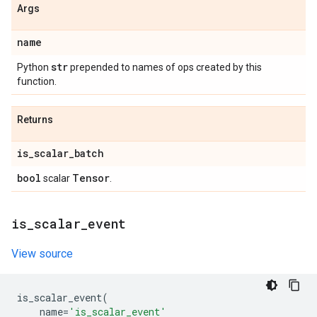
Args
name
str
Python
prepended to names of ops created by this
function.
Returns
is
_
scalar
_
batch
bool
Tensor
scalar
.
is
_
scalar
_
event
View source
is_scalar_event
(
name
=
'is_scalar_event'