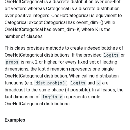
OneHotCategorical is a discrete distribution over one-hot
bit vectors whereas Categorical is a discrete distribution
over positive integers. OneHotCategorical is equivalent to
Categorical except Categorical has event_dim=() while
OneHotCategorical has event_dim=K, where K is the
number of classes.
This class provides methods to create indexed batches of
OneHotCategorical distributions. If the provided
logits
or
probs
is rank 2 or higher, for every fixed set of leading
dimensions, the last dimension represents one single
OneHotCategorical distribution. When calling distribution
functions (e.g.
dist.prob(x)
),
logits
and
x
are
broadcast to the same shape (if possible). In all cases, the
last dimension of
logits,x
represents single
OneHotCategorical distributions.
Examples