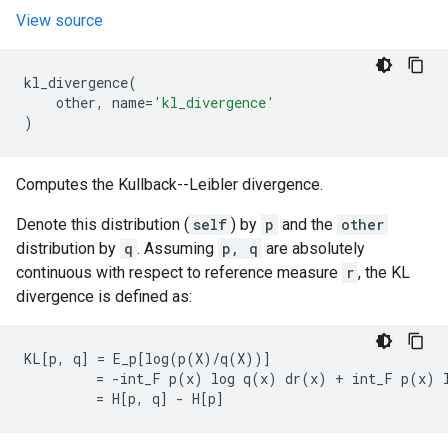
View source
kl_divergence
(
other
,
name
=
'kl_divergence'
)
Computes the Kullback--Leibler divergence.
Denote this distribution (
self
) by
p
and the
other
distribution by
q
. Assuming
p, q
are absolutely
continuous with respect to reference measure
r
, the KL
divergence is defined as:
KL[p, q] = E_p[log(p(X)/q(X))]

         = -int_F p(x) log q(x) dr(x) + int_F p(x) l