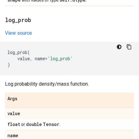
with values of type
.
log
_
prob
View source
log_prob
(
value
,
name
=
'log_prob'
)
Log probability density/mass function.
Args
value
float
double
Tensor
or
.
name