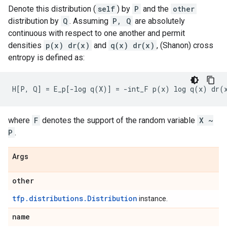
Denote this distribution (
self
) by
P
and the
other
distribution by
Q
. Assuming
P, Q
are absolutely
continuous with respect to one another and permit
densities
p(x) dr(x)
and
q(x) dr(x)
, (Shanon) cross
entropy is defined as:
where
F
denotes the support of the random variable
X ~
P
.
Args
other
tfp.distributions.Distribution
instance.
name