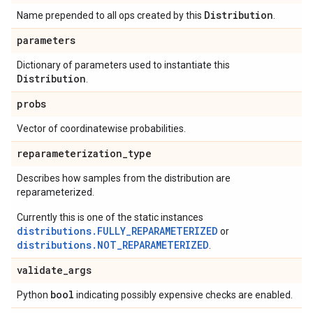
Distribution
Name prepended to all ops created by this
.
parameters
Dictionary of parameters used to instantiate this
Distribution
.
probs
Vector of coordinatewise probabilities.
reparameterization
_
type
Describes how samples from the distribution are
reparameterized.
Currently this is one of the static instances
distributions.FULLY_REPARAMETERIZED
or
distributions.NOT_REPARAMETERIZED
.
validate
_
args
bool
Python
indicating possibly expensive checks are enabled.