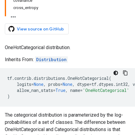
covariance
cross_entropy
View source on GitHub
OneHotCategorical distribution.
Inherits From:
Distribution
tf
.
contrib
.
distributions
.
OneHotCategorical
(
logits
=
None
,
probs
=
None
,
dtype
=
tf
.
dtypes
.
int32
,
v
allow_nan_stats
=
True
,
name
=
'OneHotCategorical'
)
The categorical distribution is parameterized by the log-
probabilities of a set of classes. The difference between
OneHotCategorical and Categorical distributions is that