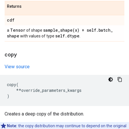
Returns
cdf
Tensor
sample_shape(
x) + self
.
batch
_
a
of shape
shape
self
.
dtype
with values of type
.
copy
View source
copy
(
**
override_parameters_kwargs
)
Creates a deep copy of the distribution.
Note:
the copy distribution may continue to depend on the original