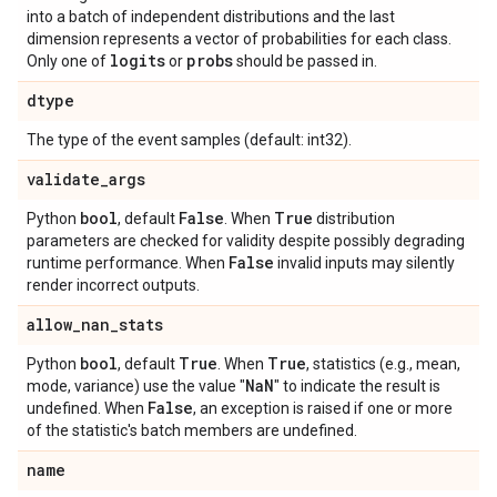
into a batch of independent distributions and the last
dimension represents a vector of probabilities for each class.
logits
probs
Only one of
or
should be passed in.
dtype
The type of the event samples (default: int32).
validate
_
args
bool
False
True
Python
, default
. When
distribution
parameters are checked for validity despite possibly degrading
False
runtime performance. When
invalid inputs may silently
render incorrect outputs.
allow
_
nan
_
stats
bool
True
True
Python
, default
. When
, statistics (e.g., mean,
Na
N
mode, variance) use the value "
" to indicate the result is
False
undefined. When
, an exception is raised if one or more
of the statistic's batch members are undefined.
name