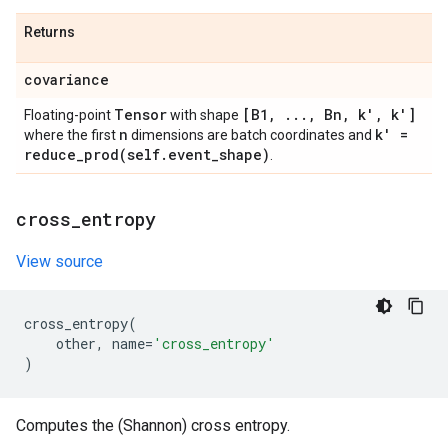
Returns
covariance
Tensor
[B1
,
.
.
.
,
Bn
,
k'
,
k']
Floating-point
with shape
n
k' =
where the first
dimensions are batch coordinates and
reduce_prod(
self
.
event
_
shape)
.
cross
_
entropy
View source
cross_entropy
(
other
,
name
=
'cross_entropy'
)
Computes the (Shannon) cross entropy.