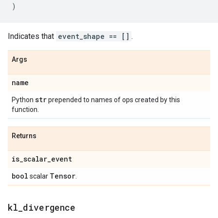
)
Indicates that
event_shape == []
.
Args
name
str
Python
prepended to names of ops created by this
function.
Returns
is
_
scalar
_
event
bool
Tensor
scalar
.
kl
_
divergence