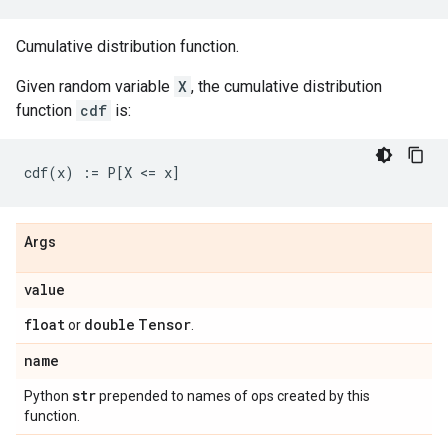
Cumulative distribution function.
Given random variable
X
, the cumulative distribution
function
cdf
is:
Args
value
float
double
Tensor
or
.
name
str
Python
prepended to names of ops created by this
function.