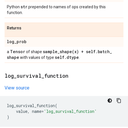
str
Python
prepended to names of ops created by this
function.
Returns
log
_
prob
Tensor
sample_shape(
x) + self
.
batch
_
a
of shape
shape
self
.
dtype
with values of type
.
log
_
survival
_
function
View source
log_survival_function
(
value
,
name
=
'log_survival_function'
)