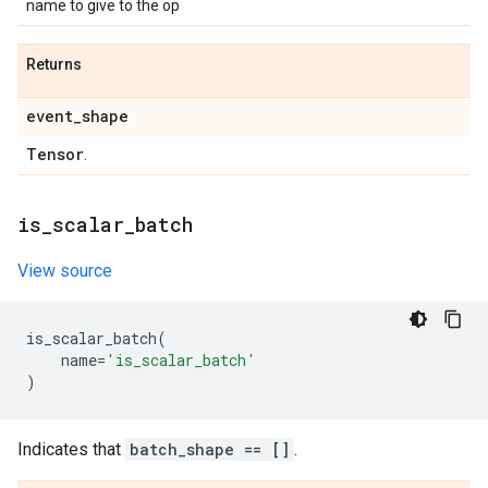
name to give to the op
Returns
event
_
shape
Tensor
.
is
_
scalar
_
batch
View source
is_scalar_batch
(
name
=
'is_scalar_batch'
)
Indicates that
batch_shape == []
.