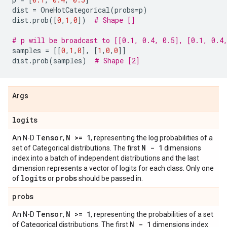
dist
=
OneHotCategorical
(
probs
=
p
)
dist
.
prob
([
0
,
1
,
0
])
# Shape []
# p will be broadcast to [[0.1, 0.4, 0.5], [0.1, 0.4
samples
=
[[
0
,
1
,
0
],
[
1
,
0
,
0
]]
dist
.
prob
(
samples
)
# Shape [2]
Args
logits
Tensor
N >= 1
An N-D
,
, representing the log probabilities of a
N - 1
set of Categorical distributions. The first
dimensions
index into a batch of independent distributions and the last
dimension represents a vector of logits for each class. Only one
logits
probs
of
or
should be passed in.
probs
Tensor
N >= 1
An N-D
,
, representing the probabilities of a set
N - 1
of Categorical distributions. The first
dimensions index