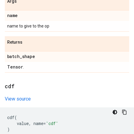
Args
name
name to give to the op
Returns
batch
_
shape
Tensor
.
cdf
View source
cdf
(
value
,
name
=
'cdf'
)