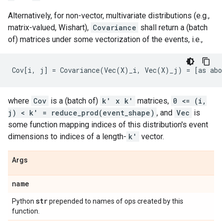
Alternatively, for non-vector, multivariate distributions (e.g.,
matrix-valued, Wishart),
Covariance
shall return a (batch
of) matrices under some vectorization of the events, i.e.,
where
Cov
is a (batch of)
k' x k'
matrices,
0 <= (i,
j) < k' = reduce_prod(event_shape)
, and
Vec
is
some function mapping indices of this distribution's event
dimensions to indices of a length-
k'
vector.
Args
name
str
Python
prepended to names of ops created by this
function.