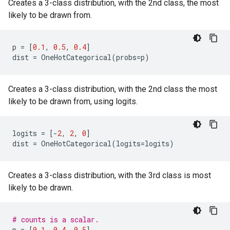
Creates a 3-class distribution, with the 2nd class, the most
likely to be drawn from.
p
=
[
0.1
,
0.5
,
0.4
]
dist
=
OneHotCategorical
(
probs
=
p
)
Creates a 3-class distribution, with the 2nd class the most
likely to be drawn from, using logits.
logits
=
[
-
2
,
2
,
0
]
dist
=
OneHotCategorical
(
logits
=
logits
)
Creates a 3-class distribution, with the 3rd class is most
likely to be drawn.
# counts is a scalar.
p
=
[
0.1
,
0.4
,
0.5
]