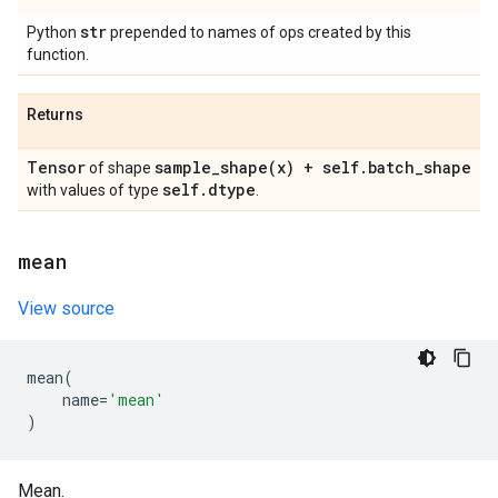
str
Python
prepended to names of ops created by this
function.
Returns
Tensor
sample_shape(
x) + self
.
batch
_
shape
of shape
self
.
dtype
with values of type
.
mean
View source
mean
(
name
=
'mean'
)
Mean.