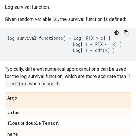
Log survival function.
Given random variable
X
, the survival function is defined:
log_survival_function(x) = Log[ P[X > x] ]

                         = Log[ 1 - P[X <= x] ]

Typically, different numerical approximations can be used
for the log survival function, which are more accurate than
1
- cdf(x)
when
x >> 1
.
Args
value
float
double
Tensor
or
.
name