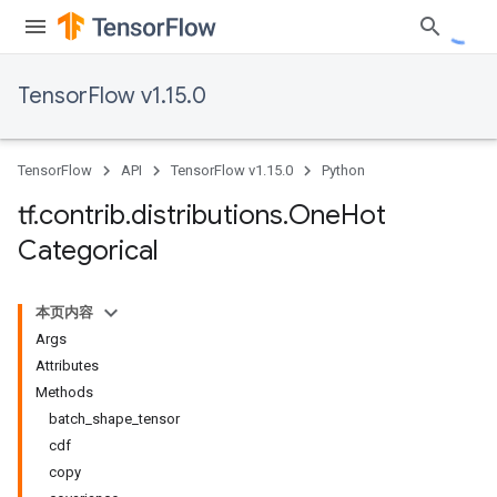
TensorFlow v1.15.0
TensorFlow
API
TensorFlow v1.15.0
Python
tf
.
contrib
.
distributions
.
One
Hot
Categorical
本页内容
Args
Attributes
Methods
batch_shape_tensor
cdf
copy