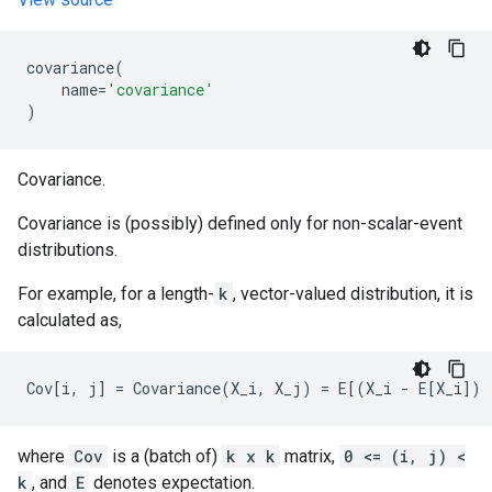
covariance
(
name
=
'covariance'
)
Covariance.
Covariance is (possibly) defined only for non-scalar-event
distributions.
For example, for a length-
k
, vector-valued distribution, it is
calculated as,
where
Cov
is a (batch of)
k x k
matrix,
0 <= (i, j) <
k
, and
E
denotes expectation.