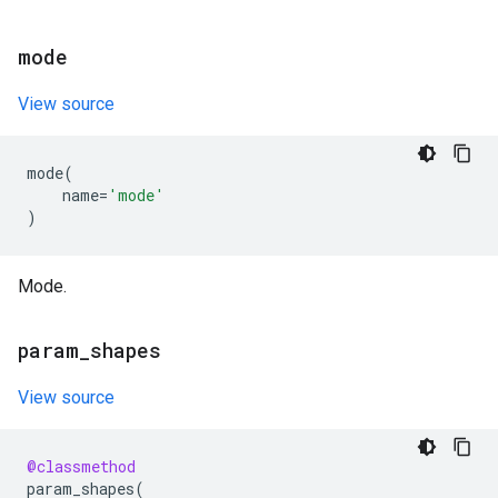
mode
View source
mode
(
name
=
'mode'
)
Mode.
param
_
shapes
View source
@classmethod
param_shapes
(