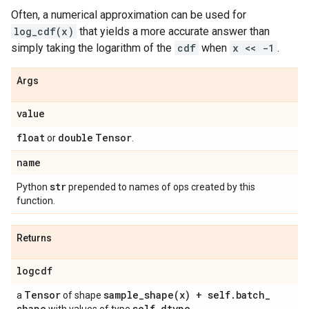
Often, a numerical approximation can be used for
log_cdf(x)
that yields a more accurate answer than
simply taking the logarithm of the
cdf
when
x << -1
.
Args
value
float
double
Tensor
or
.
name
str
Python
prepended to names of ops created by this
function.
Returns
logcdf
Tensor
sample_shape(
x) + self
.
batch
_
a
of shape
shape
self
.
dtype