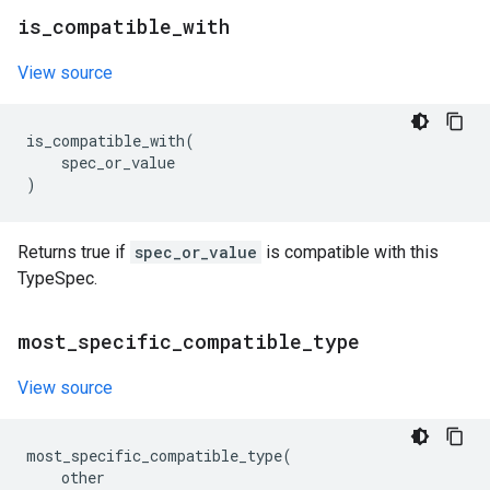
is
_
compatible
_
with
View source
is_compatible_with
(
spec_or_value
)
Returns true if
spec_or_value
is compatible with this
TypeSpec.
most
_
specific
_
compatible
_
type
View source
most_specific_compatible_type
(
other