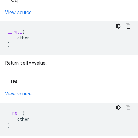
View source
__eq__
(
other
)
Return self==value.
_
_
ne
_
_
View source
__ne__
(
other
)