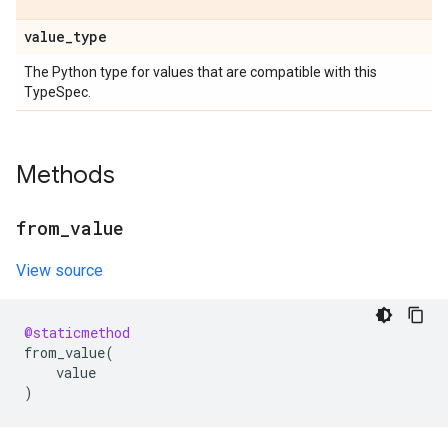
value
_
type
The Python type for values that are compatible with this
TypeSpec.
Methods
from
_
value
View source
@staticmethod
from_value
(
value
)