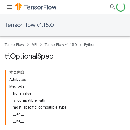
TensorFlow v1.15.0
TensorFlow
API
TensorFlow v1.15.0
Python
tf
.
Optional
Spec
本页内容
Attributes
Methods
from_value
is_compatible_with
most_specific_compatible_type
__eq__
__ne__