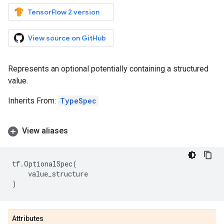
TensorFlow 2 version
View source on GitHub
Represents an optional potentially containing a structured
value.
Inherits From:
TypeSpec
View aliases
tf
.
OptionalSpec
(
value_structure
)
Attributes