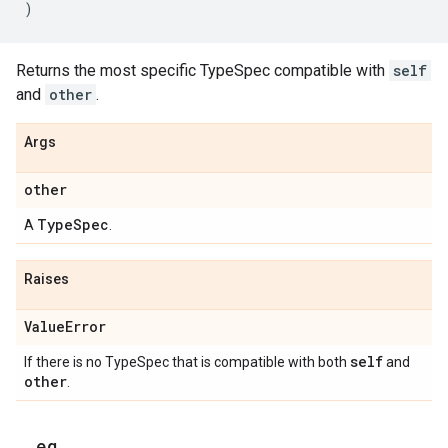
)
Returns the most specific TypeSpec compatible with
self
and
other
.
Args
other
Type
Spec
A
.
Raises
Value
Error
self
If there is no TypeSpec that is compatible with both
and
other
.
_
_
eq
_
_