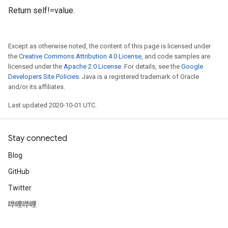
Return self!=value.
Except as otherwise noted, the content of this page is licensed under
the
Creative Commons Attribution 4.0 License
, and code samples are
licensed under the
Apache 2.0 License
. For details, see the
Google
Developers Site Policies
. Java is a registered trademark of Oracle
and/or its affiliates.
Last updated 2020-10-01 UTC.
Stay connected
Blog
GitHub
Twitter
哔哩哔哩