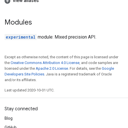
View aliases
Modules
experimental
module: Mixed precision API.
Except as otherwise noted, the content of this page is licensed under
the
Creative Commons Attribution 4.0 License
, and code samples are
licensed under the
Apache 2.0 License
. For details, see the
Google
Developers Site Policies
. Java is a registered trademark of Oracle
and/or its affiliates.
Last updated 2020-10-01 UTC.
Stay connected
Blog
GitHub