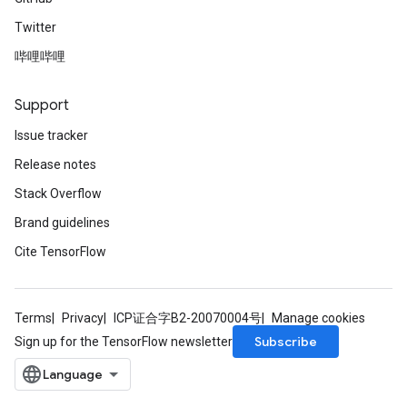
Twitter
哔哩哔哩
Support
Issue tracker
Release notes
Stack Overflow
Brand guidelines
Cite TensorFlow
Terms
Privacy
ICP证合字B2-20070004号
Manage cookies
Subscribe
Sign up for the TensorFlow newsletter