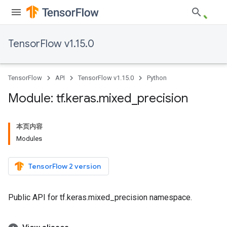
TensorFlow v1.15.0
TensorFlow
API
TensorFlow v1.15.0
Python
Module: tf
.
keras
.
mixed
_
precision
本页内容
Modules
TensorFlow 2 version
Public API for tf.keras.mixed_precision namespace.