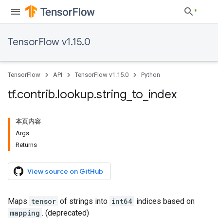
TensorFlow v1.15.0
TensorFlow
API
TensorFlow v1.15.0
Python
tf
.
contrib
.
lookup
.
string
_
to
_
index
本页内容
Args
Returns
View source on GitHub
Maps
tensor
of strings into
int64
indices based on
mapping
. (deprecated)