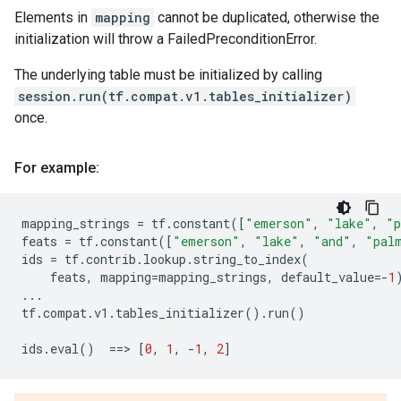
Elements in
mapping
cannot be duplicated, otherwise the
initialization will throw a FailedPreconditionError.
The underlying table must be initialized by calling
session.run(tf.compat.v1.tables_initializer)
once.
For example:
mapping_strings
=
tf
.
constant
([
"emerson"
,
"lake"
,
"p
feats
=
tf
.
constant
([
"emerson"
,
"lake"
,
"and"
,
"pal
ids
=
tf
.
contrib
.
lookup
.
string_to_index
(
feats
,
mapping
=
mapping_strings
,
default_value
=-
1
...
tf
.
compat
.
v1
.
tables_initializer
()
.
run
()
ids
.
eval
()
==
> 
[
0
,
1
,
-
1
,
2
]