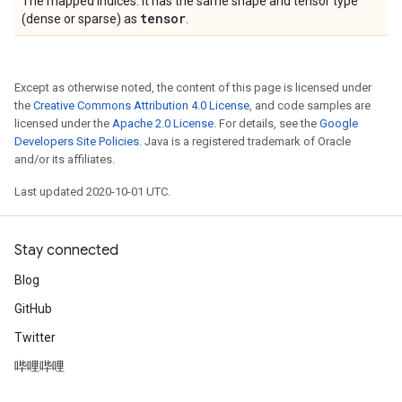
The mapped indices. It has the same shape and tensor type
tensor
(dense or sparse) as
.
Except as otherwise noted, the content of this page is licensed under
the
Creative Commons Attribution 4.0 License
, and code samples are
licensed under the
Apache 2.0 License
. For details, see the
Google
Developers Site Policies
. Java is a registered trademark of Oracle
and/or its affiliates.
Last updated 2020-10-01 UTC.
Stay connected
Blog
GitHub
Twitter
哔哩哔哩