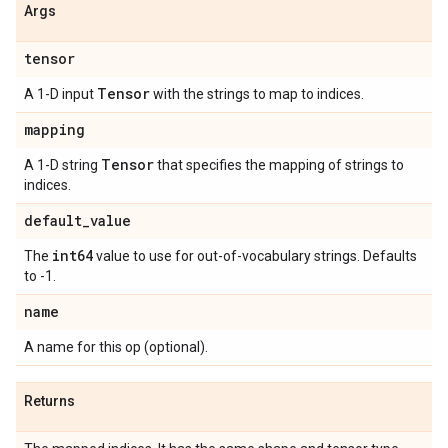
Args
tensor
Tensor
A 1-D input
with the strings to map to indices.
mapping
Tensor
A 1-D string
that specifies the mapping of strings to
indices.
default
_
value
int64
The
value to use for out-of-vocabulary strings. Defaults
to -1.
name
A name for this op (optional).
Returns