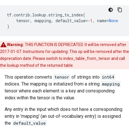
tf
.
contrib
.
lookup
.
string_to_index
(
tensor
,
mapping
,
default_value
=-
1
,
name
=
None
)
Warning:
THIS FUNCTION IS DEPRECATED. It will be removed after
2017-01-07. Instructions for updating: This op will be removed after the
deprecation date. Please switch to index_table_from_tensor and call
the lookup method of the returned table.
This operation converts
tensor
of strings into
int64
indices. The mapping is initialized from a string
mapping
tensor where each element is a key and corresponding
index within the tensor is the value.
Any entry in the input which does not have a corresponding
entry in 'mapping' (an out-of-vocabulary entry) is assigned
the
default_value