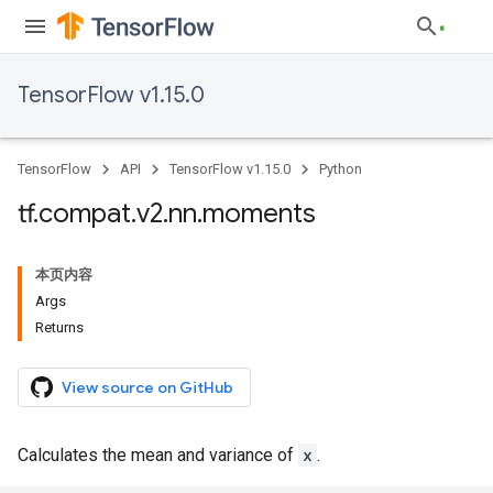
TensorFlow v1.15.0
TensorFlow
API
TensorFlow v1.15.0
Python
tf
.
compat
.
v2
.
nn
.
moments
本页内容
Args
Returns
View source on GitHub
Calculates the mean and variance of
x
.