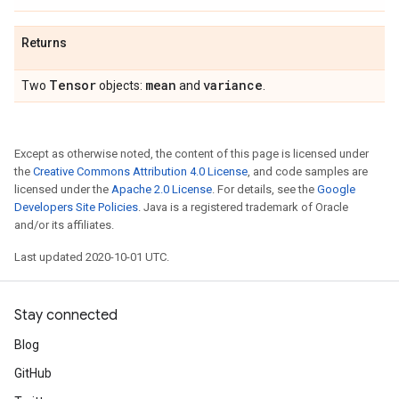
Returns
Tensor
mean
variance
Two
objects:
and
.
Except as otherwise noted, the content of this page is licensed under
the
Creative Commons Attribution 4.0 License
, and code samples are
licensed under the
Apache 2.0 License
. For details, see the
Google
Developers Site Policies
. Java is a registered trademark of Oracle
and/or its affiliates.
Last updated 2020-10-01 UTC.
Stay connected
Blog
GitHub