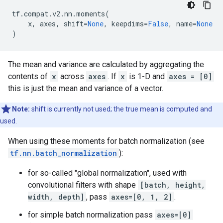
tf
.
compat
.
v2
.
nn
.
moments
(
x
,
axes
,
shift
=
None
,
keepdims
=
False
,
name
=
None
)
The mean and variance are calculated by aggregating the
contents of
x
across
axes
. If
x
is 1-D and
axes = [0]
this is just the mean and variance of a vector.
Note:
shift is currently not used; the true mean is computed and
used.
When using these moments for batch normalization (see
tf.nn.batch_normalization
):
for so-called "global normalization", used with
convolutional filters with shape
[batch, height,
width, depth]
, pass
axes=[0, 1, 2]
.
for simple batch normalization pass
axes=[0]