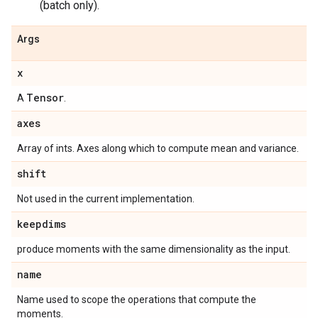
(batch only).
Args
x
Tensor
A
.
axes
Array of ints. Axes along which to compute mean and variance.
shift
Not used in the current implementation.
keepdims
produce moments with the same dimensionality as the input.
name
Name used to scope the operations that compute the
moments.