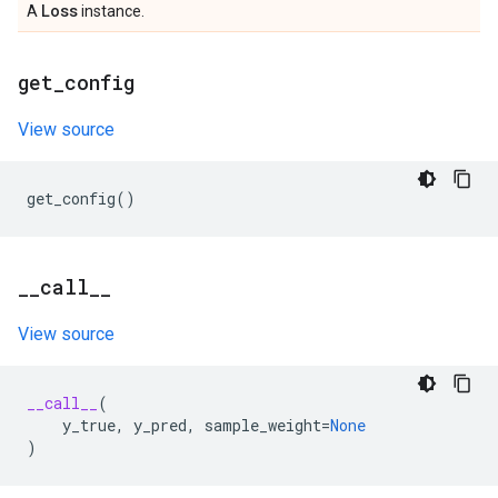
Loss
A
instance.
get
_
config
View source
get_config
()
_
_
call
_
_
View source
__call__
(
y_true
,
y_pred
,
sample_weight
=
None
)