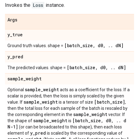
Invokes the
Loss
instance.
Args
y
_
true
[batch
_
size
,
d0
,
.
.
d
N]
Ground truth values. shape =
y
_
pred
[batch
_
size
,
d0
,
.
.
d
N]
The predicted values. shape =
sample
_
weight
sample
_
weight
Optional
acts as a coefficient for the loss. If a
scalar is provided, then the loss is simply scaled by the given
sample
_
weight
[batch
_
size]
value. If
is a tensor of size
,
then the total loss for each sample of the batch is rescaled by
sample
_
weight
the corresponding element in the
vector. If
sample
_
weight
[batch
_
size
,
d0
,
.
.
d
the shape of
is
N-1]
(or can be broadcasted to this shape), then each loss
y
_
pred
element of
is scaled by the corresponding value of