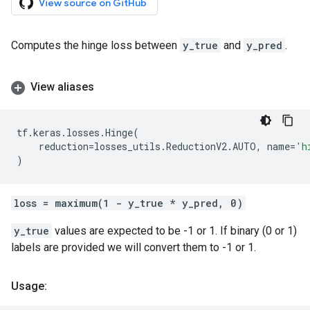
View source on GitHub
Computes the hinge loss between
y_true
and
y_pred
.
View aliases
tf
.
keras
.
losses
.
Hinge
(
reduction
=
losses_utils
.
ReductionV2
.
AUTO
,
name
=
'h
)
loss = maximum(1 - y_true * y_pred, 0)
y_true
values are expected to be -1 or 1. If binary (0 or 1)
labels are provided we will convert them to -1 or 1.
Usage: