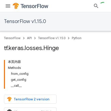
TensorFlow v1.15.0
TensorFlow
API
TensorFlow v1.15.0
Python
tf
.
keras
.
losses
.
Hinge
本页内容
Methods
from_config
get_config
__call__
TensorFlow 2 version