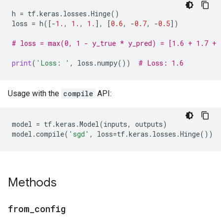
h
=
tf
.
keras
.
losses
.
Hinge
()
loss
=
h
([
-
1.
,
1.
,
1.
],
[
0.6
,
-
0.7
,
-
0.5
])
# loss = max(0, 1 - y_true * y_pred) = [1.6 + 1.7 + 
print
(
'Loss: '
,
loss
.
numpy
())
# Loss: 1.6
Usage with the
compile
API:
model
=
tf
.
keras
.
Model
(
inputs
,
outputs
)
model
.
compile
(
'sgd'
,
loss
=
tf
.
keras
.
losses
.
Hinge
())
Methods
from
_
config