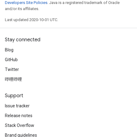
Developers Site Policies
. Java is a registered trademark of Oracle
and/or its affiliates.
Last updated 2020-10-01 UTC.
Stay connected
Blog
GitHub
Twitter
哔哩哔哩
Support
Issue tracker
Release notes
Stack Overflow
Brand guidelines