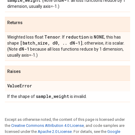
sample
_
weight
d
N-1
. (Note on
: all loss functions reduce by 1
dimension, usually axis=-1.)
Returns
Tensor
reduction
NONE
Weighted loss float
. If
is
, this has
[batch
_
size
,
d0
,
.
.
d
N-1]
shape
; otherwise, it is scalar.
d
N-1
(Note
because all loss functions reduce by 1 dimension,
usually axis=-1.)
Raises
Value
Error
sample
_
weight
If the shape of
is invalid.
Except as otherwise noted, the content of this page is licensed under
the
Creative Commons Attribution 4.0 License
, and code samples are
licensed under the
Apache 2.0 License
. For details, see the
Google