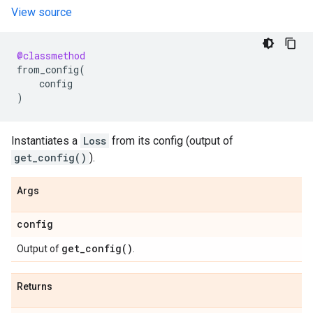
View source
@classmethod
from_config
(
config
)
Instantiates a
Loss
from its config (output of
get_config()
).
Args
config
get_config(
)
Output of
.
Returns