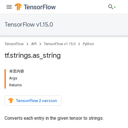
TensorFlow v1.15.0
TensorFlow
API
TensorFlow v1.15.0
Python
tf
.
strings
.
as
_
string
本页内容
Args
Returns
TensorFlow 2 version
Converts each entry in the given tensor to strings.