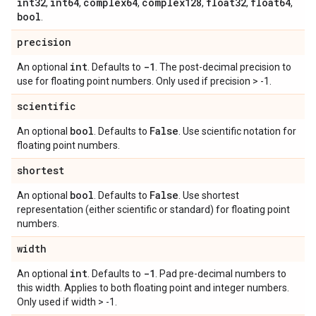
int32
int64
complex64
complex128
float32
float64
,
,
,
,
,
,
bool
.
precision
int
-1
An optional
. Defaults to
. The post-decimal precision to
use for floating point numbers. Only used if precision > -1.
scientific
bool
False
An optional
. Defaults to
. Use scientific notation for
floating point numbers.
shortest
bool
False
An optional
. Defaults to
. Use shortest
representation (either scientific or standard) for floating point
numbers.
width
int
-1
An optional
. Defaults to
. Pad pre-decimal numbers to
this width. Applies to both floating point and integer numbers.
Only used if width > -1.