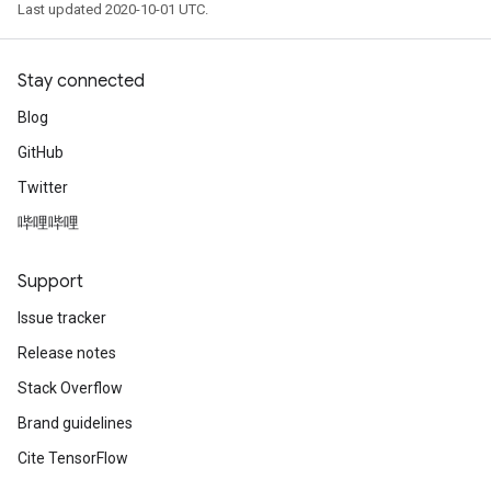
Last updated 2020-10-01 UTC.
Stay connected
Blog
GitHub
Twitter
哔哩哔哩
Support
Issue tracker
Release notes
Stack Overflow
Brand guidelines
Cite TensorFlow