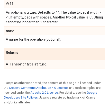
fill
string
""
An optional
. Defaults to
. The value to pad if width >
-1. If empty, pads with spaces. Another typical value is '0'. String
cannot be longer than 1 character.
name
A name for the operation (optional).
Returns
Tensor
string
A
of type
.
Except as otherwise noted, the content of this page is licensed under
the
Creative Commons Attribution 4.0 License
, and code samples are
licensed under the
Apache 2.0 License
. For details, see the
Google
Developers Site Policies
. Java is a registered trademark of Oracle
and/or its affiliates.