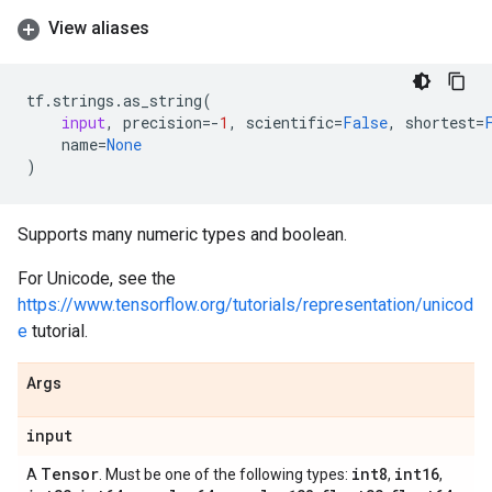
View aliases
tf
.
strings
.
as_string
(
input
,
precision
=-
1
,
scientific
=
False
,
shortest
=
name
=
None
)
Supports many numeric types and boolean.
For Unicode, see the
https://www.tensorflow.org/tutorials/representation/unicod
e
tutorial.
Args
input
Tensor
int8
int16
A
. Must be one of the following types:
,
,