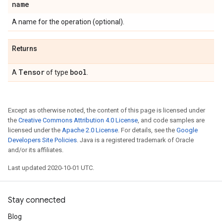
name
A name for the operation (optional).
Returns
Tensor
bool
A
of type
.
Except as otherwise noted, the content of this page is licensed under
the
Creative Commons Attribution 4.0 License
, and code samples are
licensed under the
Apache 2.0 License
. For details, see the
Google
Developers Site Policies
. Java is a registered trademark of Oracle
and/or its affiliates.
Last updated 2020-10-01 UTC.
Stay connected
Blog