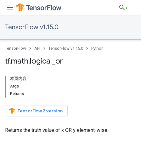
TensorFlow v1.15.0
TensorFlow
API
TensorFlow v1.15.0
Python
tf
.
math
.
logical
_
or
本页内容
Args
Returns
TensorFlow 2 version
Returns the truth value of x OR y element-wise.