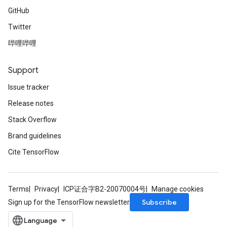
GitHub
Twitter
哔哩哔哩
Support
Issue tracker
Release notes
Stack Overflow
Brand guidelines
Cite TensorFlow
Terms
Privacy
ICP证合字B2-20070004号
Manage cookies
Subscribe
Sign up for the TensorFlow newsletter