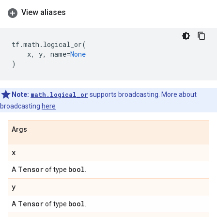
View aliases
tf
.
math
.
logical_or
(
x
,
y
,
name
=
None
)
Note:
math.logical_or
supports broadcasting. More about
broadcasting
here
Args
x
Tensor
bool
A
of type
.
y
Tensor
bool
A
of type
.