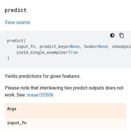
predict
View source
predict
(
input_fn
,
predict_keys
=
None
,
hooks
=
None
,
checkpoi
yield_single_examples
=
True
)
Yields predictions for given features.
Please note that interleaving two predict outputs does not
work. See:
issue/20506
Args
input
_
fn