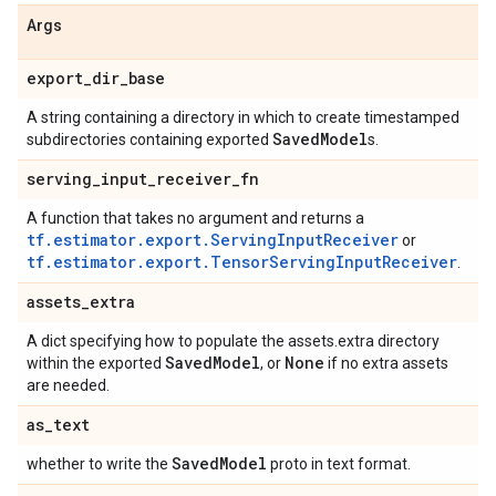
Args
export
_
dir
_
base
A string containing a directory in which to create timestamped
Saved
Model
subdirectories containing exported
s.
serving
_
input
_
receiver
_
fn
A function that takes no argument and returns a
tf.estimator.export.ServingInputReceiver
or
tf.estimator.export.TensorServingInputReceiver
.
assets
_
extra
A dict specifying how to populate the assets.extra directory
Saved
Model
None
within the exported
, or
if no extra assets
are needed.
as
_
text
Saved
Model
whether to write the
proto in text format.