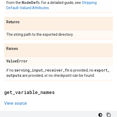
Node
Def
from the
s. For a detailed guide, see
Stripping
Default-Valued Attributes
.
Returns
The string path to the exported directory.
Raises
Value
Error
serving
_
input
_
receiver
_
fn
export
_
if no
is provided, no
outputs
are provided, or no checkpoint can be found.
get
_
variable
_
names
View source