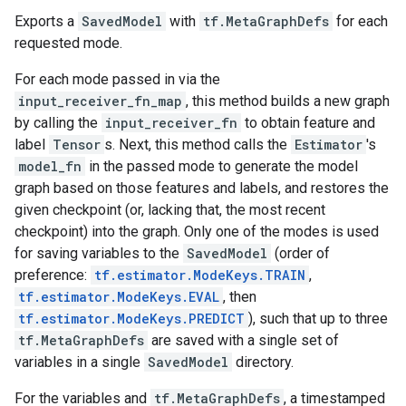
Exports a
SavedModel
with
tf.MetaGraphDefs
for each
requested mode.
For each mode passed in via the
input_receiver_fn_map
, this method builds a new graph
by calling the
input_receiver_fn
to obtain feature and
label
Tensor
s. Next, this method calls the
Estimator
's
model_fn
in the passed mode to generate the model
graph based on those features and labels, and restores the
given checkpoint (or, lacking that, the most recent
checkpoint) into the graph. Only one of the modes is used
for saving variables to the
SavedModel
(order of
preference:
tf.estimator.ModeKeys.TRAIN
,
tf.estimator.ModeKeys.EVAL
, then
tf.estimator.ModeKeys.PREDICT
), such that up to three
tf.MetaGraphDefs
are saved with a single set of
variables in a single
SavedModel
directory.
For the variables and
tf.MetaGraphDefs
, a timestamped