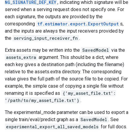
NG_SIGNATURE_DEF_KEY
, indicating which signature will be
served when a serving request does not specify one. For
each signature, the outputs are provided by the
corresponding
tf.estimator.export.ExportOutput
s,
and the inputs are always the input receivers provided by
the
serving_input_receiver_fn
.
Extra assets may be written into the
SavedModel
via the
assets_extra
argument. This should be a dict, where
each key gives a destination path (including the filename)
relative to the assets.extra directory. The corresponding
value gives the full path of the source file to be copied. For
example, the simple case of copying a single file without
renaming it is specified as
{'my_asset_file.txt':
'/path/to/my_asset_file.txt'}
.
The experimental_mode parameter can be used to export a
single train/eval/predict graph as a
SavedModel
. See
experimental_export_all_saved_models
for full docs.