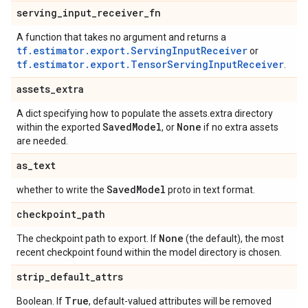
serving
_
input
_
receiver
_
fn
A function that takes no argument and returns a
tf.estimator.export.ServingInputReceiver
or
tf.estimator.export.TensorServingInputReceiver
.
assets
_
extra
A dict specifying how to populate the assets.extra directory
Saved
Model
None
within the exported
, or
if no extra assets
are needed.
as
_
text
Saved
Model
whether to write the
proto in text format.
checkpoint
_
path
None
The checkpoint path to export. If
(the default), the most
recent checkpoint found within the model directory is chosen.
strip
_
default
_
attrs
True
Boolean. If
, default-valued attributes will be removed