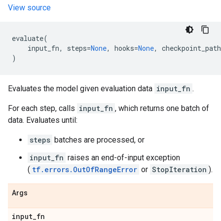
View source
evaluate
(
input_fn
,
steps
=
None
,
hooks
=
None
,
checkpoint_path
)
Evaluates the model given evaluation data
input_fn
.
For each step, calls
input_fn
, which returns one batch of
data. Evaluates until:
steps
batches are processed, or
input_fn
raises an end-of-input exception
(
tf.errors.OutOfRangeError
or
StopIteration
).
Args
input
_
fn