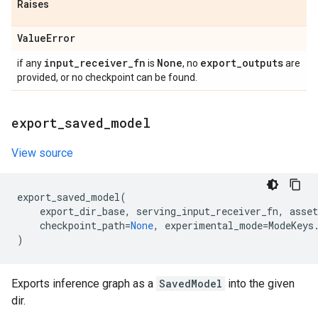
Raises
Value
Error
input
_
receiver
_
fn
None
export
_
outputs
if any
is
, no
are
provided, or no checkpoint can be found.
export
_
saved
_
model
View source
export_saved_model
(
export_dir_base
,
serving_input_receiver_fn
,
asset
checkpoint_path
=
None
,
experimental_mode
=
ModeKeys
)
Exports inference graph as a
SavedModel
into the given
dir.