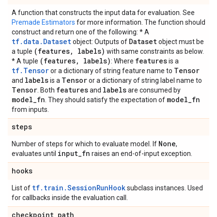
A function that constructs the input data for evaluation. See
Premade Estimators
for more information. The function should
construct and return one of the following: * A
tf.data.Dataset
Dataset
object: Outputs of
object must be
(features
,
labels)
a tuple
with same constraints as below.
(features
,
labels)
features
* A tuple
: Where
is a
tf.Tensor
Tensor
or a dictionary of string feature name to
labels
Tensor
and
is a
or a dictionary of string label name to
Tensor
features
labels
. Both
and
are consumed by
model
_
fn
model
_
fn
. They should satisfy the expectation of
from inputs.
steps
None
Number of steps for which to evaluate model. If
,
input
_
fn
evaluates until
raises an end-of-input exception.
hooks
tf.train.SessionRunHook
List of
subclass instances. Used
for callbacks inside the evaluation call.
checkpoint
_
path