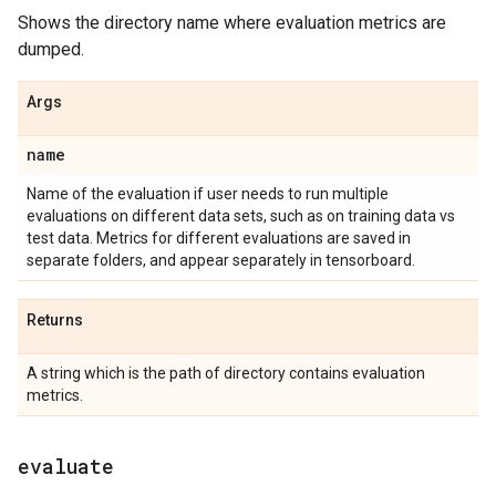
Shows the directory name where evaluation metrics are
dumped.
Args
name
Name of the evaluation if user needs to run multiple
evaluations on different data sets, such as on training data vs
test data. Metrics for different evaluations are saved in
separate folders, and appear separately in tensorboard.
Returns
A string which is the path of directory contains evaluation
metrics.
evaluate