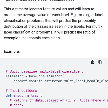
This estimator ignores feature values and will learn to
predict the average value of each label. E.g. for single-label
classification problems, this will predict the probability
distribution of the classes as seen in the labels. For multi-
label classification problems, it will predict the ratio of
examples that contain each class.
Example:
# Build baseline multi-label classifier.
estimator
=
BaselineEstimator
(
head
=
tf
.
contrib
.
estimator
.
multi_label_head
(
n_cla
# Input builders
def
input_fn_train
:
# Returns tf.data.Dataset of (x, y) tuple where y 
# index.