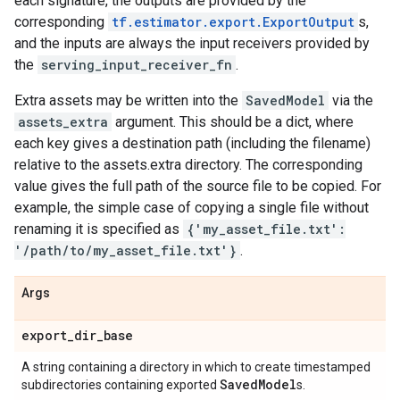
each signature, the outputs are provided by the
corresponding
tf.estimator.export.ExportOutput
s,
and the inputs are always the input receivers provided by
the
serving_input_receiver_fn
.
Extra assets may be written into the
SavedModel
via the
assets_extra
argument. This should be a dict, where
each key gives a destination path (including the filename)
relative to the assets.extra directory. The corresponding
value gives the full path of the source file to be copied. For
example, the simple case of copying a single file without
renaming it is specified as
{'my_asset_file.txt':
'/path/to/my_asset_file.txt'}
.
Args
export
_
dir
_
base
A string containing a directory in which to create timestamped
Saved
Model
subdirectories containing exported
s.