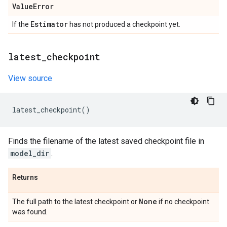
Value
Error
Estimator
If the
has not produced a checkpoint yet.
latest
_
checkpoint
View source
latest_checkpoint
()
Finds the filename of the latest saved checkpoint file in
model_dir
.
Returns
None
The full path to the latest checkpoint or
if no checkpoint
was found.