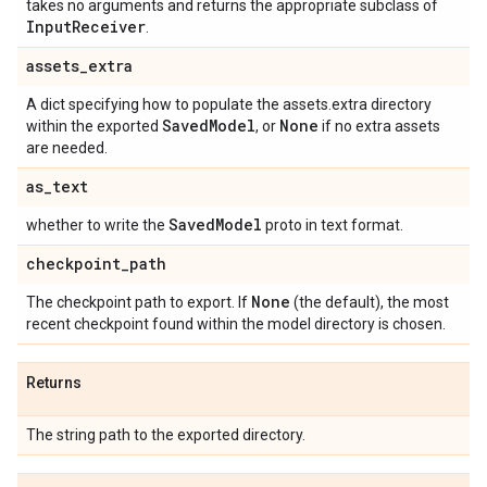
takes no arguments and returns the appropriate subclass of
Input
Receiver
.
assets
_
extra
A dict specifying how to populate the assets.extra directory
Saved
Model
None
within the exported
, or
if no extra assets
are needed.
as
_
text
Saved
Model
whether to write the
proto in text format.
checkpoint
_
path
None
The checkpoint path to export. If
(the default), the most
recent checkpoint found within the model directory is chosen.
Returns
The string path to the exported directory.