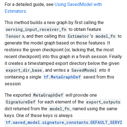
For a detailed guide, see
Using SavedModel with
Estimators
.
This method builds a new graph by first calling the
serving_input_receiver_fn
to obtain feature
Tensor
s, and then calling this
Estimator
's
model_fn
to
generate the model graph based on those features. It
restores the given checkpoint (or, lacking that, the most
recent checkpoint) into this graph in a fresh session. Finally
it creates a timestamped export directory below the given
export_dir_base
, and writes a
SavedModel
into it
containing a single
tf.MetaGraphDef
saved from this
session.
The exported
MetaGraphDef
will provide one
SignatureDef
for each element of the
export_outputs
dict returned from the
model_fn
, named using the same
keys. One of these keys is always
tf.saved_model.signature_constants.DEFAULT_SERVI