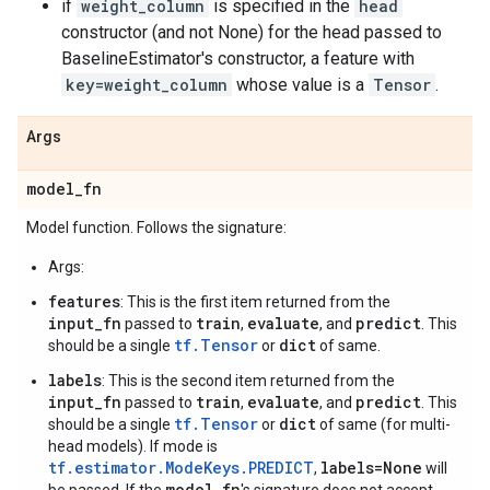
if
weight_column
is specified in the
head
constructor (and not None) for the head passed to
BaselineEstimator's constructor, a feature with
key=weight_column
whose value is a
Tensor
.
Args
model
_
fn
Model function. Follows the signature:
Args:
features
: This is the first item returned from the
input_fn
train
evaluate
predict
passed to
,
, and
. This
tf.Tensor
dict
should be a single
or
of same.
labels
: This is the second item returned from the
input_fn
train
evaluate
predict
passed to
,
, and
. This
tf.Tensor
dict
should be a single
or
of same (for multi-
head models). If mode is
tf.estimator.ModeKeys.PREDICT
labels=None
,
will
model_fn