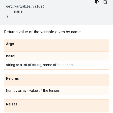
get_variable_value
(
name
)
Returns value of the variable given by name.
Args
name
string or a list of string, name of the tensor.
Returns
Numpy array - value of the tensor.
Raises