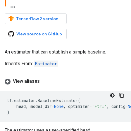
TensorFlow 2 version
View source on GitHub
An estimator that can establish a simple baseline.
Inherits From:
Estimator
View aliases
tf
.
estimator
.
BaselineEstimator
(
head
,
model_dir
=
None
,
optimizer
=
'Ftrl'
,
config
=
N
)
The estimator uses a user-specified head.