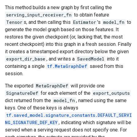
This method builds a new graph by first calling the
serving_input_receiver_fn
to obtain feature
Tensor
s, and then calling this
Estimator
's
model_fn
to
generate the model graph based on those features. It
restores the given checkpoint (or, lacking that, the most
recent checkpoint) into this graph in a fresh session. Finally
it creates a timestamped export directory below the given
export_dir_base
, and writes a
SavedModel
into it
containing a single
tf.MetaGraphDef
saved from this
session.
The exported
MetaGraphDef
will provide one
SignatureDef
for each element of the
export_outputs
dict returned from the
model_fn
, named using the same
keys. One of these keys is always
tf.saved_model.signature_constants.DEFAULT_SERVI
NG_SIGNATURE_DEF_KEY
, indicating which signature will be
served when a serving request does not specify one. For