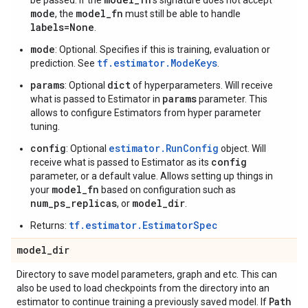
be passed. If the
's signature does not accept
mode
model_fn
, the
must still be able to handle
labels=None
.
mode
: Optional. Specifies if this is training, evaluation or
tf.estimator.ModeKeys
prediction. See
.
params
dict
: Optional
of hyperparameters. Will receive
params
what is passed to Estimator in
parameter. This
allows to configure Estimators from hyper parameter
tuning.
config
estimator.RunConfig
: Optional
object. Will
config
receive what is passed to Estimator as its
parameter, or a default value. Allows setting up things in
model_fn
your
based on configuration such as
num_ps_replicas
model_dir
, or
.
tf.estimator.EstimatorSpec
Returns:
model
_
dir
Directory to save model parameters, graph and etc. This can
also be used to load checkpoints from the directory into an
Path
estimator to continue training a previously saved model. If