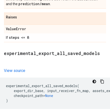
prediction
/
mean
and the
.
Raises
Value
Error
steps <= 0
If
.
experimental
_
export
_
all
_
saved
_
models
View source
experimental_export_all_saved_models
(
export_dir_base
,
input_receiver_fn_map
,
assets_e
checkpoint_path
=
None
)