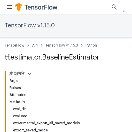
TensorFlow v1.15.0
TensorFlow
API
TensorFlow v1.15.0
Python
tf
.
estimator
.
Baseline
Estimator
本页内容
Args
Raises
Attributes
Methods
eval_dir
evaluate
experimental_export_all_saved_models
export_saved_model