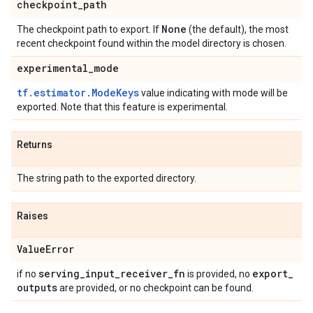
checkpoint
_
path
None
The checkpoint path to export. If
(the default), the most
recent checkpoint found within the model directory is chosen.
experimental
_
mode
tf.estimator.ModeKeys
value indicating with mode will be
exported. Note that this feature is experimental.
Returns
The string path to the exported directory.
Raises
Value
Error
serving
_
input
_
receiver
_
fn
export
_
if no
is provided, no
outputs
are provided, or no checkpoint can be found.