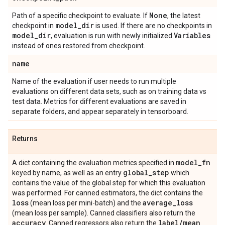
None
Path of a specific checkpoint to evaluate. If
, the latest
model
_
dir
checkpoint in
is used. If there are no checkpoints in
model
_
dir
Variables
, evaluation is run with newly initialized
instead of ones restored from checkpoint.
name
Name of the evaluation if user needs to run multiple
evaluations on different data sets, such as on training data vs
test data. Metrics for different evaluations are saved in
separate folders, and appear separately in tensorboard.
Returns
model
_
fn
A dict containing the evaluation metrics specified in
global
_
step
keyed by name, as well as an entry
which
contains the value of the global step for which this evaluation
was performed. For canned estimators, the dict contains the
loss
average
_
loss
(mean loss per mini-batch) and the
(mean loss per sample). Canned classifiers also return the
accuracy
label
/
mean
. Canned regressors also return the