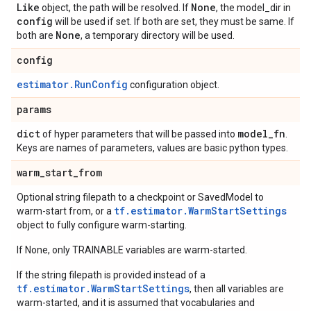
Like
None
object, the path will be resolved. If
, the model_dir in
config
will be used if set. If both are set, they must be same. If
None
both are
, a temporary directory will be used.
config
estimator.RunConfig
configuration object.
params
dict
model
_
fn
of hyper parameters that will be passed into
.
Keys are names of parameters, values are basic python types.
warm
_
start
_
from
Optional string filepath to a checkpoint or SavedModel to
tf.estimator.WarmStartSettings
warm-start from, or a
object to fully configure warm-starting.
If None, only TRAINABLE variables are warm-started.
If the string filepath is provided instead of a
tf.estimator.WarmStartSettings
, then all variables are
warm-started, and it is assumed that vocabularies and