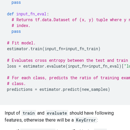
pass
def
input_fn_eval
:
# Returns tf.data.Dataset of (x, y) tuple where y 
# index.
pass
# Fit model.
estimator
.
train
(
input_fn
=
input_fn_train
)
# Evaluates cross entropy between the test and train
loss
=
estimator
.
evaluate
(
input_fn
=
input_fn_eval
)[
"l
# For each class, predicts the ratio of training exa
# class.
predictions
=
estimator
.
predict
(
new_samples
)
Input of
train
and
evaluate
should have following
features, otherwise there will be a
KeyError
: