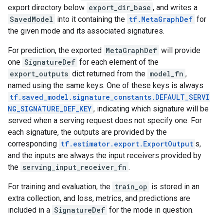
export directory below
export_dir_base
, and writes a
SavedModel
into it containing the
tf.MetaGraphDef
for
the given mode and its associated signatures.
For prediction, the exported
MetaGraphDef
will provide
one
SignatureDef
for each element of the
export_outputs
dict returned from the
model_fn
,
named using the same keys. One of these keys is always
tf.saved_model.signature_constants.DEFAULT_SERVI
NG_SIGNATURE_DEF_KEY
, indicating which signature will be
served when a serving request does not specify one. For
each signature, the outputs are provided by the
corresponding
tf.estimator.export.ExportOutput
s,
and the inputs are always the input receivers provided by
the
serving_input_receiver_fn
.
For training and evaluation, the
train_op
is stored in an
extra collection, and loss, metrics, and predictions are
included in a
SignatureDef
for the mode in question.