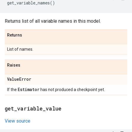
get_variable_names
()
Returns list of all variable names in this model.
Returns
List of names.
Raises
Value
Error
Estimator
If the
has not produced a checkpoint yet.
get
_
variable
_
value
View source