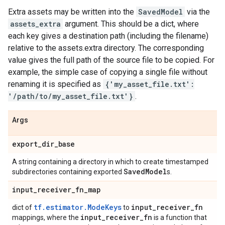
Extra assets may be written into the
SavedModel
via the
assets_extra
argument. This should be a dict, where
each key gives a destination path (including the filename)
relative to the assets.extra directory. The corresponding
value gives the full path of the source file to be copied. For
example, the simple case of copying a single file without
renaming it is specified as
{'my_asset_file.txt':
'/path/to/my_asset_file.txt'}
.
Args
export
_
dir
_
base
A string containing a directory in which to create timestamped
Saved
Model
subdirectories containing exported
s.
input
_
receiver
_
fn
_
map
tf.estimator.ModeKeys
input
_
receiver
_
fn
dict of
to
input
_
receiver
_
fn
mappings, where the
is a function that