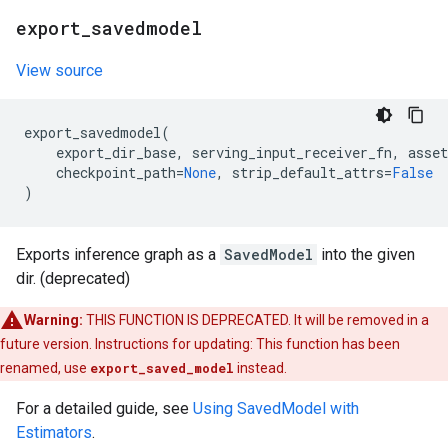
export
_
savedmodel
View source
export_savedmodel
(
export_dir_base
,
serving_input_receiver_fn
,
asset
checkpoint_path
=
None
,
strip_default_attrs
=
False
)
Exports inference graph as a
SavedModel
into the given
dir. (deprecated)
Warning:
THIS FUNCTION IS DEPRECATED. It will be removed in a
future version. Instructions for updating: This function has been
renamed, use
export_saved_model
instead.
For a detailed guide, see
Using SavedModel with
Estimators
.