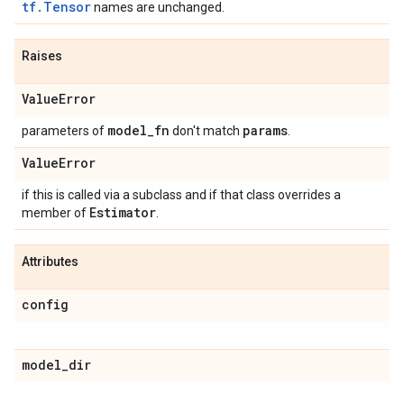
tf.Tensor
names are unchanged.
Raises
Value
Error
model
_
fn
params
parameters of
don't match
.
Value
Error
if this is called via a subclass and if that class overrides a
Estimator
member of
.
Attributes
config
model
_
dir