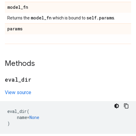
model
_
fn
model
_
fn
self
.
params
Returns the
which is bound to
.
params
Methods
eval
_
dir
View source
eval_dir
(
name
=
None
)