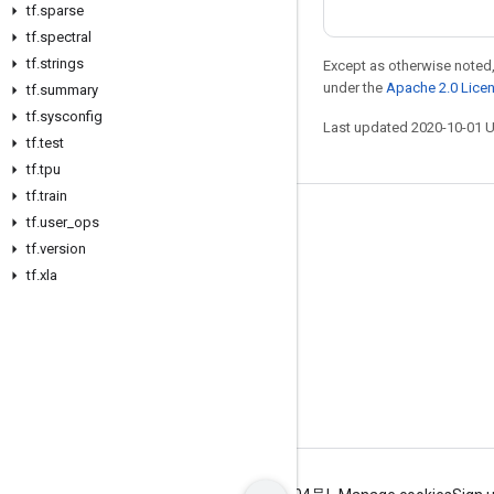
tf
.
sparse
tf
.
spectral
tf
.
strings
Except as otherwise noted,
under the
Apache 2.0 Lice
tf
.
summary
tf
.
sysconfig
Last updated 2020-10-01 
tf
.
test
tf
.
tpu
tf
.
train
tf
.
user
_
ops
Stay connected
tf
.
version
Blog
tf
.
xla
GitHub
Twitter
哔哩哔哩