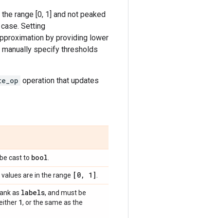
 the range [0, 1] and not peaked
 case. Setting
e approximation by providing lower
 manually specify thresholds
te_op
operation that updates
bool
l be cast to
.
[0
,
1]
values are in the range
.
labels
rank as
, and must be
1
 either
, or the same as the