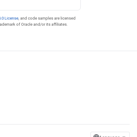
.0 License
, and code samples are licensed
rademark of Oracle and/or its affiliates.