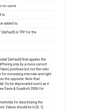
 roc curve.
 to.
be added to.
[default] or 'PR' for the
oidal' [default] that applies the
 differing only by a more correct
alse) positives but not the ratio
n for increasing intervals and right
es the opposite. Note that
idal' (to be deprecated soon) as it
ee Davis & Goadrich 2006 for
hresholds for discretizing the
d. Values should be in [0, 1].