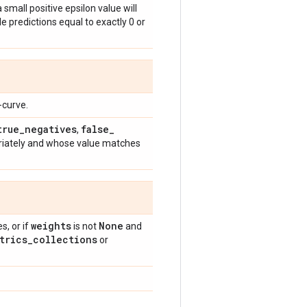
 small positive epsilon value will
e predictions equal to exactly 0 or
-curve.
true
_
negatives
false
_
,
riately and whose value matches
weights
None
, or if
is not
and
trics
_
collections
or