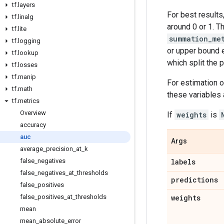
tf
.
layers
For best results
tf
.
linalg
around 0 or 1. T
tf
.
lite
summation_me
tf
.
logging
or upper bound 
tf
.
lookup
which split the 
tf
.
losses
tf
.
manip
For estimation o
tf
.
math
these variables 
tf
.
metrics
Overview
If
weights
is
accuracy
auc
Args
average
_
precision
_
at
_
k
false
_
negatives
labels
false
_
negatives
_
at
_
thresholds
predictions
false
_
positives
false
_
positives
_
at
_
thresholds
weights
mean
mean
_
absolute
_
error