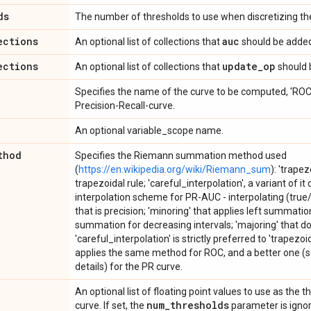
ds
The number of thresholds to use when discretizing the
ections
auc
An optional list of collections that
should be added
ections
update
_
op
An optional list of collections that
should 
Specifies the name of the curve to be computed, 'ROC' 
Precision-Recall-curve.
An optional variable_scope name.
thod
Specifies the Riemann summation method used
(
https://en.wikipedia.org/wiki/Riemann_sum
): 'trapez
trapezoidal rule; 'careful_interpolation', a variant of it
interpolation scheme for PR-AUC - interpolating (true/f
that is precision; 'minoring' that applies left summatio
summation for decreasing intervals; 'majoring' that do
'careful_interpolation' is strictly preferred to 'trapezo
applies the same method for ROC, and a better one (s
details) for the PR curve.
An optional list of floating point values to use as the t
num
_
thresholds
curve. If set, the
parameter is ignore