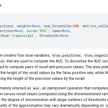
s
ictions
,
weights
=
None
,
num_thresholds
=
200
,
metrics_colle
ections
=
None
,
curve
=
'ROC'
,
name
=
None
,
ethod
=
'trapezoidal'
,
thresholds
=
None
n creates four local variables,
true_positives
,
true_negati
ves
that are used to compute the AUC. To discretize the AUC curv
ed to compute pairs of recall and precision values. The area und
he height of the recall values by the false positive rate, while t
ng the height of the precision values by the recall.
timately returned as
auc
, an idempotent operation that computes
ion versus recall values (computed using the aforementioned var
s the degree of discretization with larger numbers of thresholds
uality of the approximation may vary dramatically depending on
n