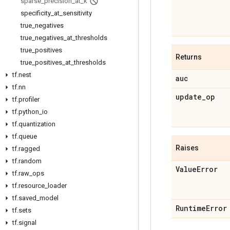
sparse
_
precision
_
at
_
k
specificity
_
at
_
sensitivity
true
_
negatives
true
_
negatives
_
at
_
thresholds
true
_
positives
Returns
true
_
positives
_
at
_
thresholds
tf
.
nest
auc
tf
.
nn
update
_
op
tf
.
profiler
tf
.
python
_
io
tf
.
quantization
tf
.
queue
Raises
tf
.
ragged
tf
.
random
Value
Error
tf
.
raw
_
ops
tf
.
resource
_
loader
tf
.
saved
_
model
Runtime
Error
tf
.
sets
tf
.
signal