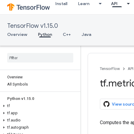
Install
Learn
API
TensorFlow v1.15.0
Overview
Python
C++
Java
TensorFlow
API
Overview
tf
.
metri
All Symbols
Python v1
.
15
.
0
View sour
tf
tf
.
app
tf
.
audio
Computes the a
tf
.
autograph