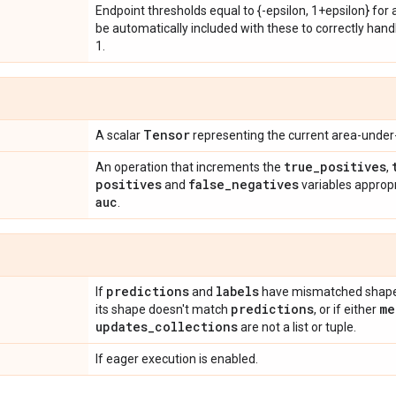
Endpoint thresholds equal to {-epsilon, 1+epsilon} for a
be automatically included with these to correctly handl
1.
Tensor
A scalar
representing the current area-under
true
_
positives
An operation that increments the
,
positives
false
_
negatives
and
variables approp
auc
.
predictions
labels
If
and
have mismatched shapes
predictions
me
its shape doesn't match
, or if either
updates
_
collections
are not a list or tuple.
If eager execution is enabled.