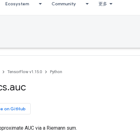
Ecosystem
Community
更多
TensorFlow v1.15.0
Python
cs
.
auc
ce on GitHub
pproximate AUC via a Riemann sum.