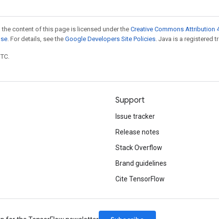
 the content of this page is licensed under the
Creative Commons Attribution 4
nse
. For details, see the
Google Developers Site Policies
. Java is a registered t
UTC.
Support
Issue tracker
Release notes
Stack Overflow
Brand guidelines
Cite TensorFlow