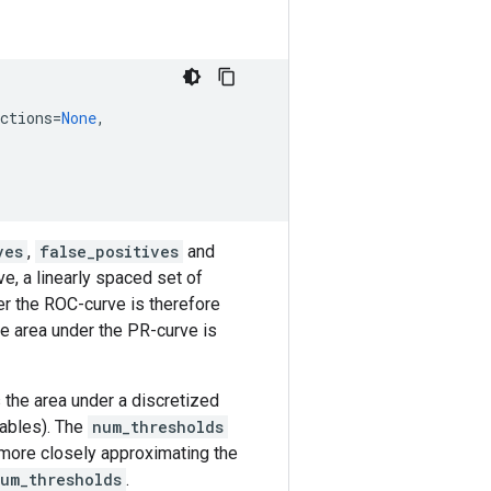
ctions
=
None
,
ves
,
false_positives
and
e, a linearly spaced set of
er the ROC-curve is therefore
he area under the PR-curve is
 the area under a discretized
iables). The
num_thresholds
 more closely approximating the
um_thresholds
.