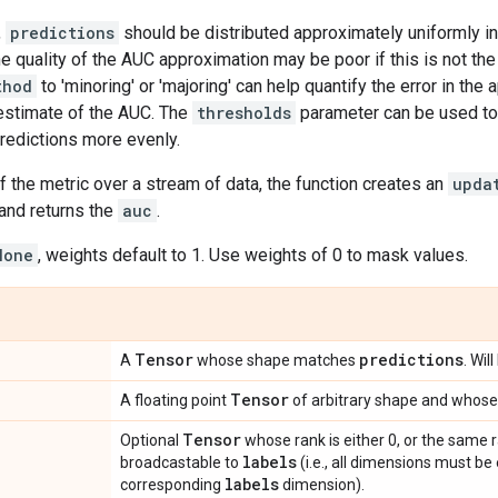
,
predictions
should be distributed approximately uniformly in
he quality of the AUC approximation may be poor if this is not the
thod
to 'minoring' or 'majoring' can help quantify the error in th
estimate of the AUC. The
thresholds
parameter can be used to
predictions more evenly.
f the metric over a stream of data, the function creates an
upda
and returns the
auc
.
None
, weights default to 1. Use weights of 0 to mask values.
Tensor
predictions
A
whose shape matches
. Wil
Tensor
A floating point
of arbitrary shape and whose 
Tensor
Optional
whose rank is either 0, or the same 
labels
broadcastable to
(i.e., all dimensions must be
labels
corresponding
dimension).