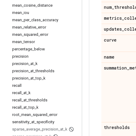
mean
_
cosine
_
distance
num
_
threshol
mean
_
iou
metrics
_
coll
mean
_
per
_
class
_
accuracy
mean
_
relative
_
error
updates
_
coll
mean
_
squared
_
error
curve
mean
_
tensor
percentage
_
below
precision
name
precision
_
at
_
k
summation
_
me
precision
_
at
_
thresholds
precision
_
at
_
top
_
k
recall
recall
_
at
_
k
recall
_
at
_
thresholds
recall
_
at
_
top
_
k
root
_
mean
_
squared
_
error
sensitivity
_
at
_
specificity
thresholds
sparse
_
average
_
precision
_
at
_
k