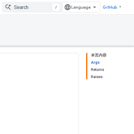
/
GitHub
本页内容
Args
Returns
Raises