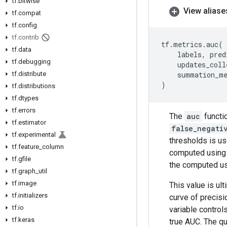
tf
.
bitwise
View aliase
tf
.
compat
tf
.
config
tf
.
contrib
tf
.
metrics
.
auc
(
tf
.
data
labels
,
pred
tf
.
debugging
updates_coll
tf
.
distribute
summation_m
)
tf
.
distributions
tf
.
dtypes
tf
.
errors
The
auc
functio
tf
.
estimator
false_negati
tf
.
experimental
thresholds is us
tf
.
feature
_
column
computed using t
tf
.
gfile
the computed usi
tf
.
graph
_
util
tf
.
image
This value is ul
tf
.
initializers
curve of precis
tf
.
io
variable control
tf
.
keras
true AUC. The q