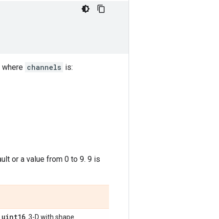
where
channels
is:
lt or a value from 0 to 9. 9 is
uint16
,
. 3-D with shape