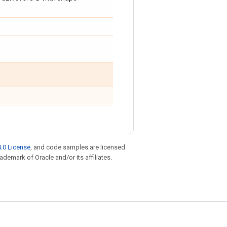
.0 License
, and code samples are licensed
rademark of Oracle and/or its affiliates.