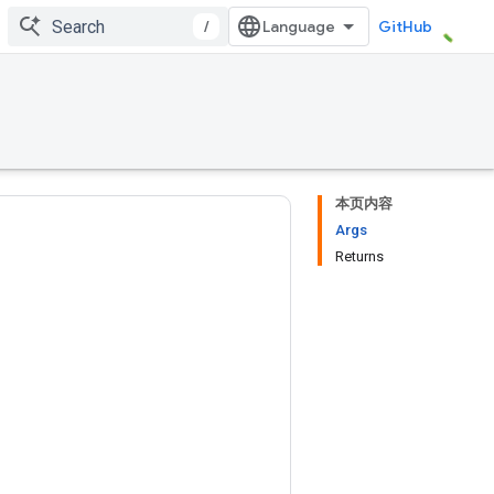
/
GitHub
本页内容
Args
Returns