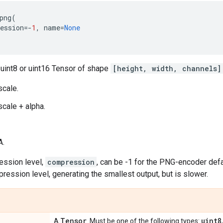
png
(
ession
=-
1
,
name
=
None
 uint8 or uint16 Tensor of shape
[height, width, channels]
scale.
scale + alpha.
A.
ssion level,
compression
, can be -1 for the PNG-encoder defau
ression level, generating the smallest output, but is slower.
Tensor
uint8
A
. Must be one of the following types: