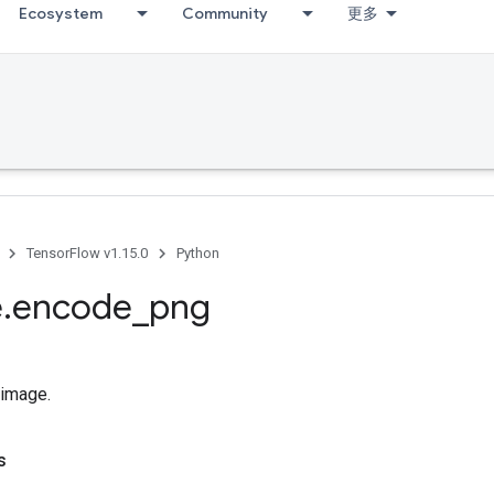
Ecosystem
Community
更多
TensorFlow v1.15.0
Python
e
.
encode
_
png
image.
s