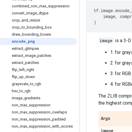
combined
_
non
_
max
_
suppression
tf
.
image
.
encode_
convert
_
image
_
dtype
image
,
compr
crop
_
and
_
resize
)
crop
_
to
_
bounding
_
box
draw
_
bounding
_
boxes
image
is a 3-D
encode
_
png
extract
_
glimpse
1: for gray
extract
_
image
_
patches
2: for gray
extract
_
patches
flip
_
left
_
right
3: for RGB.
flip
_
up
_
down
4: for RGB
grayscale
_
to
_
rgb
hsv
_
to
_
rgb
The ZLIB compre
image
_
gradients
the highest comp
non
_
max
_
suppression
non
_
max
_
suppression
_
overlaps
Args
non
_
max
_
suppression
_
padded
non
_
max
_
suppression
_
with
_
scores
image