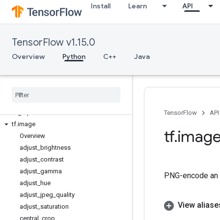
Install
Learn
API
tf.debugging
tf.distribute
tf.distributions
TensorFlow v1.15.0
tf.dtypes
tf.errors
Overview
Python
C++
Java
tf.estimator
tf
.
experimental
tf
.
feature
_
column
tf
.
gfile
tf
.
graph
_
util
TensorFlow
API
tf
.
image
tf
.
imag
Overview
adjust
_
brightness
adjust
_
contrast
adjust
_
gamma
PNG-encode an 
adjust
_
hue
adjust
_
jpeg
_
quality
View aliase
adjust
_
saturation
central
_
crop