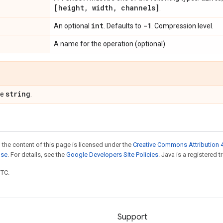
[height
,
width
,
channels]
.
int
-1
An optional
. Defaults to
. Compression level.
A name for the operation (optional).
string
pe
.
 the content of this page is licensed under the
Creative Commons Attribution 4
nse
. For details, see the
Google Developers Site Policies
. Java is a registered t
UTC.
Support