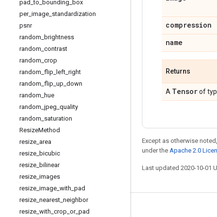
pad
_
to
_
bounding
_
box
per
_
image
_
standardization
compression
psnr
random
_
brightness
name
random
_
contrast
random
_
crop
Returns
random
_
flip
_
left
_
right
random
_
flip
_
up
_
down
Tensor
A
of ty
random
_
hue
random
_
jpeg
_
quality
random
_
saturation
Resize
Method
Except as otherwise noted,
resize
_
area
under the
Apache 2.0 Lice
resize
_
bicubic
resize
_
bilinear
Last updated 2020-10-01 
resize
_
images
resize
_
image
_
with
_
pad
resize
_
nearest
_
neighbor
Stay connected
resize
_
with
_
crop
_
or
_
pad