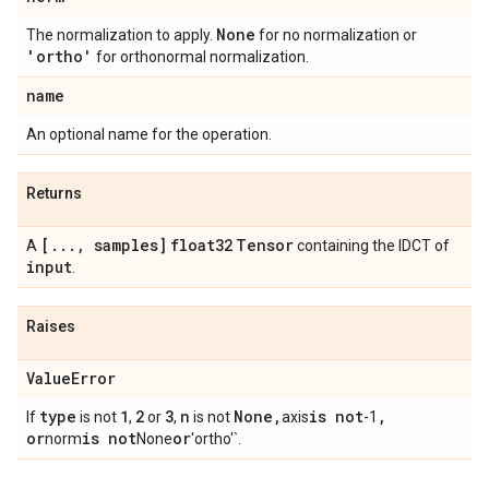
None
The normalization to apply.
for no normalization or
'ortho'
for orthonormal normalization.
name
An optional name for the operation.
Returns
[
.
.
.
,
samples]
float32
Tensor
A
containing the IDCT of
input
.
Raises
Value
Error
type
1
2
3
n
None
,
is not
,
If
is not
,
or
,
is not
axis
-1
or
is not
or
norm
None
'ortho'`.