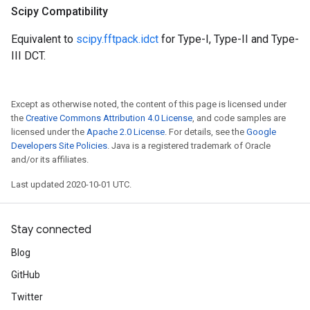
Scipy Compatibility
Equivalent to
scipy.fftpack.idct
for Type-I, Type-II and Type-
III DCT.
Except as otherwise noted, the content of this page is licensed under
the
Creative Commons Attribution 4.0 License
, and code samples are
licensed under the
Apache 2.0 License
. For details, see the
Google
Developers Site Policies
. Java is a registered trademark of Oracle
and/or its affiliates.
Last updated 2020-10-01 UTC.
Stay connected
Blog
GitHub
Twitter