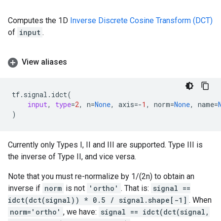
Computes the 1D
Inverse Discrete Cosine Transform (DCT)
of
input
.
View aliases
tf
.
signal
.
idct
(
input
,
type
=
2
,
n
=
None
,
axis
=-
1
,
norm
=
None
,
name
=
)
Currently only Types I, II and III are supported. Type III is
the inverse of Type II, and vice versa.
Note that you must re-normalize by 1/(2n) to obtain an
inverse if
norm
is not
'ortho'
. That is:
signal ==
idct(dct(signal)) * 0.5 / signal.shape[-1]
. When
norm='ortho'
, we have:
signal == idct(dct(signal,