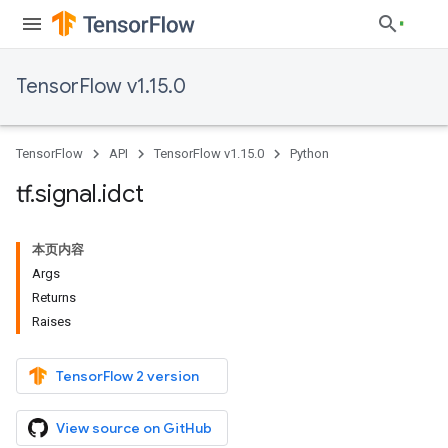
TensorFlow v1.15.0
TensorFlow
API
TensorFlow v1.15.0
Python
tf
.
signal
.
idct
本页内容
Args
Returns
Raises
TensorFlow 2 version
View source on GitHub