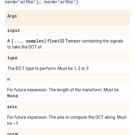
norm='ortho'), norm='ortho')
.
Args
input
[
.
.
.
,
samples]
float32
Tensor
A
containing the signals
to take the DCT of.
type
The IDCT type to perform. Must be 1, 2 or 3.
n
For future expansion. The length of the transform. Must be
None
.
axis
For future expansion. The axis to compute the DCT along. Must
-1
be
.
norm