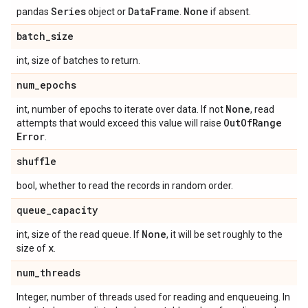
Series
Data
Frame
None
pandas
object or
.
if absent.
batch
_
size
int, size of batches to return.
num
_
epochs
None
int, number of epochs to iterate over data. If not
, read
Out
Of
Range
attempts that would exceed this value will raise
Error
.
shuffle
bool, whether to read the records in random order.
queue
_
capacity
None
int, size of the read queue. If
, it will be set roughly to the
x
size of
.
num
_
threads
Integer, number of threads used for reading and enqueueing. In