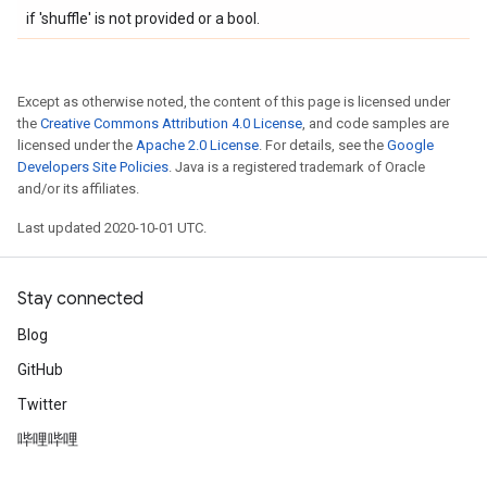
if 'shuffle' is not provided or a bool.
Except as otherwise noted, the content of this page is licensed under
the
Creative Commons Attribution 4.0 License
, and code samples are
licensed under the
Apache 2.0 License
. For details, see the
Google
Developers Site Policies
. Java is a registered trademark of Oracle
and/or its affiliates.
Last updated 2020-10-01 UTC.
Stay connected
Blog
GitHub
Twitter
哔哩哔哩