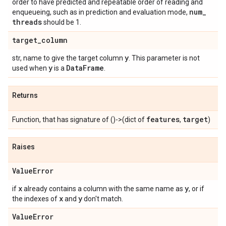
order to have predicted and repeatable order of reading and
num
_
enqueueing, such as in prediction and evaluation mode,
threads
should be 1.
target
_
column
y
str, name to give the target column
. This parameter is not
y
Data
Frame
used when
is a
.
Returns
features
target
Function, that has signature of ()->(dict of
,
)
Raises
Value
Error
x
y
if
already contains a column with the same name as
, or if
x
y
the indexes of
and
don't match.
Value
Error