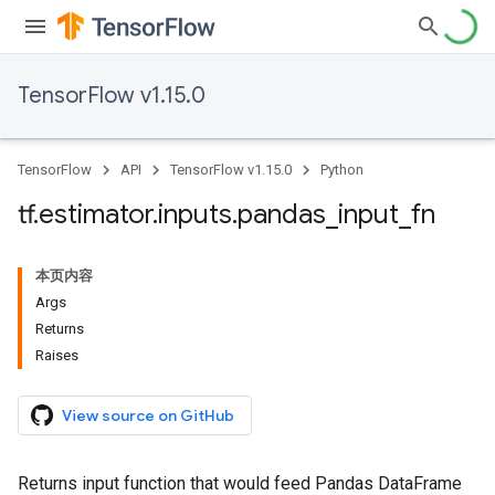
TensorFlow v1.15.0
TensorFlow
API
TensorFlow v1.15.0
Python
tf
.
estimator
.
inputs
.
pandas
_
input
_
fn
本页内容
Args
Returns
Raises
View source on GitHub
Returns input function that would feed Pandas DataFrame