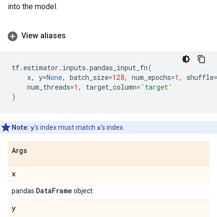
into the model.
View aliases
tf
.
estimator
.
inputs
.
pandas_input_fn
(
x
,
y
=
None
,
batch_size
=
128
,
num_epochs
=
1
,
shuffle
num_threads
=
1
,
target_column
=
'target'
)
Note:
y
's index must match
x
's index.
Args
x
Data
Frame
pandas
object.
y