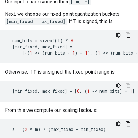
Our input tensor range is then
[-m, m]
.
Next, we choose our fixed-point quantization buckets,
[min_fixed, max_fixed]
. If T is signed, this is
num_bits
=
sizeof
(
T
)
*
8
[
min_fixed
,
max_fixed
]
=
[
-
(
1
 << 
(
num_bits
-
1
)
-
1
),
(
1
 << 
(
num_bits
-
Otherwise, if T is unsigned, the fixed-point range is
[
min_fixed
,
max_fixed
]
=
[
0
,
(
1
 << 
num_bits
)
-
1
]
From this we compute our scaling factor, s:
s
=
(
2
*
m
)
/
(
max_fixed
-
min_fixed
)