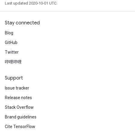
Last updated 2020-10-01 UTC.
Stay connected
Blog
GitHub
Twitter
哔哩哔哩
Support
Issue tracker
Release notes
Stack Overflow
Brand guidelines
Cite TensorFlow