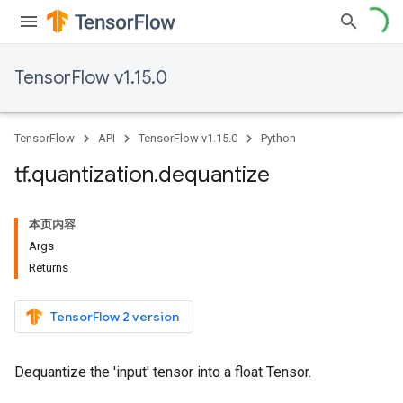
TensorFlow v1.15.0
TensorFlow
API
TensorFlow v1.15.0
Python
tf
.
quantization
.
dequantize
本页内容
Args
Returns
TensorFlow 2 version
Dequantize the 'input' tensor into a float Tensor.