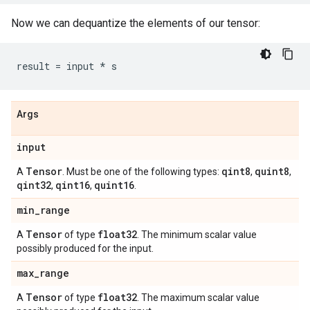
Now we can dequantize the elements of our tensor:
result
=
input
*
s
Args
input
Tensor
qint8
quint8
A
. Must be one of the following types:
,
,
qint32
qint16
quint16
,
,
.
min
_
range
Tensor
float32
A
of type
. The minimum scalar value
possibly produced for the input.
max
_
range
Tensor
float32
A
of type
. The maximum scalar value