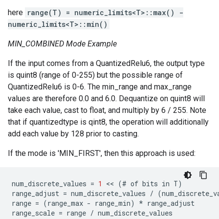
here
range(T) = numeric_limits<T>::max() -
numeric_limits<T>::min()
MIN_COMBINED Mode Example
If the input comes from a QuantizedRelu6, the output type
is quint8 (range of 0-255) but the possible range of
QuantizedRelu6 is 0-6. The min_range and max_range
values are therefore 0.0 and 6.0. Dequantize on quint8 will
take each value, cast to float, and multiply by 6 / 255. Note
that if quantizedtype is qint8, the operation will additionally
add each value by 128 prior to casting.
If the mode is 'MIN_FIRST', then this approach is used:
num_discrete_values
=
1
 << 
(
#
of
bits
in
T
)
range_adjust
=
num_discrete_values
/
(
num_discrete_v
range
=
(
range_max
-
range_min
)
*
range_adjust
range_scale
=
range
/
num_discrete_values