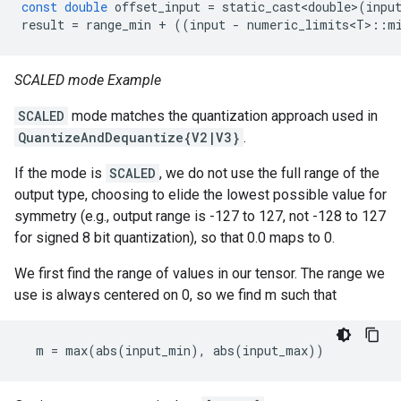
const
double
offset_input
=
static_cast<double>
(
inpu
result
=
range_min
+
((
input
-
numeric_limits<T>
::
m
SCALED mode Example
SCALED
mode matches the quantization approach used in
QuantizeAndDequantize{V2|V3}
.
If the mode is
SCALED
, we do not use the full range of the
output type, choosing to elide the lowest possible value for
symmetry (e.g., output range is -127 to 127, not -128 to 127
for signed 8 bit quantization), so that 0.0 maps to 0.
We first find the range of values in our tensor. The range we
use is always centered on 0, so we find m such that
m
=
max
(
abs
(
input_min
),
abs
(
input_max
))