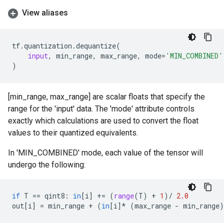
View aliases
tf
.
quantization
.
dequantize
(
input
,
min_range
,
max_range
,
mode
=
'MIN_COMBINED'
)
[min_range, max_range] are scalar floats that specify the
range for the 'input' data. The 'mode' attribute controls
exactly which calculations are used to convert the float
values to their quantized equivalents.
In 'MIN_COMBINED' mode, each value of the tensor will
undergo the following:
if
T
==
qint8
:
in
[
i
]
+=
(
range
(
T
)
+
1
)
/
2.0
out
[
i
]
=
min_range
+
(
in
[
i
]
*
(
max_range
-
min_range
)