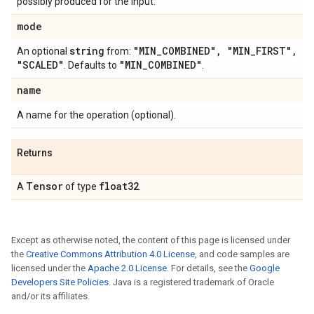
possibly produced for the input.
mode
string
"MIN
_
COMBINED"
,
"MIN
_
FIRST"
,
An optional
from:
"SCALED"
"MIN
_
COMBINED"
. Defaults to
.
name
A name for the operation (optional).
Returns
Tensor
float32
A
of type
.
Except as otherwise noted, the content of this page is licensed under
the
Creative Commons Attribution 4.0 License
, and code samples are
licensed under the
Apache 2.0 License
. For details, see the
Google
Developers Site Policies
. Java is a registered trademark of Oracle
and/or its affiliates.