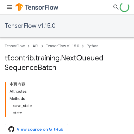
TensorFlow v1.15.0
TensorFlow
API
TensorFlow v1.15.0
Python
tf
.
contrib
.
training
.
Next
Queued
Sequence
Batch
本页内容
Attributes
Methods
save_state
state
View source on GitHub