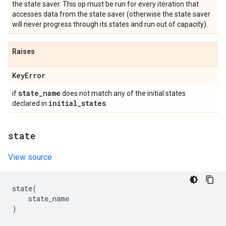
the state saver. This op must be run for every iteration that
accesses data from the state saver (otherwise the state saver
will never progress through its states and run out of capacity).
Raises
Key
Error
state
_
name
if
does not match any of the initial states
initial
_
states
declared in
.
state
View source
state
(
state_name
)