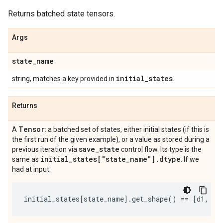
Returns batched state tensors.
Args
state
_
name
initial
_
states
string, matches a key provided in
.
Returns
Tensor
A
: a batched set of states, either initial states (if this is
the first run of the given example), or a value as stored during a
save
_
state
previous iteration via
control flow. Its type is the
initial
_
states["state
_
name"]
.
dtype
same as
. If we
had at input:
initial_states
[
state_name
]
.
get_shape
()
==
[
d1
,
d2