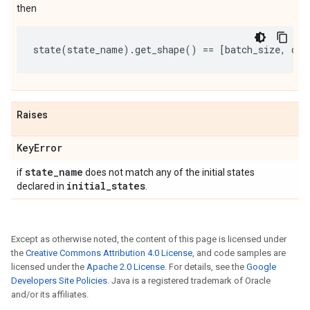
then
state
(
state_name
)
.
get_shape
()
==
[
batch_size
,
d1
,
Raises
Key
Error
state
_
name
if
does not match any of the initial states
initial
_
states
declared in
.
Except as otherwise noted, the content of this page is licensed under
the
Creative Commons Attribution 4.0 License
, and code samples are
licensed under the
Apache 2.0 License
. For details, see the
Google
Developers Site Policies
. Java is a registered trademark of Oracle
and/or its affiliates.