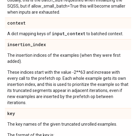
Usually, this is the batch_size requested when initializing the
SQSS, but if allow_small_batch=True this will become smaller
when inputs are exhausted.
context
input
_
context
A dict mapping keys of
to batched context.
insertion
_
index
The insertion indices of the examples (when they were first
added).
These indices start with the value -2**63 and increase with
every call to the prefetch op. Each whole example gets its own
insertion index, and this is used to prioritize the example so that
its truncated segments appear in adjacent iterations, even if
new examples are inserted by the prefetch op between
iterations.
key
The key names of the given truncated unrolled examples.
The format of the key is: