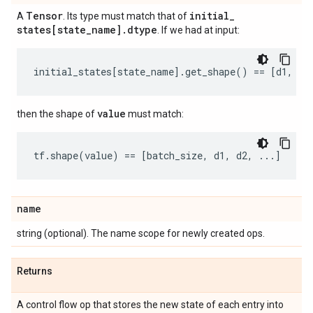
Tensor
initial
_
A
. Its type must match that of
states[state
_
name]
.
dtype
. If we had at input:
initial_states
[
state_name
]
.
get_shape
()
==
[
d1
,
d2
value
then the shape of
must match:
tf
.
shape
(
value
)
==
[
batch_size
,
d1
,
d2
,
...
]
name
string (optional). The name scope for newly created ops.
Returns
A control flow op that stores the new state of each entry into