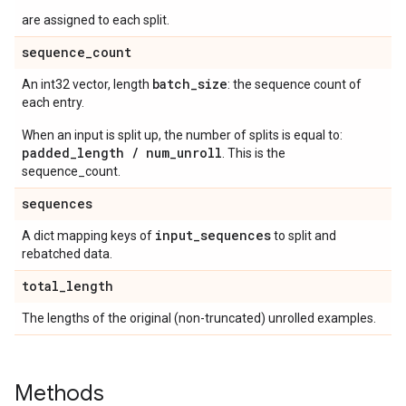
are assigned to each split.
sequence
_
count
batch
_
size
An int32 vector, length
: the sequence count of
each entry.
When an input is split up, the number of splits is equal to:
padded_length / num_unroll
. This is the
sequence_count.
sequences
input
_
sequences
A dict mapping keys of
to split and
rebatched data.
total
_
length
The lengths of the original (non-truncated) unrolled examples.
Methods