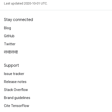
Last updated 2020-10-01 UTC.
Stay connected
Blog
GitHub
Twitter
哔哩哔哩
Support
Issue tracker
Release notes
Stack Overflow
Brand guidelines
Cite TensorFlow