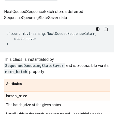
NextQueuedSequenceBatch stores deferred
SequenceQueueingStateSaver data.
tf
.
contrib
.
training
.
NextQueuedSequenceBatch
(
state_saver
)
This class is instantiated by
SequenceQueueingStateSaver
and is accessible via its
next_batch
property.
Attributes
batch
_
size
The batch_size of the given batch.