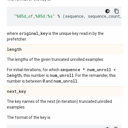
"
%05d
_of_
%05d
:
%s
"
%
(
sequence
,
sequence_count
,
o
original_key
where
is the unique key read in by the
prefetcher.
length
The lengths of the given truncated unrolled examples.
sequence * num_unroll <
For initial iterations, for which
length
num_unroll
, this number is
. For the remainder, this
0
num_unroll
number is between
and
.
next
_
key
The key names of the next (in iteration) truncated unrolled
examples.
The format of the key is: