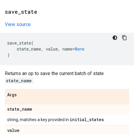
save
_
state
View source
save_state
(
state_name
,
value
,
name
=
None
)
Returns an op to save the current batch of state
state_name
.
Args
state
_
name
initial
_
states
string, matches a key provided in
.
value