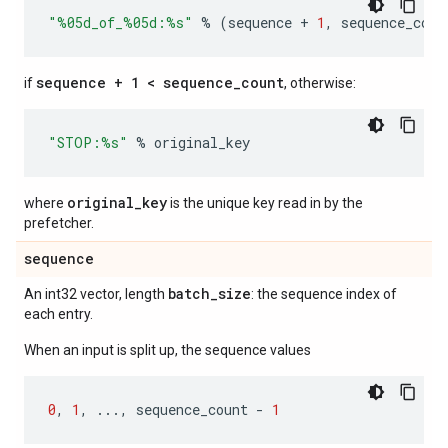
"
%05d
_of_
%05d
:
%s
"
%
(
sequence
+
1
,
sequence_coun
sequence + 1 < sequence_count
if
, otherwise:
"STOP:
%s
"
%
original_key
original_key
where
is the unique key read in by the
prefetcher.
sequence
batch
_
size
An int32 vector, length
: the sequence index of
each entry.
When an input is split up, the sequence values
0
,
1
,
...
,
sequence_count
-
1