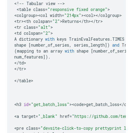
<
!
--
Tabular
view
--
>

 <
table
class
=
"responsive fixed orange"
>

<
colgroup><col
width
=
"214px"
><
col
><
/
colgroup
>

<
tr><th
colspan
=
"2"
>
Returns
<
/
th
><
/
tr
>

<
tr
class
=
"alt"
>

<
td
colspan
=
"2"
A
dictionary
with
keys
TrainEvalFeatures
.
TIMES
(
m
shape
[
number_of_series
,
series_length
])
and
Trai
(
mapping
to
an
array
with
shape
[
number_of_series
num_features
])
.
<
/
td
>

<
/
tr
>

<
/
table
>

<
h3
id
=
"get_batch_loss"
><
code>get_batch_loss
<
/
cod
<
a
target
=
"_blank"
href
=
"https://github.com/tenso
<
pre
class
=
"devsite-click-to-copy prettyprint lan