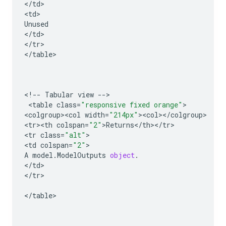
<
/
td
>

<
td
Unused
<
/
td
>

<
/
tr
>

<
/
table
>

<
!
--
Tabular
view
--
>

 <
table
class
=
"responsive fixed orange"
>

<
colgroup><col
width
=
"214px"
><
col
><
/
colgroup
>

<
tr><th
colspan
=
"2"
>
Returns
<
/
th
><
/
tr
>

<
tr
class
=
"alt"
>

<
td
colspan
=
"2"
A
model
.
ModelOutputs
object
.
<
/
td
>

<
/
tr
>

<
/
table
>
