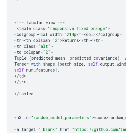
<
!
--
Tabular
view
--
>

 <
table
class
=
"responsive fixed orange"
>

<
colgroup><col
width
=
"214px"
><
col
><
/
colgroup
>

<
tr><th
colspan
=
"2"
>
Returns
<
/
th
><
/
tr
>

<
tr
class
=
"alt"
>

<
td
colspan
=
"2"
Tuple
(
predicted_mean
,
predicted_covariance
),
whe
Tensor
with
shape
[
batch
size
,
self
.
output_window
self
.
num_features
]
.
<
/
td
>

<
/
tr
>

<
/
table
>

<
h3
id
=
"random_model_parameters"
><
code>random_mod
<
a
target
=
"_blank"
href
=
"https://github.com/tenso