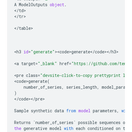
A
ModelOutputs
object
.
<
/
td
>

<
/
tr
>

<
/
table
>

<
h3
id
=
"generate"
><
code>generate
<
/
code
><
/
h3
>

<
a
target
=
"_blank"
href
=
"https://github.com/tenso
<
pre
class
=
"devsite-click-to-copy prettyprint lan
<
code>generate
(
number_of_series
,
series_length
,
model_parame
)
<
/
code
><
/
pre
>

Sample
synthetic
data
from
model
parameters
,
with
Returns
`
number_of_series
`
possible
sequences
of
the
generative
model
with
each
conditioned
on
the