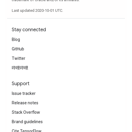
Last updated 2020-10-01 UTC.
Stay connected
Blog
GitHub
Twitter
哔哩哔哩
Support
Issue tracker
Release notes
Stack Overflow
Brand guidelines
Cite TensorFlow