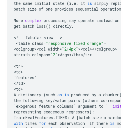
the
same
initial
state
(
i
.
e
.
it
is
simply
replica
batch
size
of
one
provides
sequential
operations
o
More
complex
processing
may
operate
instead
on
ge
get_batch_loss
()
directly
.
<
!
--
Tabular
view
--
>

 <
table
class
=
"responsive fixed orange"
>

<
colgroup><col
width
=
"214px"
><
col
><
/
colgroup
>

<
tr><th
colspan
=
"2"
>
Args
<
/
th
><
/
tr
>

<
tr
>

<
td
`
features
`
<
/
td
>

<
td
A
dictionary
(
such
as
is
produced
by
a
chunker
)
w
the
following
key
/
value
pairs
(
others
correspondi
`
exogenous_feature_columns
`
argument
to
`
__init__
representing
exogenous
regressors
):
TrainEvalFeatures
.
TIMES
:
A
[
batch
size
x
window
s
with
times
for
each
observation
.
If
there
is
no
a