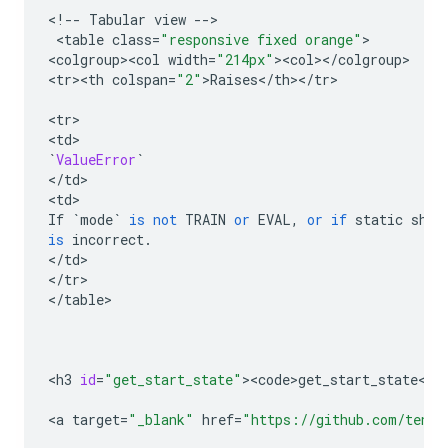
<
!
--
Tabular
view
--
>

 <
table
class
=
"responsive fixed orange"
>

<
colgroup><col
width
=
"214px"
><
col
><
/
colgroup
>

<
tr><th
colspan
=
"2"
>
Raises
<
/
th
><
/
tr
>

<
tr
>

<
td
`
ValueError
`
<
/
td
>

<
td
If
`
mode
`
is
not
TRAIN
or
EVAL
,
or
if
static
shap
is
incorrect
.
<
/
td
>

<
/
tr
>

<
/
table
>

<
h3
id
=
"get_start_state"
><
code>get_start_state
<
/
c
<
a
target
=
"_blank"
href
=
"https://github.com/tenso