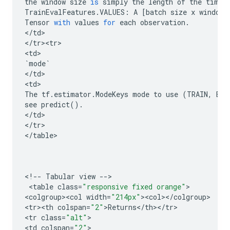
the
window
size
is
simply
the
length
of
the
time
TrainEvalFeatures
.
VALUES
:
A
[
batch
size
x
window
Tensor
with
values
for
each
observation
.
<
/
td
>

<
/
tr><tr>
<
td
`
mode
`
<
/
td
>

<
td
The
tf
.
estimator
.
ModeKeys
mode
to
use
(
TRAIN
,
EVA
see
predict
()
.
<
/
td
>

<
/
tr
>

<
/
table
>

<
!
--
Tabular
view
--
>

 <
table
class
=
"responsive fixed orange"
>

<
colgroup><col
width
=
"214px"
><
col
><
/
colgroup
>

<
tr><th
colspan
=
"2"
>
Returns
<
/
th
><
/
tr
>

<
tr
class
=
"alt"
>

<
td
colspan
=
"2"