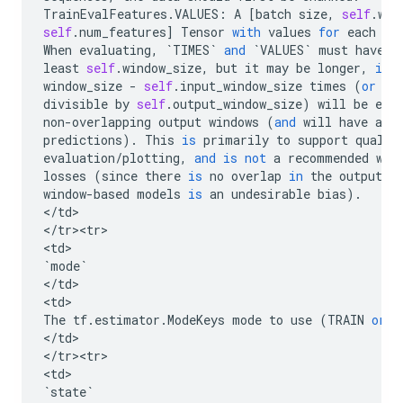
TrainEvalFeatures
.
VALUES
:
A
[
batch
size
,
self
.
win
self
.
num_features
]
Tensor
with
values
for
each
ob
When
evaluating
,
`
TIMES
`
and
`
VALUES
`
must
have
a
least
self
.
window_size
,
but
it
may
be
longer
,
in
window_size
-
self
.
input_window_size
times
(
or
fe
divisible
by
self
.
output_window_size
)
will
be
eva
non
-
overlapping
output
windows
(
and
will
have
ass
predictions
)
.
This
is
primarily
to
support
qualit
evaluation
/
plotting
,
and
is
not
a
recommended
way
losses
(
since
there
is
no
overlap
in
the
output
w
window
-
based
models
is
an
undesirable
bias
)
.
<
/
td
>

<
/
tr><tr>
<
td
`
mode
`
<
/
td
>

<
td
The
tf
.
estimator
.
ModeKeys
mode
to
use
(
TRAIN
or
E
<
/
td
>

<
/
tr><tr>
<
td
`
state
`