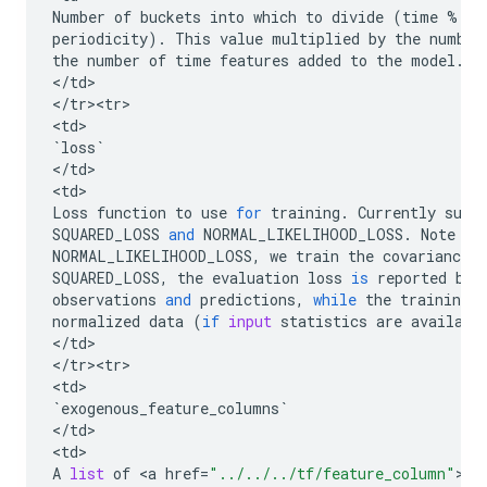
Number
of
buckets
into
which
to
divide
(
time
%
periodicity
)
.
This
value
multiplied
by
the
number
the
number
of
time
features
added
to
the
model
.
<
/
td
>

<
/
tr><tr>
<
td
`
loss
`
<
/
td
>

<
td
Loss
function
to
use
for
training
.
Currently
supp
SQUARED_LOSS
and
NORMAL_LIKELIHOOD_LOSS
.
Note
th
NORMAL_LIKELIHOOD_LOSS
,
we
train
the
covariance
SQUARED_LOSS
,
the
evaluation
loss
is
reported
bas
observations
and
predictions
,
while
the
training
l
normalized
data
(
if
input
statistics
are
availabl
<
/
td
>

<
/
tr><tr>
<
td
`
exogenous_feature_columns
`
<
/
td
>

<
td
A
list
of
 <
a
href
=
"../../../tf/feature_column"
><
c