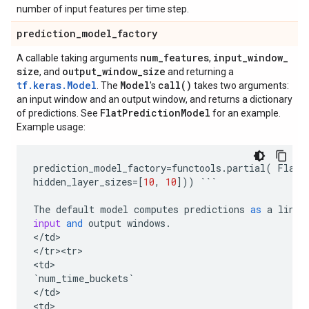
number of input features per time step.
prediction
_
model
_
factory
num
_
features
input
_
window
_
A callable taking arguments
,
size
output
_
window
_
size
, and
and returning a
tf.keras.Model
Model
call(
)
. The
's
takes two arguments:
an input window and an output window, and returns a dictionary
Flat
Prediction
Model
of predictions. See
for an example.
Example usage:
prediction_model_factory
=
functools
.
partial
(
FlatP
hidden_layer_sizes
=
[
10
,
10
]))
```
The
default
model
computes
predictions
as
a
linea
input
and
output
windows
.
<
/
td
>

<
/
tr><tr>
<
td
`
num_time_buckets
`
<
/
td
>

<
td