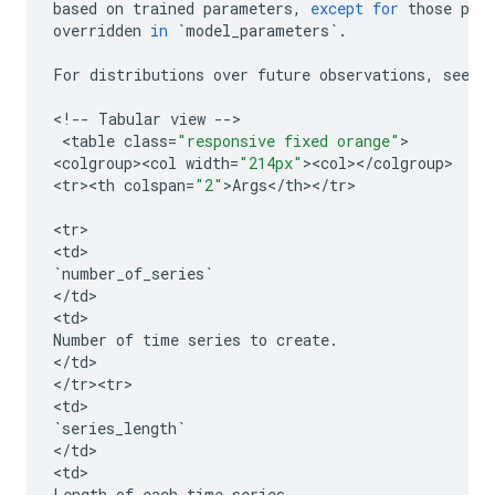
based
on
trained
parameters
,
except
for
those
par
overridden
in
`
model_parameters
`
.
For
distributions
over
future
observations
,
see
p
<
!
--
Tabular
view
--
>

 <
table
class
=
"responsive fixed orange"
>

<
colgroup><col
width
=
"214px"
><
col
><
/
colgroup
>

<
tr><th
colspan
=
"2"
>
Args
<
/
th
><
/
tr
>

<
tr
>

<
td
`
number_of_series
`
<
/
td
>

<
td
Number
of
time
series
to
create
.
<
/
td
>

<
/
tr><tr>
<
td
`
series_length
`
<
/
td
>

<
td
Length
of
each
time
series
.