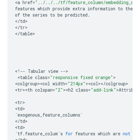
<
a
href
=
"../../../tf/feature_column/embedding_col
features
which
provide
extra
information
to
the
m
of
the
series
to
be
predicted
.
<
/
td
>

<
/
tr
>

<
/
table
>

<
!
--
Tabular
view
--
>

 <
table
class
=
"responsive fixed orange"
>

<
colgroup><col
width
=
"214px"
><
col
><
/
colgroup
>

<
tr><th
colspan
=
"2"
><
h2
class
=
"add-link"
>
Attribut
<
tr
>

<
td
`
exogenous_feature_columns
`
<
/
td
>

<
td
`
tf
.
feature_colum
`
s
for
features
which
are
not
pr
<
/
td
>
