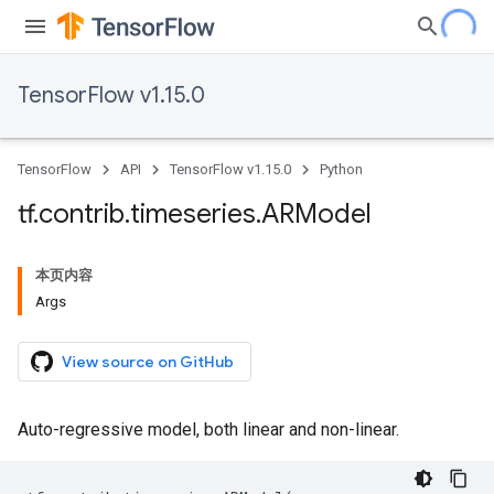
TensorFlow v1.15.0
TensorFlow
API
TensorFlow v1.15.0
Python
tf
.
contrib
.
timeseries
.
ARModel
本页内容
Args
View source on GitHub
Auto-regressive model, both linear and non-linear.