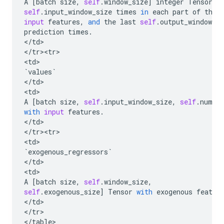
A
[
batch
size
,
self
.
window_size
]
integer
Tensor
,
self
.
input_window_size
times
in
each
part
of
the
input
features
,
and
the
last
self
.
output_window_si
prediction
times
.
<
/
td
>

<
/
tr><tr>
<
td
`
values
`
<
/
td
>

<
td
A
[
batch
size
,
self
.
input_window_size
,
self
.
num_f
with
input
features
.
<
/
td
>

<
/
tr><tr>
<
td
`
exogenous_regressors
`
<
/
td
>

<
td
A
[
batch
size
,
self
.
window_size
,
self
.
exogenous_size
]
Tensor
with
exogenous
featur
<
/
td
>

<
/
tr
>

<
/
table
>
