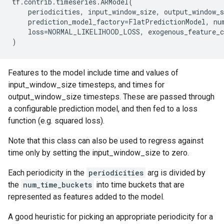
tf
.
contrib
.
timeseries
.
ARModel
(
periodicities
,
input_window_size
,
output_window_s
prediction_model_factory
=
FlatPredictionModel
,
nu
loss
=
NORMAL_LIKELIHOOD_LOSS
,
exogenous_feature_
)
Features to the model include time and values of
input_window_size timesteps, and times for
output_window_size timesteps. These are passed through
a configurable prediction model, and then fed to a loss
function (e.g. squared loss).
Note that this class can also be used to regress against
time only by setting the input_window_size to zero.
Each periodicity in the
periodicities
arg is divided by
the
num_time_buckets
into time buckets that are
represented as features added to the model.
A good heuristic for picking an appropriate periodicity for a