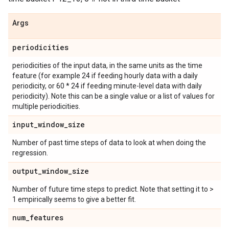
Args
periodicities
periodicities of the input data, in the same units as the time
feature (for example 24 if feeding hourly data with a daily
periodicity, or 60 * 24 if feeding minute-level data with daily
periodicity). Note this can be a single value or a list of values for
multiple periodicities.
input
_
window
_
size
Number of past time steps of data to look at when doing the
regression.
output
_
window
_
size
Number of future time steps to predict. Note that setting it to >
1 empirically seems to give a better fit.
num
_
features