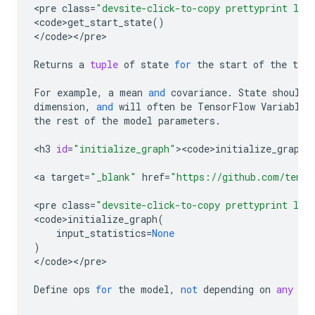
<
pre
class
=
"devsite-click-to-copy prettyprint lan
<
code>get_start_state
()
<
/
code
><
/
pre
>

Returns
a
tuple
of
state
for
the
start
of
the
tim
For
example
,
a
mean
and
covariance
.
State
should
dimension
,
and
will
often
be
TensorFlow
Variables
the
rest
of
the
model
parameters
.
<
h3
id
=
"initialize_graph"
><
code>initialize_graph
<
<
a
target
=
"_blank"
href
=
"https://github.com/tenso
<
pre
class
=
"devsite-click-to-copy prettyprint lan
<
code>initialize_graph
(
input_statistics
=
None
)
<
/
code
><
/
pre
>

Define
ops
for
the
model
,
not
depending
on
any
pr