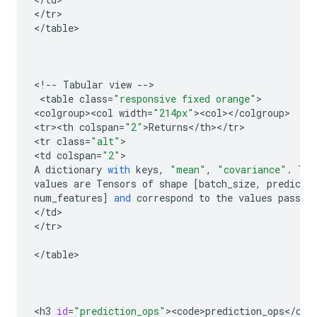
<
/
tr
>

<
/
table
>

<
!
--
Tabular
view
--
>

 <
table
class
=
"responsive fixed orange"
>

<
colgroup><col
width
=
"214px"
><
col
><
/
colgroup
>

<
tr><th
colspan
=
"2"
>
Returns
<
/
th
><
/
tr
>

<
tr
class
=
"alt"
>

<
td
colspan
=
"2"
A
dictionary
with
keys
,
"mean"
,
"covariance"
.
The
values
are
Tensors
of
shape
[
batch_size
,
predict
num_features
]
and
correspond
to
the
values
passed
<
/
td
>

<
/
tr
>

<
/
table
>

<
h3
id
=
"prediction_ops"
><
code>prediction_ops
<
/
cod