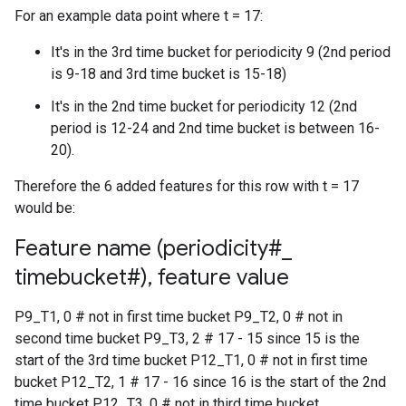
For an example data point where t = 17:
It's in the 3rd time bucket for periodicity 9 (2nd period
is 9-18 and 3rd time bucket is 15-18)
It's in the 2nd time bucket for periodicity 12 (2nd
period is 12-24 and 2nd time bucket is between 16-
20).
Therefore the 6 added features for this row with t = 17
would be:
Feature name (periodicity#
_
timebucket#)
,
feature value
P9_T1, 0 # not in first time bucket P9_T2, 0 # not in
second time bucket P9_T3, 2 # 17 - 15 since 15 is the
start of the 3rd time bucket P12_T1, 0 # not in first time
bucket P12_T2, 1 # 17 - 16 since 16 is the start of the 2nd
time bucket P12_T3, 0 # not in third time bucket