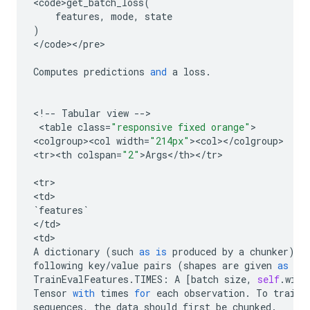
<
code>get_batch_loss
(
features
,
mode
,
state
)
<
/
code
><
/
pre
>

Computes
predictions
and
a
loss
.
<
!
--
Tabular
view
--
>

 <
table
class
=
"responsive fixed orange"
>

<
colgroup><col
width
=
"214px"
><
col
><
/
colgroup
>

<
tr><th
colspan
=
"2"
>
Args
<
/
th
><
/
tr
>

<
tr
>

<
td
`
features
`
<
/
td
>

<
td
A
dictionary
(
such
as
is
produced
by
a
chunker
)
w
following
key
/
value
pairs
(
shapes
are
given
as
re
TrainEvalFeatures
.
TIMES
:
A
[
batch
size
,
self
.
wind
Tensor
with
times
for
each
observation
.
To
train
sequences
,
the
data
should
first
be
chunked
.