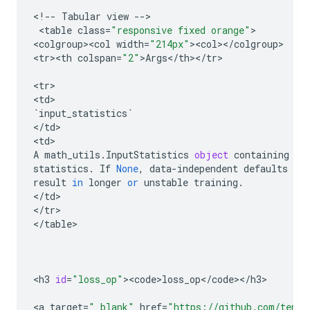
<
!
--
Tabular
view
--
>

 <
table
class
=
"responsive fixed orange"
>

<
colgroup><col
width
=
"214px"
><
col
><
/
colgroup
>

<
tr><th
colspan
=
"2"
>
Args
<
/
th
><
/
tr
>

<
tr
>

<
td
`
input_statistics
`
<
/
td
>

<
td
A
math_utils
.
InputStatistics
object
containing
in
statistics
.
If
None
,
data
-
independent
defaults
are
result
in
longer
or
unstable
training
.
<
/
td
>

<
/
tr
>

<
/
table
>

<
h3
id
=
"loss_op"
><
code>loss_op
<
/
code
><
/
h3
>

<
a
target
=
"_blank"
href
=
"https://github.com/tenso