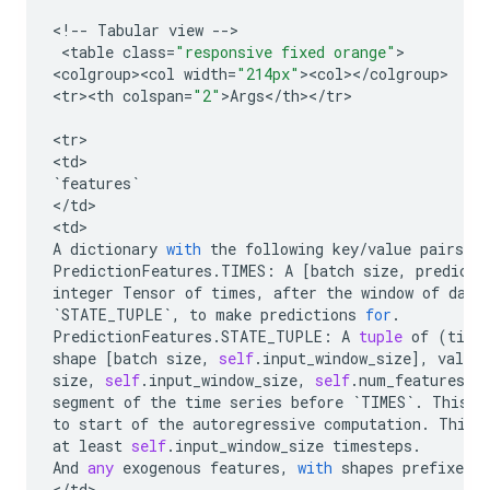
<
!
--
Tabular
view
--
>

 <
table
class
=
"responsive fixed orange"
>

<
colgroup><col
width
=
"214px"
><
col
><
/
colgroup
>

<
tr><th
colspan
=
"2"
>
Args
<
/
th
><
/
tr
>

<
tr
>

<
td
`
features
`
<
/
td
>

<
td
A
dictionary
with
the
following
key
/
value
pairs
:
PredictionFeatures
.
TIMES
:
A
[
batch
size
,
predict
integer
Tensor
of
times
,
after
the
window
of
data
`
STATE_TUPLE
`
,
to
make
predictions
for
.
PredictionFeatures
.
STATE_TUPLE
:
A
tuple
of
(
time
shape
[
batch
size
,
self
.
input_window_size
],
values
size
,
self
.
input_window_size
,
self
.
num_features
]
segment
of
the
time
series
before
`
TIMES
`
.
This
d
to
start
of
the
autoregressive
computation
.
This
at
least
self
.
input_window_size
timesteps
.
And
any
exogenous
features
,
with
shapes
prefixed
b
<
/
td
>
