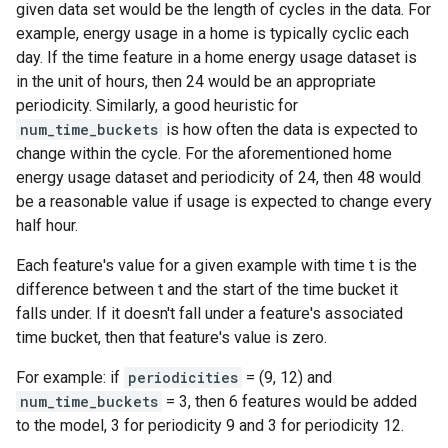
given data set would be the length of cycles in the data. For
example, energy usage in a home is typically cyclic each
day. If the time feature in a home energy usage dataset is
in the unit of hours, then 24 would be an appropriate
periodicity. Similarly, a good heuristic for
num_time_buckets
is how often the data is expected to
change within the cycle. For the aforementioned home
energy usage dataset and periodicity of 24, then 48 would
be a reasonable value if usage is expected to change every
half hour.
Each feature's value for a given example with time t is the
difference between t and the start of the time bucket it
falls under. If it doesn't fall under a feature's associated
time bucket, then that feature's value is zero.
For example: if
periodicities
= (9, 12) and
num_time_buckets
= 3, then 6 features would be added
to the model, 3 for periodicity 9 and 3 for periodicity 12.