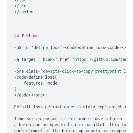
<
/
tr
>

<
/
table
>

## Methods
<
h3
id
=
"define_loss"
><
code>define_loss
<
/
code
><
/
h3
>
<
a
target
=
"_blank"
href
=
"https://github.com/tenso
<
pre
class
=
"devsite-click-to-copy prettyprint lan
<
code>define_loss
(
features
,
mode
)
<
/
code
><
/
pre
>

Default
loss
definition
with
state
replicated
acro
Time
series
passed
to
this
model
have
a
batch
dim
a
batch
can
be
operated
on
in
parallel
.
This
loss
each
element
of
the
batch
represents
an
independe