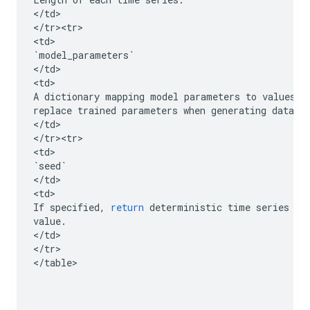
<
/
td
>

<
/
tr><tr>
<
td
`
model_parameters
`
<
/
td
>

<
td
A
dictionary
mapping
model
parameters
to
values
,
replace
trained
parameters
when
generating
data
.
<
/
td
>

<
/
tr><tr>
<
td
`
seed
`
<
/
td
>

<
td
If
specified
,
return
deterministic
time
series
ac
value
.
<
/
td
>

<
/
tr
>

<
/
table
>
