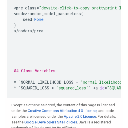
<
pre
class
=
"devsite-click-to-copy prettyprint lan
<
code>random_model_parameters
(
seed
=
None
)
<
/
code
><
/
pre
>

## Class Variables
*
`
NORMAL_LIKELIHOOD_LOSS
=
'normal_likelihood_l
*
`
SQUARED_LOSS
=
'squared_loss'
`
 <
a
id
=
"SQUARED
Except as otherwise noted, the content of this page is licensed
under the
Creative Commons Attribution 4.0 License
, and code
samples are licensed under the
Apache 2.0 License
. For details,
see the
Google Developers Site Policies
. Java is a registered
trademark of Oracle and/or its affiliates.