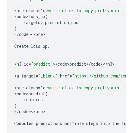
<
pre
class
=
"devsite-click-to-copy prettyprint lan
<
code>loss_op
(
targets
,
prediction_ops
)
<
/
code
><
/
pre
>

Create
loss_op
.
<
h3
id
=
"predict"
><
code>predict
<
/
code
><
/
h3
>

<
a
target
=
"_blank"
href
=
"https://github.com/tenso
<
pre
class
=
"devsite-click-to-copy prettyprint lan
<
code>predict
(
features
)
<
/
code
><
/
pre
>

Computes
predictions
multiple
steps
into
the
futu