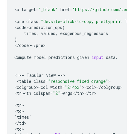
<
a
target
=
"_blank"
href
=
"https://github.com/tenso
<
pre
class
=
"devsite-click-to-copy prettyprint lan
<
code>prediction_ops
(
times
,
values
,
exogenous_regressors
)
<
/
code
><
/
pre
>

Compute
model
predictions
given
input
data
.
<
!
--
Tabular
view
--
>

 <
table
class
=
"responsive fixed orange"
>

<
colgroup><col
width
=
"214px"
><
col
><
/
colgroup
>

<
tr><th
colspan
=
"2"
>
Args
<
/
th
><
/
tr
>

<
tr
>

<
td
`
times
`
<
/
td
>

<
td