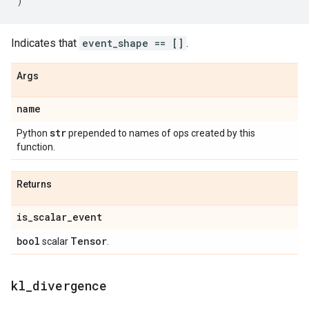
)
Indicates that
event_shape == []
.
Args
name
str
Python
prepended to names of ops created by this
function.
Returns
is
_
scalar
_
event
bool
Tensor
scalar
.
kl
_
divergence