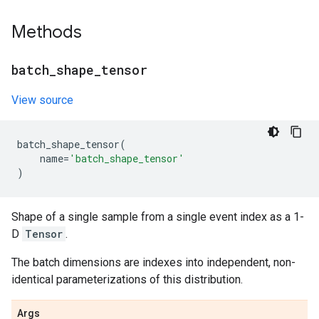
Methods
batch
_
shape
_
tensor
View source
batch_shape_tensor
(
name
=
'batch_shape_tensor'
)
Shape of a single sample from a single event index as a 1-
D
Tensor
.
The batch dimensions are indexes into independent, non-
identical parameterizations of this distribution.
Args