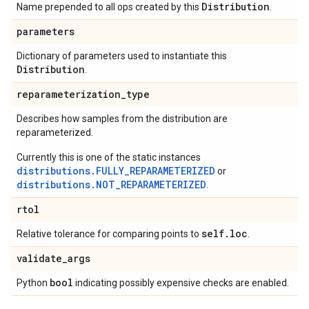
Distribution
Name prepended to all ops created by this
.
parameters
Dictionary of parameters used to instantiate this
Distribution
.
reparameterization
_
type
Describes how samples from the distribution are
reparameterized.
Currently this is one of the static instances
distributions.FULLY_REPARAMETERIZED
or
distributions.NOT_REPARAMETERIZED
.
rtol
self
.
loc
Relative tolerance for comparing points to
.
validate
_
args
bool
Python
indicating possibly expensive checks are enabled.