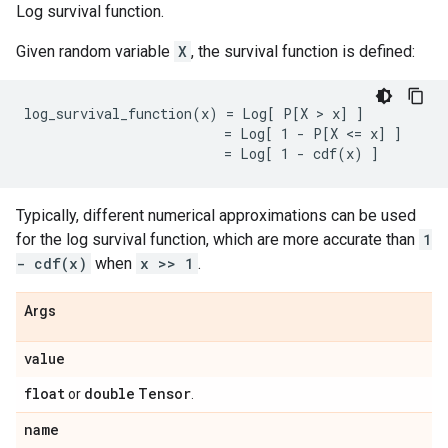
Log survival function.
Given random variable
X
, the survival function is defined:
log_survival_function(x) = Log[ P[X > x] ]

                         = Log[ 1 - P[X <= x] ]

Typically, different numerical approximations can be used
for the log survival function, which are more accurate than
1
- cdf(x)
when
x >> 1
.
Args
value
float
double
Tensor
or
.
name