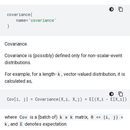
covariance
(
name
=
'covariance'
)
Covariance.
Covariance is (possibly) defined only for non-scalar-event
distributions.
For example, for a length-
k
, vector-valued distribution, it is
calculated as,
where
Cov
is a (batch of)
k x k
matrix,
0 <= (i, j) <
k
, and
E
denotes expectation.