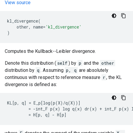
View source
kl_divergence
(
other
,
name
=
'kl_divergence'
)
Computes the Kullback--Leibler divergence.
Denote this distribution (
self
) by
p
and the
other
distribution by
q
. Assuming
p, q
are absolutely
continuous with respect to reference measure
r
, the KL
divergence is defined as:
KL[p, q] = E_p[log(p(X)/q(X))]

         = -int_F p(x) log q(x) dr(x) + int_F p(x) l