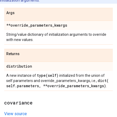
initialization arguments.
Args
**override
_
parameters
_
kwargs
String/value dictionary of initialization arguments to override
with new values.
Returns
distribution
type(
self)
A new instance of
initialized from the union of
dict(
self.parameters and override_parameters_kwargs, i.e.,
self
.
parameters
,
**override
_
parameters
_
kwargs)
.
covariance
View source