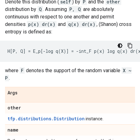
Denote this distribution (
self
) by
P
and the
other
distribution by
Q
. Assuming
P, Q
are absolutely
continuous with respect to one another and permit
densities
p(x) dr(x)
and
q(x) dr(x)
, (Shanon) cross
entropy is defined as:
where
F
denotes the support of the random variable
X ~
P
.
Args
other
tfp.distributions.Distribution
instance.
name