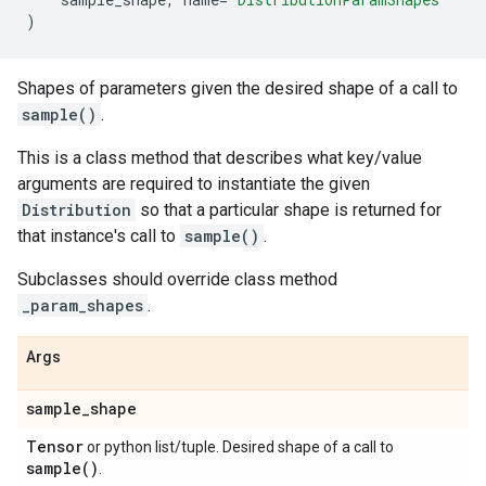
)
Shapes of parameters given the desired shape of a call to
sample()
.
This is a class method that describes what key/value
arguments are required to instantiate the given
Distribution
so that a particular shape is returned for
that instance's call to
sample()
.
Subclasses should override class method
_param_shapes
.
Args
sample
_
shape
Tensor
or python list/tuple. Desired shape of a call to
sample(
)
.