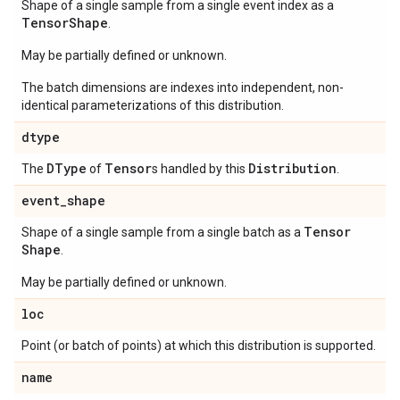
Shape of a single sample from a single event index as a
Tensor
Shape
.
May be partially defined or unknown.
The batch dimensions are indexes into independent, non-
identical parameterizations of this distribution.
dtype
DType
Tensor
Distribution
The
of
s handled by this
.
event
_
shape
Tensor
Shape of a single sample from a single batch as a
Shape
.
May be partially defined or unknown.
loc
Point (or batch of points) at which this distribution is supported.
name