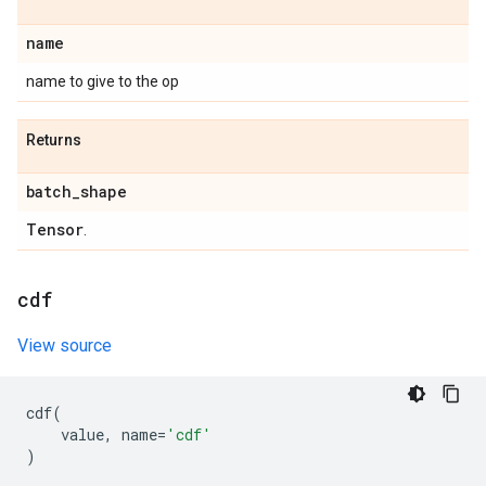
name
name to give to the op
Returns
batch
_
shape
Tensor
.
cdf
View source
cdf
(
value
,
name
=
'cdf'
)