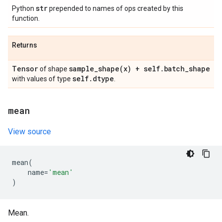
str
Python
prepended to names of ops created by this
function.
Returns
Tensor
sample_shape(
x) + self
.
batch
_
shape
of shape
self
.
dtype
with values of type
.
mean
View source
mean
(
name
=
'mean'
)
Mean.