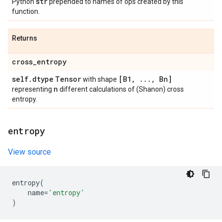
str
Python
prepended to names of ops created by this
function.
Returns
cross
_
entropy
self
.
dtype
Tensor
[B1
,
.
.
.
,
Bn]
with shape
n
representing
different calculations of (Shanon) cross
entropy.
entropy
View source
entropy
(
name
=
'entropy'
)