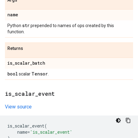
Args
name
str
Python
prepended to names of ops created by this
function.
Returns
is
_
scalar
_
batch
bool
Tensor
scalar
.
is
_
scalar
_
event
View source
is_scalar_event
(
name
=
'is_scalar_event'