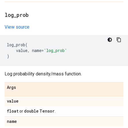
log
_
prob
View source
log_prob
(
value
,
name
=
'log_prob'
)
Log probability density/mass function.
Args
value
float
double
Tensor
or
.
name