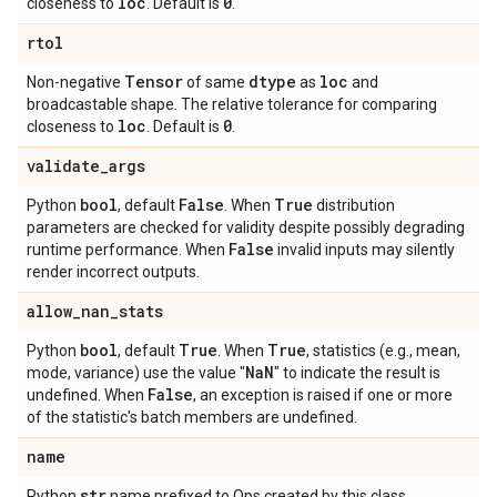
loc
0
closeness to
. Default is
.
rtol
Tensor
dtype
loc
Non-negative
of same
as
and
broadcastable shape. The relative tolerance for comparing
loc
0
closeness to
. Default is
.
validate
_
args
bool
False
True
Python
, default
. When
distribution
parameters are checked for validity despite possibly degrading
False
runtime performance. When
invalid inputs may silently
render incorrect outputs.
allow
_
nan
_
stats
bool
True
True
Python
, default
. When
, statistics (e.g., mean,
Na
N
mode, variance) use the value "
" to indicate the result is
False
undefined. When
, an exception is raised if one or more
of the statistic's batch members are undefined.
name
str
Python
name prefixed to Ops created by this class.