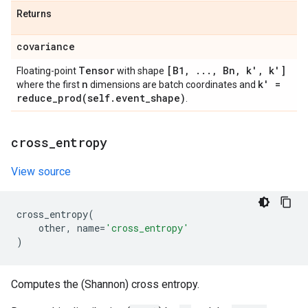
Returns
covariance
Tensor
[B1
,
.
.
.
,
Bn
,
k'
,
k']
Floating-point
with shape
n
k' =
where the first
dimensions are batch coordinates and
reduce_prod(
self
.
event
_
shape)
.
cross
_
entropy
View source
cross_entropy
(
other
,
name
=
'cross_entropy'
)
Computes the (Shannon) cross entropy.