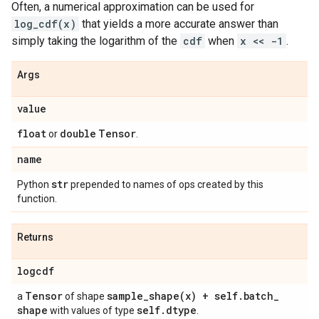
Often, a numerical approximation can be used for
log_cdf(x)
that yields a more accurate answer than
simply taking the logarithm of the
cdf
when
x << -1
.
Args
value
float
double
Tensor
or
.
name
str
Python
prepended to names of ops created by this
function.
Returns
logcdf
Tensor
sample_shape(
x) + self
.
batch
_
a
of shape
shape
self
.
dtype
with values of type
.