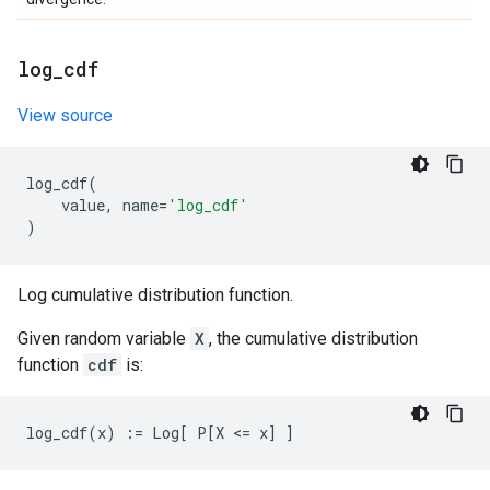
log
_
cdf
View source
log_cdf
(
value
,
name
=
'log_cdf'
)
Log cumulative distribution function.
Given random variable
X
, the cumulative distribution
function
cdf
is: