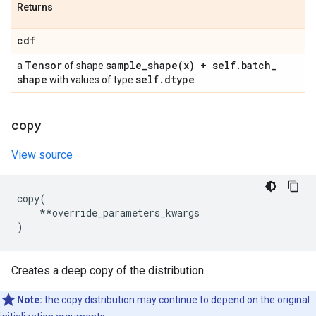
Returns
cdf
Tensor
sample_shape(
x) + self
.
batch
_
a
of shape
shape
self
.
dtype
with values of type
.
copy
View source
copy
(
**
override_parameters_kwargs
)
Creates a deep copy of the distribution.
Note:
the copy distribution may continue to depend on the original