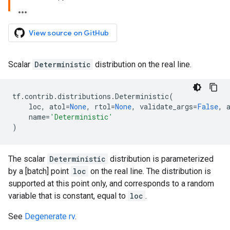
View source on GitHub
Scalar
Deterministic
distribution on the real line.
tf
.
contrib
.
distributions
.
Deterministic
(
loc
,
atol
=
None
,
rtol
=
None
,
validate_args
=
False
,
name
=
'Deterministic'
)
The scalar
Deterministic
distribution is parameterized
by a [batch] point
loc
on the real line. The distribution is
supported at this point only, and corresponds to a random
variable that is constant, equal to
loc
.
See
Degenerate rv
.