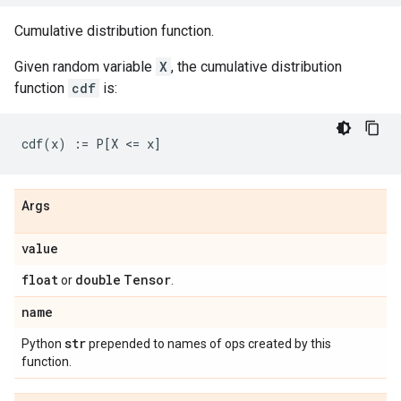
Cumulative distribution function.
Given random variable
X
, the cumulative distribution
function
cdf
is:
Args
value
float
double
Tensor
or
.
name
str
Python
prepended to names of ops created by this
function.