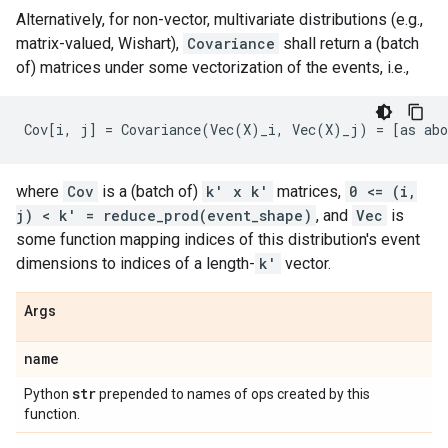
Alternatively, for non-vector, multivariate distributions (e.g.,
matrix-valued, Wishart),
Covariance
shall return a (batch
of) matrices under some vectorization of the events, i.e.,
where
Cov
is a (batch of)
k' x k'
matrices,
0 <= (i,
j) < k' = reduce_prod(event_shape)
, and
Vec
is
some function mapping indices of this distribution's event
dimensions to indices of a length-
k'
vector.
Args
name
str
Python
prepended to names of ops created by this
function.