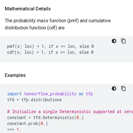
Mathematical Details
The probability mass function (pmf) and cumulative
distribution function (cdf) are
pmf(x; loc) = 1, if x == loc, else 0

Examples
import
tensorflow_probability
as
tfp
tfd
=
tfp
.
distributions
# Initialize a single Deterministic supported at zer
constant
=
tfd
.
Deterministic
(
0.
)
constant
.
prob
(
0.
)
==
> 
1.