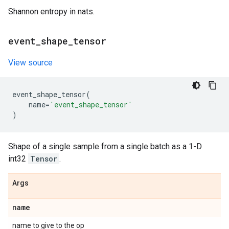
Shannon entropy in nats.
event
_
shape
_
tensor
View source
event_shape_tensor
(
name
=
'event_shape_tensor'
)
Shape of a single sample from a single batch as a 1-D
int32
Tensor
.
Args
name
name to give to the op