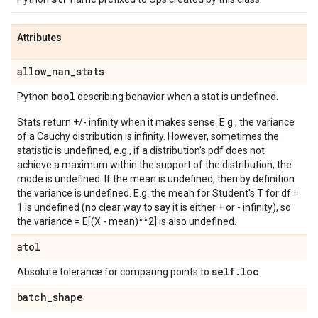
Attributes
allow
_
nan
_
stats
bool
Python
describing behavior when a stat is undefined.
Stats return +/- infinity when it makes sense. E.g., the variance
of a Cauchy distribution is infinity. However, sometimes the
statistic is undefined, e.g., if a distribution's pdf does not
achieve a maximum within the support of the distribution, the
mode is undefined. If the mean is undefined, then by definition
the variance is undefined. E.g. the mean for Student's T for df =
1 is undefined (no clear way to say it is either + or - infinity), so
the variance = E[(X - mean)**2] is also undefined.
atol
self
.
loc
Absolute tolerance for comparing points to
.
batch
_
shape