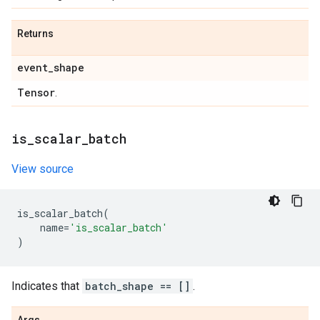
Returns
event
_
shape
Tensor
.
is
_
scalar
_
batch
View source
is_scalar_batch
(
name
=
'is_scalar_batch'
)
Indicates that
batch_shape == []
.