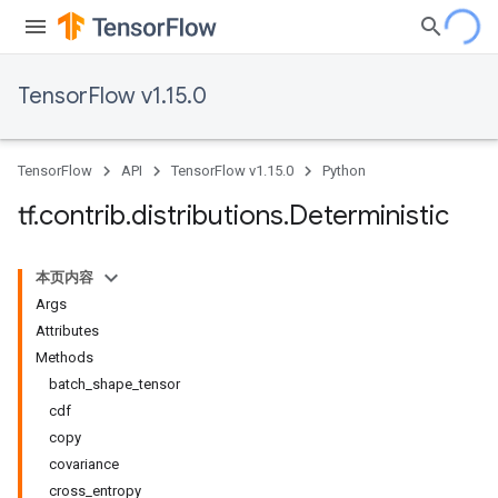
TensorFlow v1.15.0
TensorFlow
API
TensorFlow v1.15.0
Python
tf
.
contrib
.
distributions
.
Deterministic
本页内容
Args
Attributes
Methods
batch_shape_tensor
cdf
copy
covariance
cross_entropy