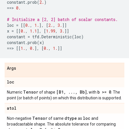
constant
.
prob
(
2.
)
==
> 
0.
# Initialize a [2, 2] batch of scalar constants.
loc
=
[[
0.
,
1.
],
[
2.
,
3.
]]
x
=
[[
0.
,
1.1
],
[
1.99
,
3.
]]
constant
=
tfd
.
Deterministic
(
loc
)
constant
.
prob
(
x
)
==
> 
[[
1.
,
0.
],
[
0.
,
1.
]]
Args
loc
Tensor
[B1
,
.
.
.
,
Bb]
b >= 0
Numeric
of shape
, with
. The
point (or batch of points) on which this distribution is supported.
atol
Tensor
dtype
loc
Non-negative
of same
as
and
broadcastable shape. The absolute tolerance for comparing