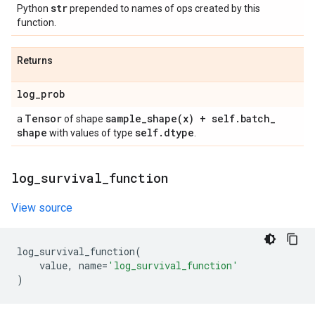
str
Python
prepended to names of ops created by this
function.
Returns
log
_
prob
Tensor
sample_shape(
x) + self
.
batch
_
a
of shape
shape
self
.
dtype
with values of type
.
log
_
survival
_
function
View source
log_survival_function
(
value
,
name
=
'log_survival_function'
)