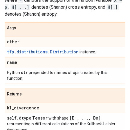
where
F
denotes the support of the random variable
X ~
p
,
H[., .]
denotes (Shanon) cross entropy, and
H[.]
denotes (Shanon) entropy.
Args
other
tfp.distributions.Distribution
instance.
name
str
Python
prepended to names of ops created by this
function.
Returns
kl
_
divergence
self
.
dtype
Tensor
[B1
,
.
.
.
,
Bn]
with shape
n
representing
different calculations of the Kullback-Leibler
divergence.