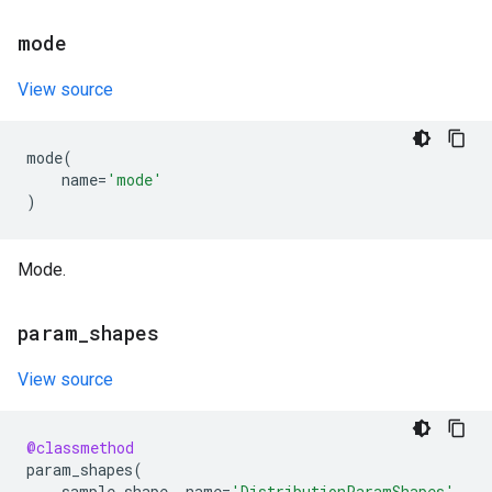
mode
View source
mode
(
name
=
'mode'
)
Mode.
param
_
shapes
View source
@classmethod
param_shapes
(
sample_shape
,
name
=
'DistributionParamShapes'