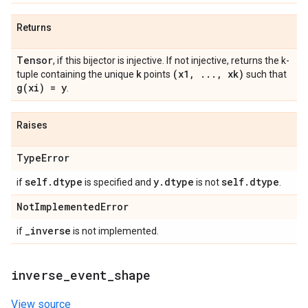
Returns
Tensor
, if this bijector is injective. If not injective, returns the k-
k
(x1
,
.
.
.
,
xk)
tuple containing the unique
points
such that
g(
xi) = y
.
Raises
Type
Error
self
.
dtype
y
.
dtype
self
.
dtype
if
is specified and
is not
.
Not
Implemented
Error
_
inverse
if
is not implemented.
inverse
_
event
_
shape
View source