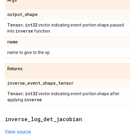
Args
output
_
shape
Tensor
int32
,
vector indicating event-portion shape passed
inverse
into
function.
name
name to give to the op
Returns
inverse
_
event
_
shape
_
tensor
Tensor
int32
,
vector indicating event-portion shape after
inverse
applying
.
inverse
_
log
_
det
_
jacobian
View source