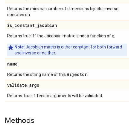
Returns the minimal number of dimensions bijector.inverse
operates on.
is
_
constant
_
jacobian
Returns true iff the Jacobian matrix is not a function of x.
Note:
Jacobian matrix is either constant for both forward
and inverse or neither.
name
Bijector
Returns the string name of this
.
validate
_
args
Returns True if Tensor arguments will be validated.
Methods