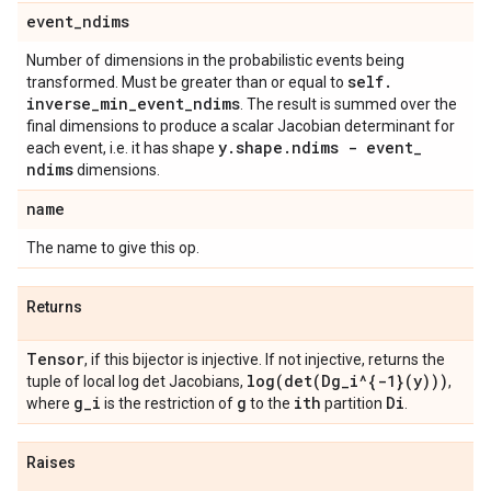
event
_
ndims
Number of dimensions in the probabilistic events being
self
.
transformed. Must be greater than or equal to
inverse
_
min
_
event
_
ndims
. The result is summed over the
final dimensions to produce a scalar Jacobian determinant for
y
.
shape
.
ndims - event
_
each event, i.e. it has shape
ndims
dimensions.
name
The name to give this op.
Returns
Tensor
, if this bijector is injective. If not injective, returns the
log(
det(
Dg
_
i^{-1}(y)))
tuple of local log det Jacobians,
,
g
_
i
g
ith
Di
where
is the restriction of
to the
partition
.
Raises