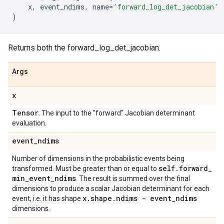
x
,
event_ndims
,
name
=
'forward_log_det_jacobian'
)
Returns both the forward_log_det_jacobian.
Args
x
Tensor
. The input to the "forward" Jacobian determinant
evaluation.
event
_
ndims
Number of dimensions in the probabilistic events being
self
.
forward
_
transformed. Must be greater than or equal to
min
_
event
_
ndims
. The result is summed over the final
dimensions to produce a scalar Jacobian determinant for each
x
.
shape
.
ndims - event
_
ndims
event, i.e. it has shape
dimensions.