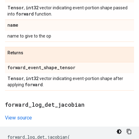
Tensor
int32
,
vector indicating event-portion shape passed
forward
into
function.
name
name to give to the op
Returns
forward
_
event
_
shape
_
tensor
Tensor
int32
,
vector indicating event-portion shape after
forward
applying
.
forward
_
log
_
det
_
jacobian
View source
forward_log_det_jacobian
(