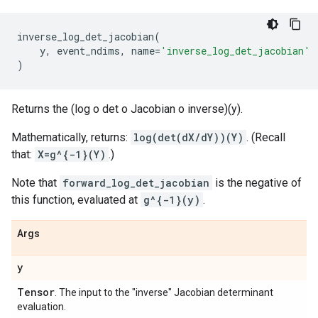
inverse_log_det_jacobian
(
y
,
event_ndims
,
name
=
'inverse_log_det_jacobian'
)
Returns the (log o det o Jacobian o inverse)(y).
Mathematically, returns:
log(det(dX/dY))(Y)
. (Recall
that:
X=g^{-1}(Y)
.)
Note that
forward_log_det_jacobian
is the negative of
this function, evaluated at
g^{-1}(y)
.
Args
y
Tensor
. The input to the "inverse" Jacobian determinant
evaluation.