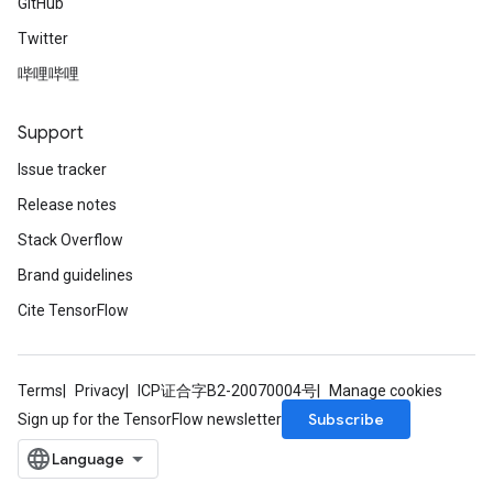
GitHub
Twitter
哔哩哔哩
Support
Issue tracker
Release notes
Stack Overflow
Brand guidelines
Cite TensorFlow
Terms
Privacy
ICP证合字B2-20070004号
Manage cookies
Subscribe
Sign up for the TensorFlow newsletter