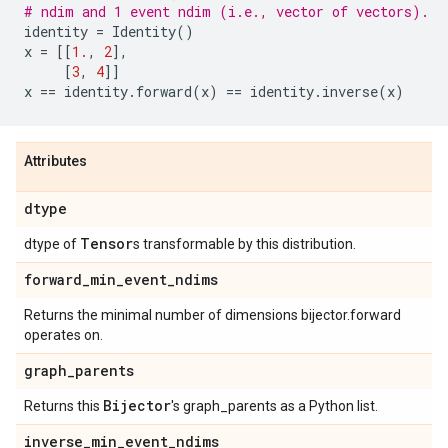
# ndim and 1 event ndim (i.e., vector of vectors).
identity
=
Identity
()
x
=
[[
1.
,
2
],
[
3
,
4
]]
x
==
identity
.
forward
(
x
)
==
identity
.
inverse
(
x
)
Attributes
dtype
Tensor
dtype of
s transformable by this distribution.
forward
_
min
_
event
_
ndims
Returns the minimal number of dimensions bijector.forward
operates on.
graph
_
parents
Bijector
Returns this
's graph_parents as a Python list.
inverse
_
min
_
event
_
ndims