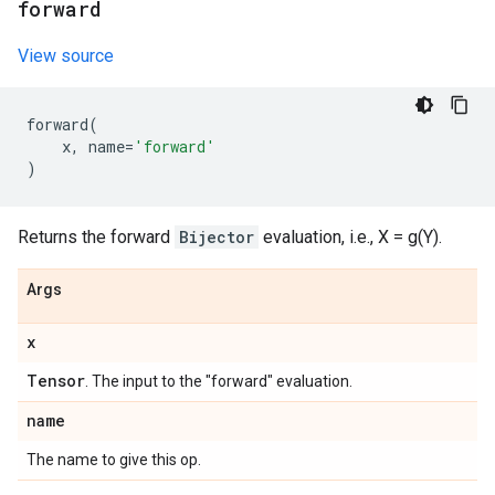
forward
View source
forward
(
x
,
name
=
'forward'
)
Returns the forward
Bijector
evaluation, i.e., X = g(Y).
Args
x
Tensor
. The input to the "forward" evaluation.
name
The name to give this op.