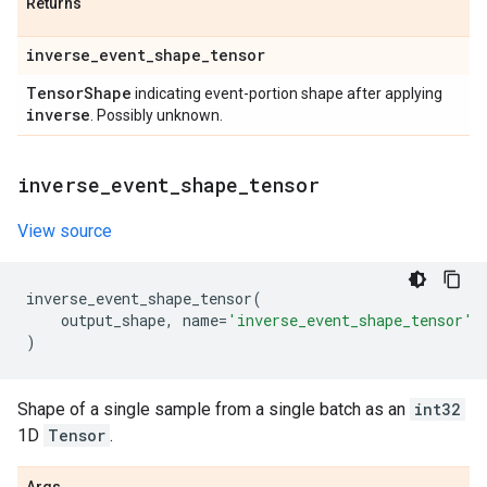
Returns
inverse
_
event
_
shape
_
tensor
Tensor
Shape
indicating event-portion shape after applying
inverse
. Possibly unknown.
inverse
_
event
_
shape
_
tensor
View source
inverse_event_shape_tensor
(
output_shape
,
name
=
'inverse_event_shape_tensor'
)
Shape of a single sample from a single batch as an
int32
1D
Tensor
.