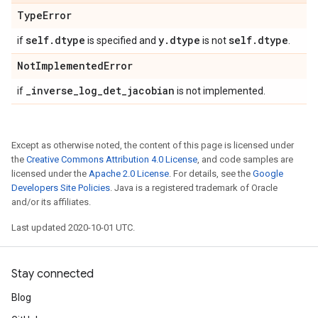
Type
Error
self
.
dtype
y
.
dtype
self
.
dtype
if
is specified and
is not
.
Not
Implemented
Error
_
inverse
_
log
_
det
_
jacobian
if
is not implemented.
Except as otherwise noted, the content of this page is licensed under
the
Creative Commons Attribution 4.0 License
, and code samples are
licensed under the
Apache 2.0 License
. For details, see the
Google
Developers Site Policies
. Java is a registered trademark of Oracle
and/or its affiliates.
Last updated 2020-10-01 UTC.
Stay connected
Blog