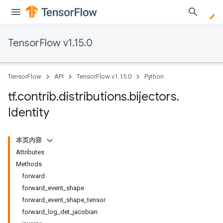
TensorFlow v1.15.0
TensorFlow
API
TensorFlow v1.15.0
Python
tf
.
contrib
.
distributions
.
bijectors
.
Identity
本页内容
Attributes
Methods
forward
forward_event_shape
forward_event_shape_tensor
forward_log_det_jacobian