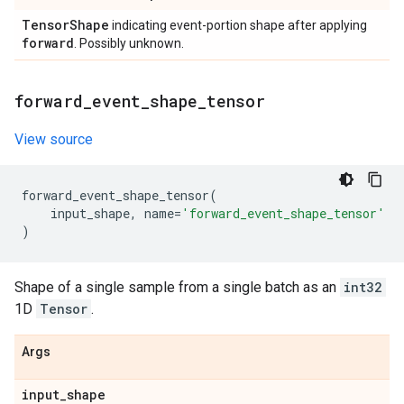
Tensor
Shape
indicating event-portion shape after applying
forward
. Possibly unknown.
forward
_
event
_
shape
_
tensor
View source
forward_event_shape_tensor
(
input_shape
,
name
=
'forward_event_shape_tensor'
)
Shape of a single sample from a single batch as an
int32
1D
Tensor
.
Args
input
_
shape