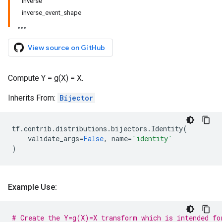
inverse
inverse_event_shape
View source on GitHub
Compute Y = g(X) = X.
Inherits From:
Bijector
tf
.
contrib
.
distributions
.
bijectors
.
Identity
(
validate_args
=
False
,
name
=
'identity'
)
Example Use:
# Create the Y=g(X)=X transform which is intended fo