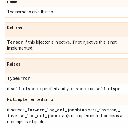
name
The name to give this op.
Returns
Tensor
, if this bijector is injective. If not injective this is not
implemented.
Raises
Type
Error
self
.
dtype
y
.
dtype
self
.
dtype
if
is specified and
is not
.
Not
Implemented
Error
_
forward
_
log
_
det
_
jacobian
_
inverse
_
if neither
nor {
,
inverse
_
log
_
det
_
jacobian
} are implemented, or this is a
non-injective bijector.