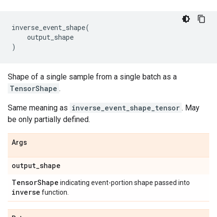
inverse_event_shape
(
output_shape
)
Shape of a single sample from a single batch as a
TensorShape
.
Same meaning as
inverse_event_shape_tensor
. May
be only partially defined.
Args
output
_
shape
Tensor
Shape
indicating event-portion shape passed into
inverse
function.