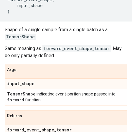
input_shape
)
Shape of a single sample from a single batch as a
TensorShape
.
Same meaning as
forward_event_shape_tensor
. May
be only partially defined.
Args
input
_
shape
Tensor
Shape
indicating event-portion shape passed into
forward
function.
Returns
forward
_
event
_
shape
_
tensor