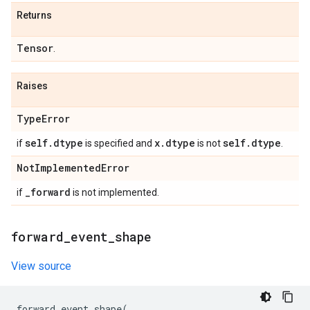
Returns
Tensor
.
Raises
Type
Error
self
.
dtype
x
.
dtype
self
.
dtype
if
is specified and
is not
.
Not
Implemented
Error
_
forward
if
is not implemented.
forward
_
event
_
shape
View source
forward_event_shape
(