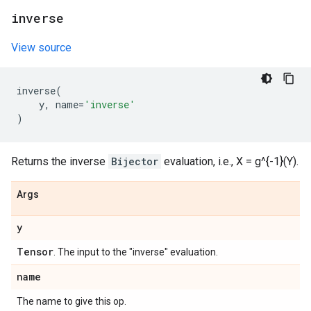
inverse
View source
inverse
(
y
,
name
=
'inverse'
)
Returns the inverse
Bijector
evaluation, i.e., X = g^{-1}(Y).
Args
y
Tensor
. The input to the "inverse" evaluation.
name
The name to give this op.