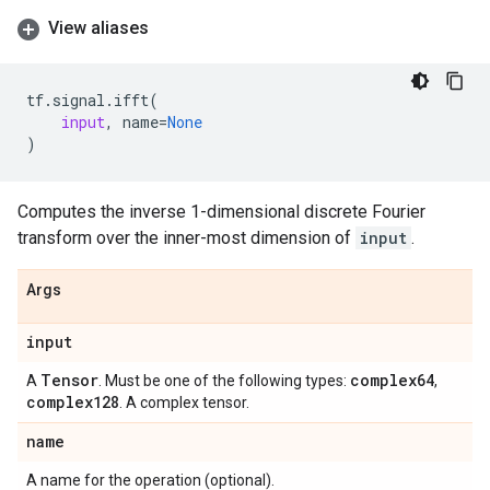
View aliases
tf
.
signal
.
ifft
(
input
,
name
=
None
)
Computes the inverse 1-dimensional discrete Fourier
transform over the inner-most dimension of
input
.
Args
input
Tensor
complex64
A
. Must be one of the following types:
,
complex128
. A complex tensor.
name
A name for the operation (optional).