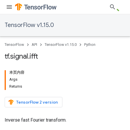
TensorFlow v1.15.0
TensorFlow
API
TensorFlow v1.15.0
Python
tf
.
signal
.
ifft
本页内容
Args
Returns
TensorFlow 2 version
Inverse fast Fourier transform.