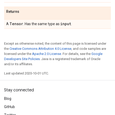
Returns
Tensor
input
A
. Has the same type as
.
Except as otherwise noted, the content of this page is licensed under
the
Creative Commons Attribution 4.0 License
, and code samples are
licensed under the
Apache 2.0 License
. For details, see the
Google
Developers Site Policies
. Java is a registered trademark of Oracle
and/or its affiliates.
Last updated 2020-10-01 UTC.
Stay connected
Blog
GitHub