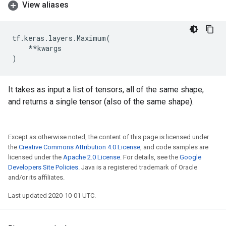
View aliases
tf
.
keras
.
layers
.
Maximum
(
**
kwargs
)
It takes as input a list of tensors, all of the same shape,
and returns a single tensor (also of the same shape).
Except as otherwise noted, the content of this page is licensed under
the
Creative Commons Attribution 4.0 License
, and code samples are
licensed under the
Apache 2.0 License
. For details, see the
Google
Developers Site Policies
. Java is a registered trademark of Oracle
and/or its affiliates.
Last updated 2020-10-01 UTC.