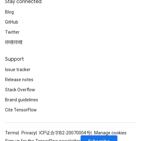
Stay connected
Blog
GitHub
Twitter
哔哩哔哩
Support
Issue tracker
Release notes
Stack Overflow
Brand guidelines
Cite TensorFlow
Terms
Privacy
ICP证合字B2-20070004号
Manage cookies