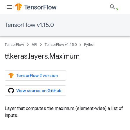
TensorFlow v1.15.0
TensorFlow
API
TensorFlow v1.15.0
Python
tf
.
keras
.
layers
.
Maximum
TensorFlow 2 version
View source on GitHub
Layer that computes the maximum (element-wise) a list of
inputs.