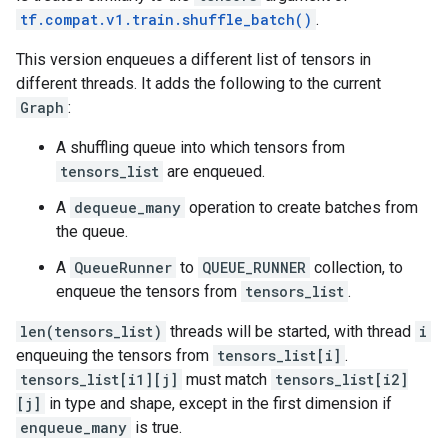
tf.compat.v1.train.shuffle_batch()
.
This version enqueues a different list of tensors in
different threads. It adds the following to the current
Graph
:
A shuffling queue into which tensors from
tensors_list
are enqueued.
A
dequeue_many
operation to create batches from
the queue.
A
QueueRunner
to
QUEUE_RUNNER
collection, to
enqueue the tensors from
tensors_list
.
len(tensors_list)
threads will be started, with thread
i
enqueuing the tensors from
tensors_list[i]
.
tensors_list[i1][j]
must match
tensors_list[i2]
[j]
in type and shape, except in the first dimension if
enqueue_many
is true.