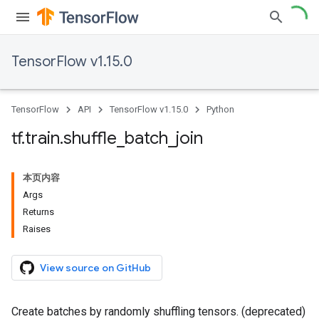
TensorFlow v1.15.0
TensorFlow
API
TensorFlow v1.15.0
Python
tf
.
train
.
shuffle
_
batch
_
join
本页内容
Args
Returns
Raises
View source on GitHub
Create batches by randomly shuffling tensors. (deprecated)