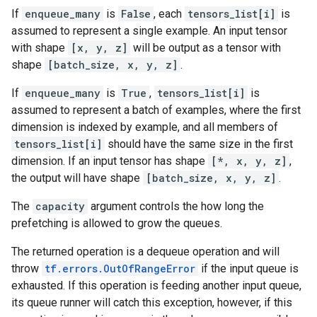
If
enqueue_many
is
False
, each
tensors_list[i]
is
assumed to represent a single example. An input tensor
with shape
[x, y, z]
will be output as a tensor with
shape
[batch_size, x, y, z]
.
If
enqueue_many
is
True
,
tensors_list[i]
is
assumed to represent a batch of examples, where the first
dimension is indexed by example, and all members of
tensors_list[i]
should have the same size in the first
dimension. If an input tensor has shape
[*, x, y, z]
,
the output will have shape
[batch_size, x, y, z]
.
The
capacity
argument controls the how long the
prefetching is allowed to grow the queues.
The returned operation is a dequeue operation and will
throw
tf.errors.OutOfRangeError
if the input queue is
exhausted. If this operation is feeding another input queue,
its queue runner will catch this exception, however, if this