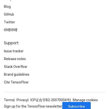
Blog
GitHub
Twitter
哔哩哔哩
Support
Issue tracker
Release notes
Stack Overflow
Brand guidelines
Cite TensorFlow
Terms
Privacy
ICP证合字B2-20070004号
Manage cookies
Subscribe
Sign up for the TensorFlow newsletter