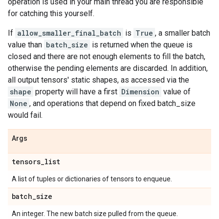
operation is used in your main thread you are responsible
for catching this yourself.
If
allow_smaller_final_batch
is
True
, a smaller batch
value than
batch_size
is returned when the queue is
closed and there are not enough elements to fill the batch,
otherwise the pending elements are discarded. In addition,
all output tensors' static shapes, as accessed via the
shape
property will have a first
Dimension
value of
None
, and operations that depend on fixed batch_size
would fail.
Args
tensors
_
list
A list of tuples or dictionaries of tensors to enqueue.
batch
_
size
An integer. The new batch size pulled from the queue.