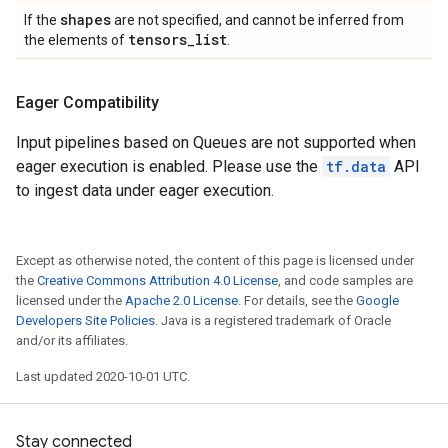
shapes
If the
are not specified, and cannot be inferred from
tensors
_
list
the elements of
.
Eager Compatibility
Input pipelines based on Queues are not supported when
eager execution is enabled. Please use the
tf.data
API
to ingest data under eager execution.
Except as otherwise noted, the content of this page is licensed under
the
Creative Commons Attribution 4.0 License
, and code samples are
licensed under the
Apache 2.0 License
. For details, see the
Google
Developers Site Policies
. Java is a registered trademark of Oracle
and/or its affiliates.
Last updated 2020-10-01 UTC.
Stay connected