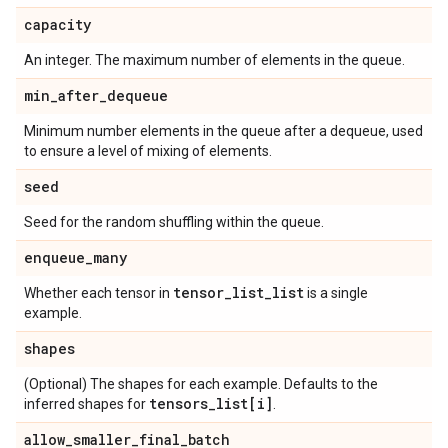
capacity
An integer. The maximum number of elements in the queue.
min
_
after
_
dequeue
Minimum number elements in the queue after a dequeue, used
to ensure a level of mixing of elements.
seed
Seed for the random shuffling within the queue.
enqueue
_
many
tensor
_
list
_
list
Whether each tensor in
is a single
example.
shapes
(Optional) The shapes for each example. Defaults to the
tensors
_
list[i]
inferred shapes for
.
allow
_
smaller
_
final
_
batch