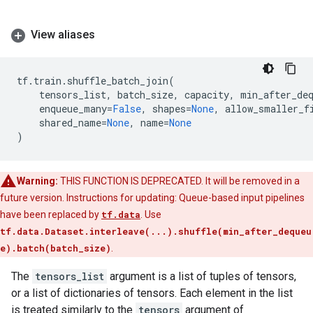
View aliases
tf
.
train
.
shuffle_batch_join
(
tensors_list
,
batch_size
,
capacity
,
min_after_de
enqueue_many
=
False
,
shapes
=
None
,
allow_smaller_f
shared_name
=
None
,
name
=
None
)
Warning:
THIS FUNCTION IS DEPRECATED. It will be removed in a
future version. Instructions for updating: Queue-based input pipelines
have been replaced by
tf.data
. Use
tf.data.Dataset.interleave(...).shuffle(min_after_dequeu
e).batch(batch_size)
.
The
tensors_list
argument is a list of tuples of tensors,
or a list of dictionaries of tensors. Each element in the list
is treated similarly to the
tensors
argument of