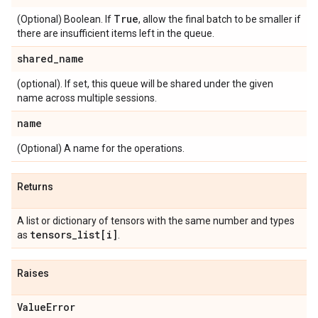
True
(Optional) Boolean. If
, allow the final batch to be smaller if
there are insufficient items left in the queue.
shared
_
name
(optional). If set, this queue will be shared under the given
name across multiple sessions.
name
(Optional) A name for the operations.
Returns
A list or dictionary of tensors with the same number and types
tensors
_
list[i]
as
.
Raises
Value
Error