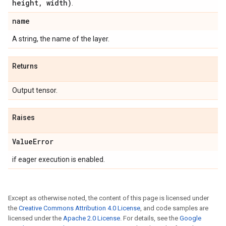
height
,
width)
.
name
A string, the name of the layer.
Returns
Output tensor.
Raises
Value
Error
if eager execution is enabled.
Except as otherwise noted, the content of this page is licensed under
the
Creative Commons Attribution 4.0 License
, and code samples are
licensed under the
Apache 2.0 License
. For details, see the
Google