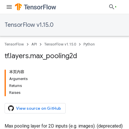
TensorFlow v1.15.0
TensorFlow
API
TensorFlow v1.15.0
Python
tf
.
layers
.
max
_
pooling2d
本页内容
Arguments
Returns
Raises
View source on GitHub
Max pooling layer for 2D inputs (e.g. images). (deprecated)