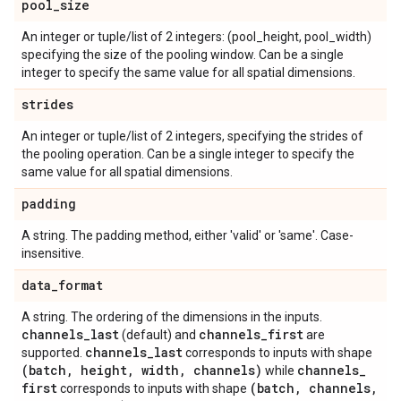
pool
_
size
An integer or tuple/list of 2 integers: (pool_height, pool_width)
specifying the size of the pooling window. Can be a single
integer to specify the same value for all spatial dimensions.
strides
An integer or tuple/list of 2 integers, specifying the strides of
the pooling operation. Can be a single integer to specify the
same value for all spatial dimensions.
padding
A string. The padding method, either 'valid' or 'same'. Case-
insensitive.
data
_
format
A string. The ordering of the dimensions in the inputs.
channels
_
last
channels
_
first
(default) and
are
channels
_
last
supported.
corresponds to inputs with shape
(batch
,
height
,
width
,
channels)
channels
_
while
first
(batch
,
channels
,
corresponds to inputs with shape