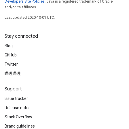
Developers Site Policies
. Java is a registered trademark of Oracle
and/or its affiliates.
Last updated 2020-10-01 UTC.
Stay connected
Blog
GitHub
Twitter
哔哩哔哩
Support
Issue tracker
Release notes
Stack Overflow
Brand guidelines