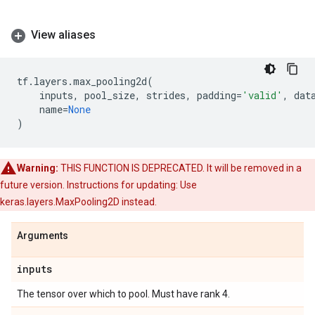
View aliases
tf
.
layers
.
max_pooling2d
(
inputs
,
pool_size
,
strides
,
padding
=
'valid'
,
dat
name
=
None
)
Warning:
THIS FUNCTION IS DEPRECATED. It will be removed in a
future version. Instructions for updating: Use
keras.layers.MaxPooling2D instead.
Arguments
inputs
The tensor over which to pool. Must have rank 4.